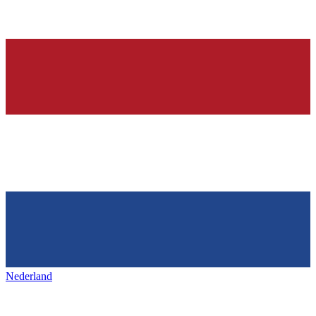
Nederland