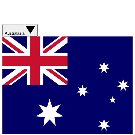
Australasia