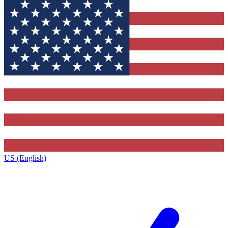
US (English)