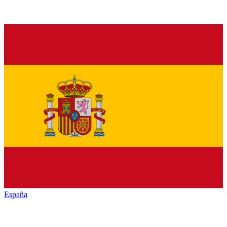
España