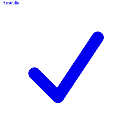
Australia