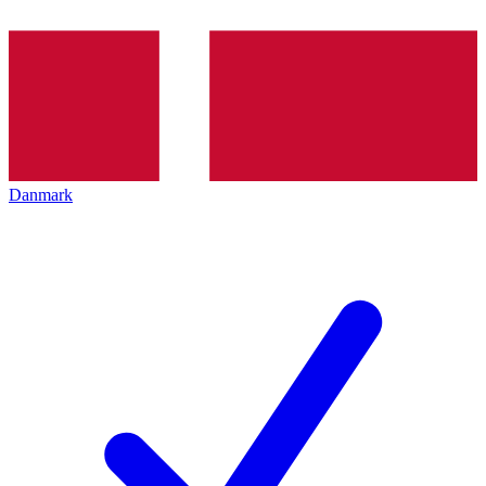
Danmark