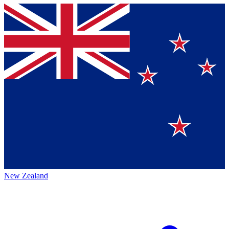
New Zealand