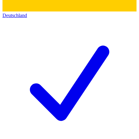
Deutschland