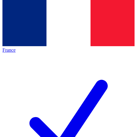
France