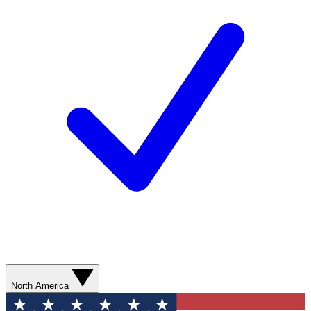
North America