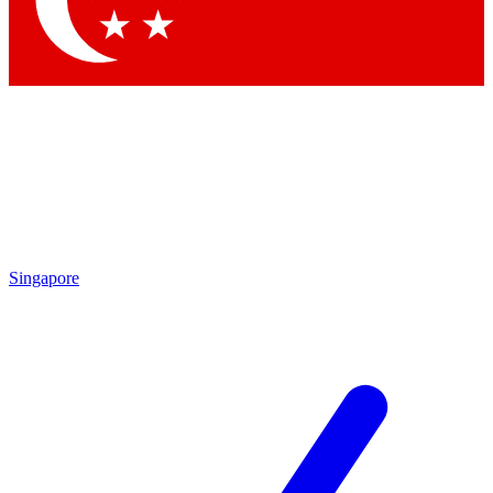
Contact me with news and offers from other Future brands
By submitting your information you agree to the
Terms & Conditions
and
Privacy Policy
and are aged 16 or over.
Singapore