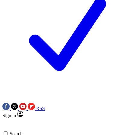
RSS
Sign in
Search