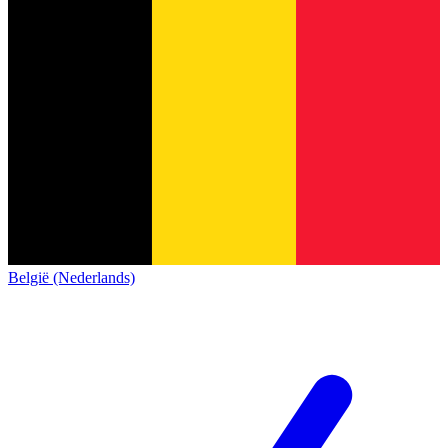
België (Nederlands)