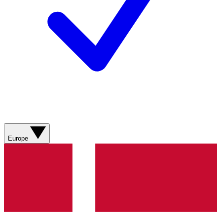
Europe