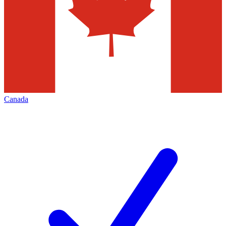
Canada