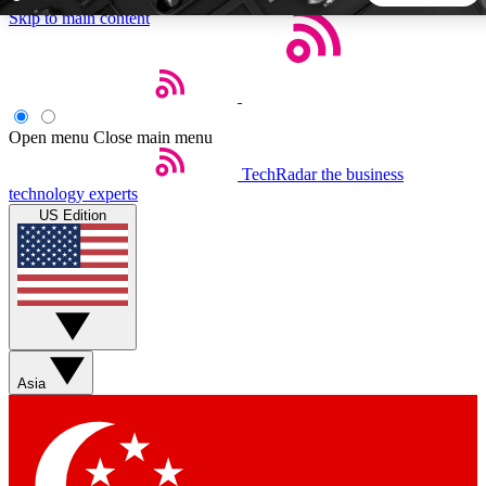
Skip to main content
5
24/7
44K+
EXCLUSIVE PERKS
INSIDER INSIGHTS
ACTIVE MEMBERS
Open menu
Close main menu
TechRadar
the business
Weekly newsletters
Commenting a
technology experts
Get daily news, weekly deals and the
Join the conversation,
US Edition
week’s top tech stories
thoughts and get exp
BECOME A TECHRADAR INSIDER
Sign up with your email below to instantly access member
features, newsletters and exclusive Insider perks
Asia