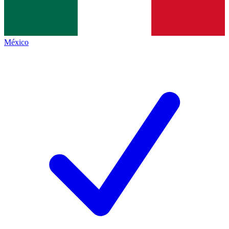
México