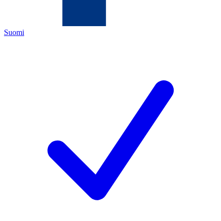
Suomi