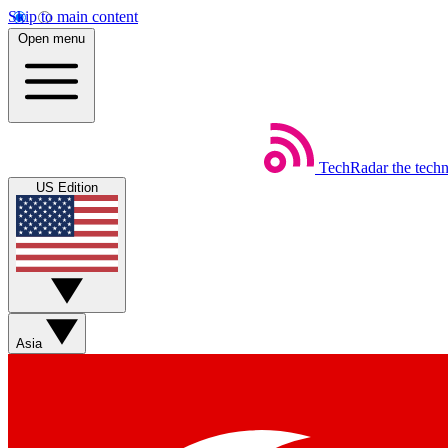
Skip to main content
Open menu
TechRadar
the tech
US Edition
Asia