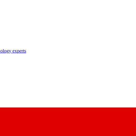
nology experts