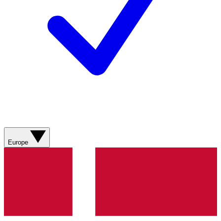
Europe