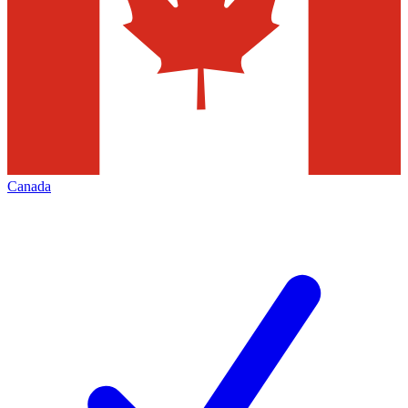
Canada