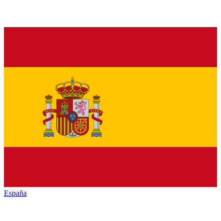
España