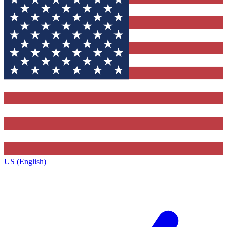
US (English)