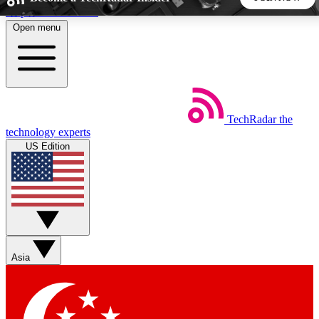
Skip to main content
Open menu
5
24/7
44K+
EXCLUSIVE PERKS
INSIDER INSIGHTS
ACTIVE MEMBERS
TechRadar
the
Weekly newsletters
Commenting a
technology experts
Get daily news, weekly deals and the
Join the conversation,
US Edition
week’s top tech stories
thoughts and get exp
BECOME A TECHRADAR INSIDER
Sign up with your email below to instantly access member
features, newsletters and exclusive Insider perks
Asia