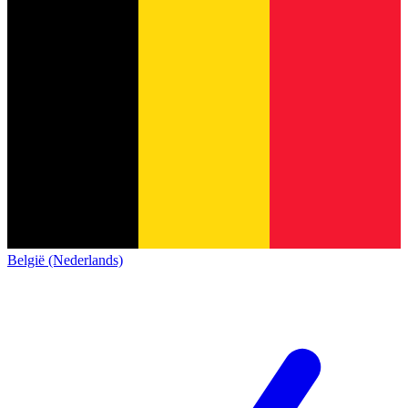
België (Nederlands)