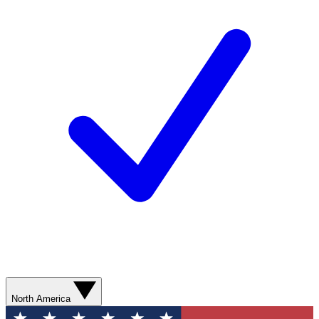
North America