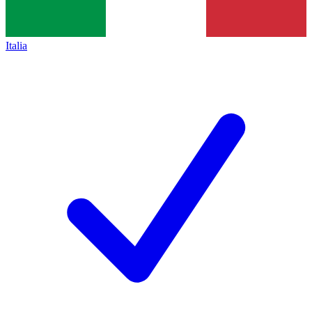
Italia