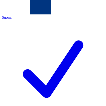
Suomi