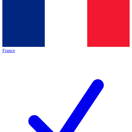
France