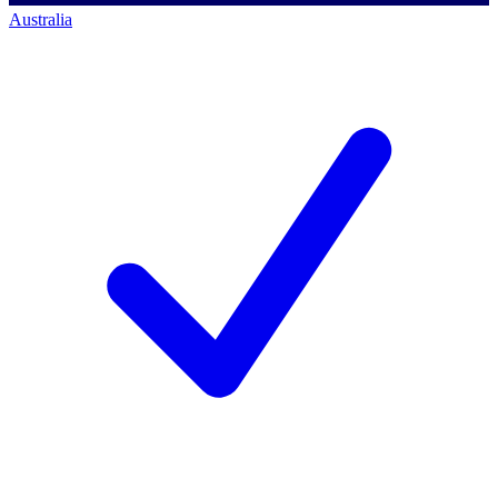
Australia