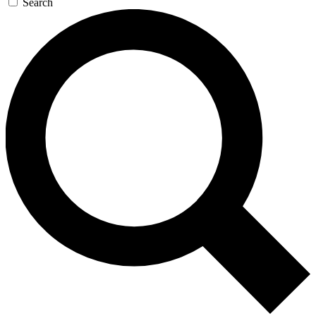
Search