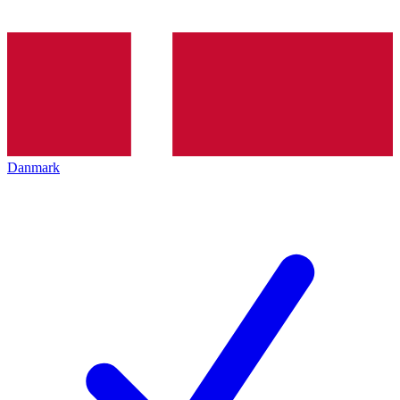
Danmark