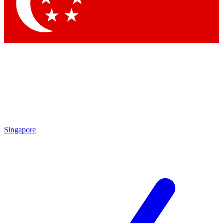
Contact me with news and offers from other Future brands
By submitting your information you agree to the
Terms & Conditions
and
Privacy Policy
and are aged 16 or over.
Singapore