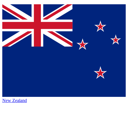
New Zealand