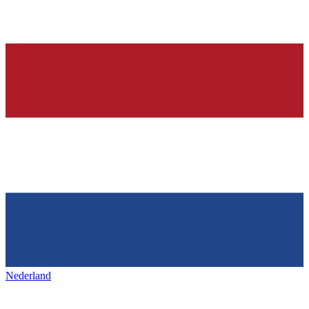
Nederland