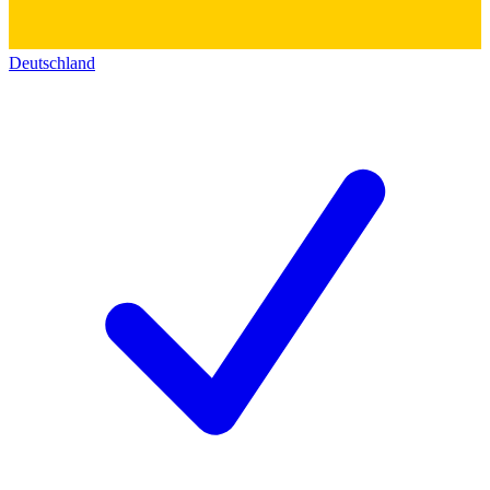
Deutschland