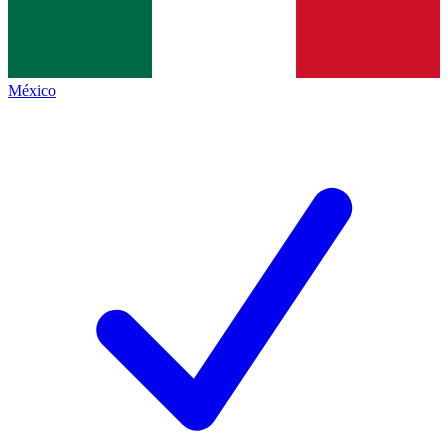
México