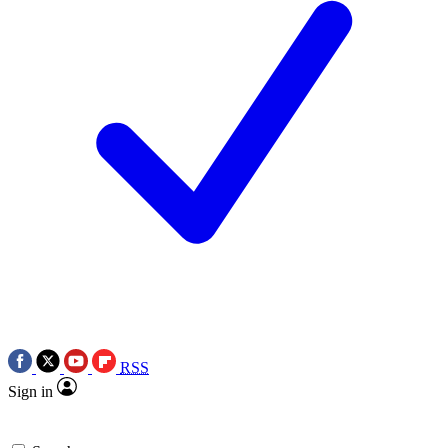
RSS
Sign in