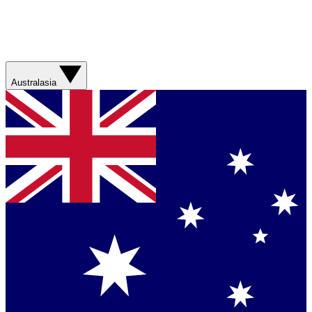
Australasia