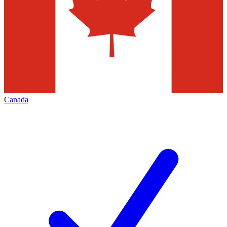
Canada