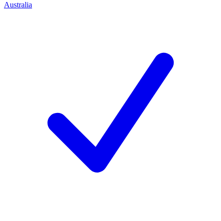
Australia