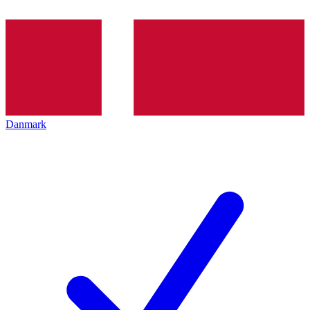
Danmark