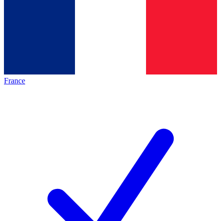
France