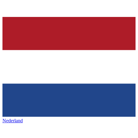
Nederland