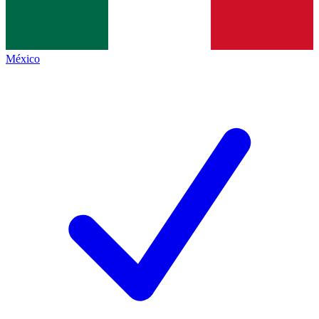
México