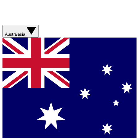
Australasia