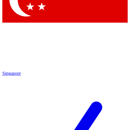
Contact me with news and offers from other Future
brands
By submitting your information you agree to the
Terms & Conditions
and
Privacy
Policy
and are aged 16 or over.
Singapore