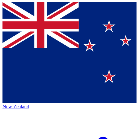
New Zealand