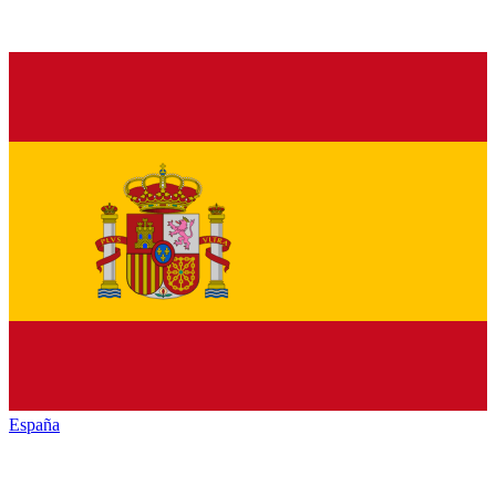
España