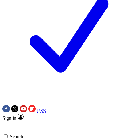
RSS
Sign in
Search