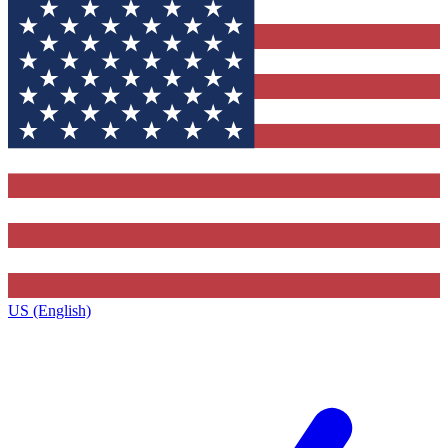
US (English)