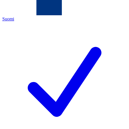
Suomi