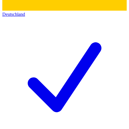
Deutschland