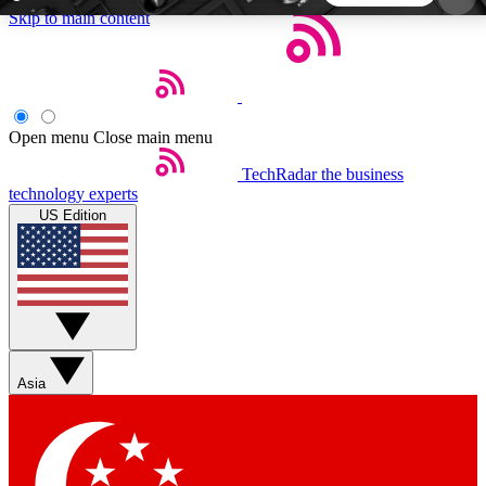
Skip to main content
5
24/7
44K+
EXCLUSIVE PERKS
INSIDER INSIGHTS
ACTIVE MEMBERS
Open menu
Close main menu
TechRadar
the business
Weekly newsletters
Commenting a
technology experts
Get daily news, weekly deals and the
Join the conversation,
US Edition
week’s top tech stories
thoughts and get exp
BECOME A TECHRADAR INSIDER
Sign up with your email below to instantly access
member features, newsletters and exclusive Insider
Asia
perks