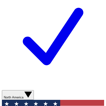
North America