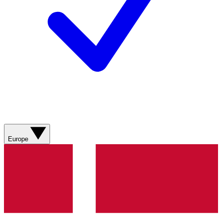
Europe