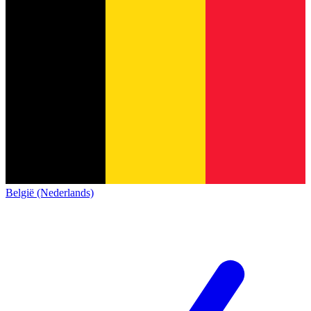
België (Nederlands)