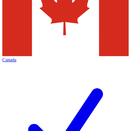
Canada