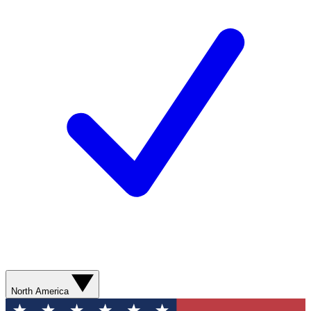
North America