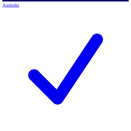
Australia