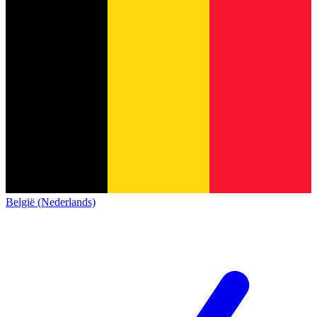
België (Nederlands)