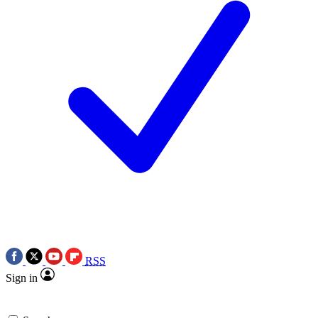
RSS
Sign in