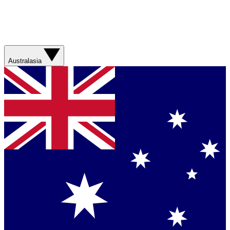
Australasia