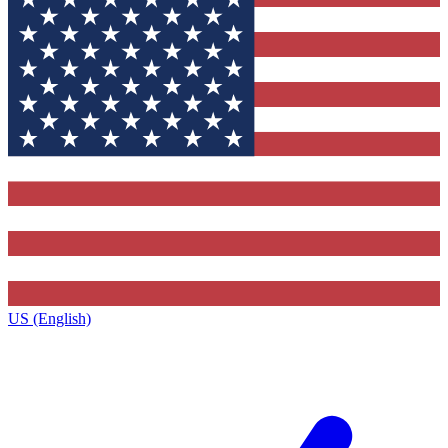
US (English)