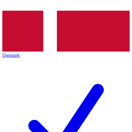
Danmark