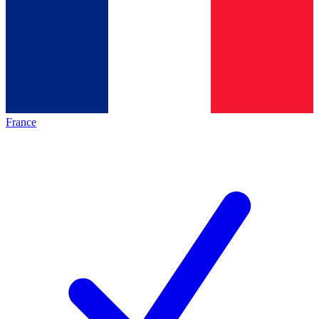
France