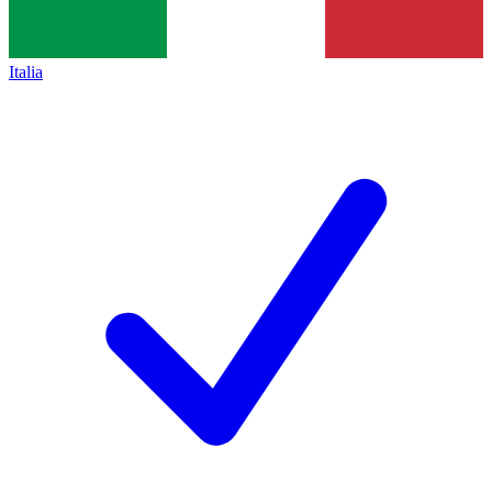
Italia