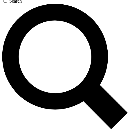
Search