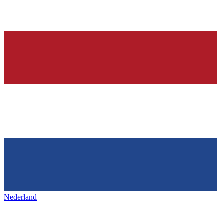
Nederland