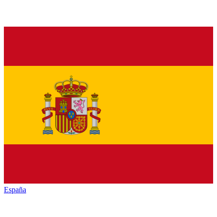
España