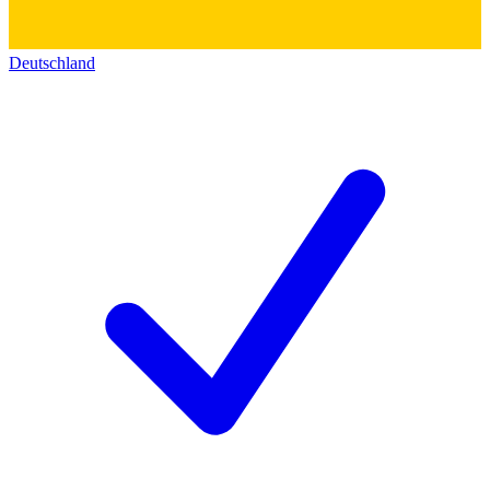
Deutschland