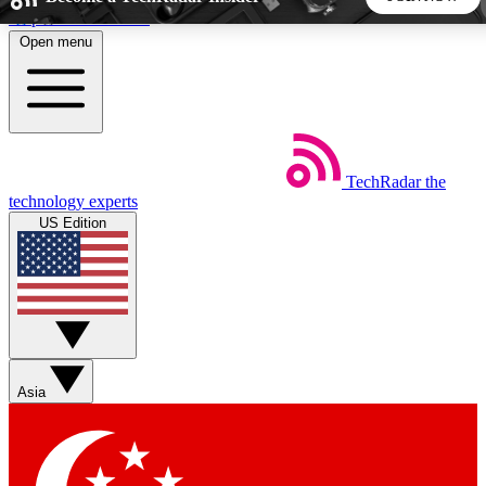
Skip to main content
Open menu
5
24/7
44K+
EXCLUSIVE PERKS
INSIDER INSIGHTS
ACTIVE MEMBERS
TechRadar
the
Weekly newsletters
Commenting a
technology experts
Get daily news, weekly deals and the
Join the conversation,
US Edition
week’s top tech stories
thoughts and get exp
BECOME A TECHRADAR INSIDER
Sign up with your email below to instantly access member
features, newsletters and exclusive Insider perks
Asia