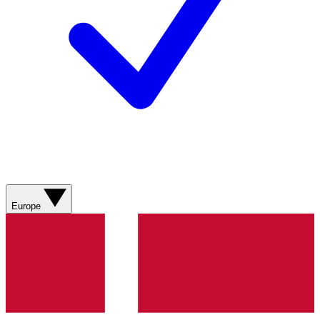
Europe