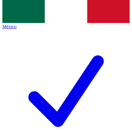
México