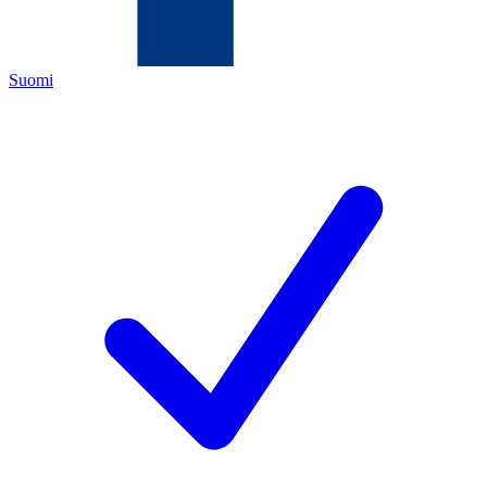
Suomi