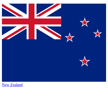
New Zealand