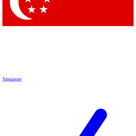
Contact me with news and offers from other Future brands
By submitting your information you agree to the
Terms & Conditions
and
Privacy Policy
and are aged 16 or over.
Singapore