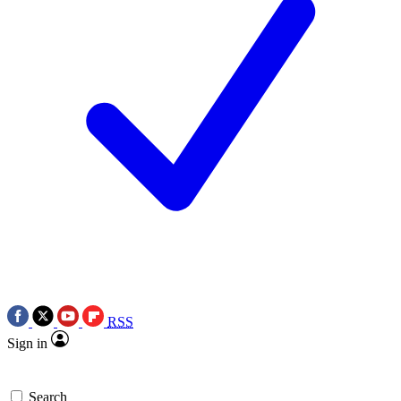
RSS
Sign in
Search