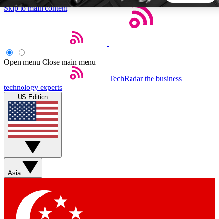
Skip to main content
5
24/7
44K+
EXCLUSIVE PERKS
INSIDER INSIGHTS
ACTIVE MEMBERS
Open menu
Close main menu
TechRadar
the business
Weekly newsletters
Commenting a
technology experts
Get daily news, weekly deals and the
Join the conversation,
US Edition
week’s top tech stories
thoughts and get exp
BECOME A TECHRADAR INSIDER
Sign up with your email below to instantly access member
features, newsletters and exclusive Insider perks
Asia