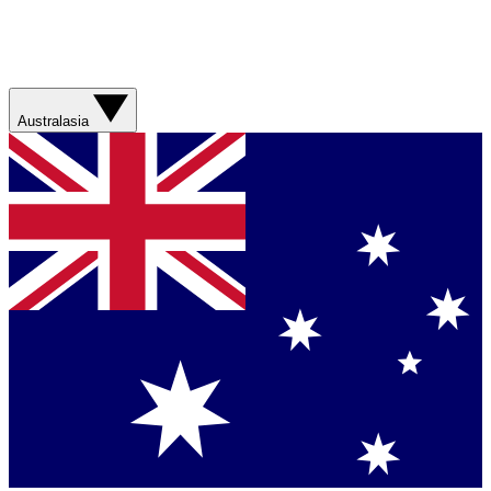
Australasia