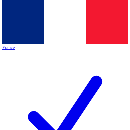
France