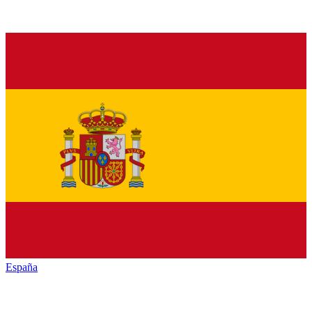
España