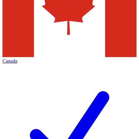
Canada