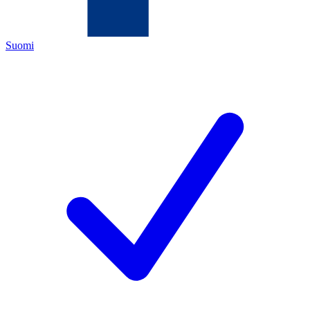
Suomi