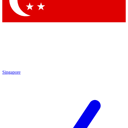
Contact me with news and offers from other Future brands
By submitting your information you agree to the
Terms & Conditions
and
Privacy Policy
and are aged 16 or over.
Singapore