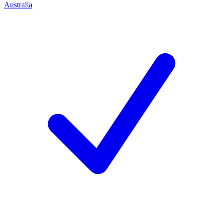
Australia