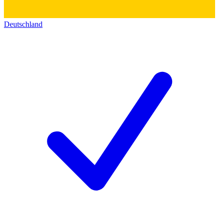
Deutschland