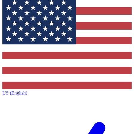
US (English)