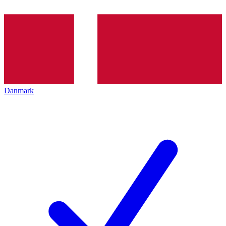
Danmark