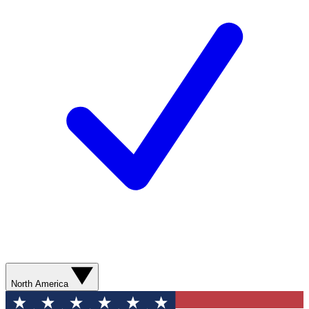
North America