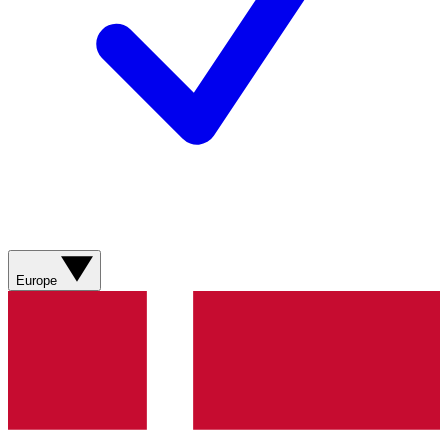
Europe