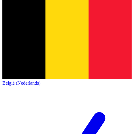
België (Nederlands)