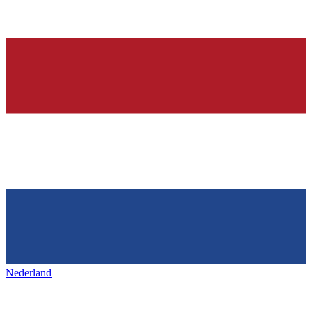
Nederland