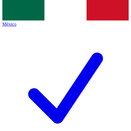
México