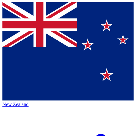
New Zealand