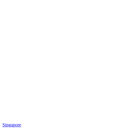
Singapore