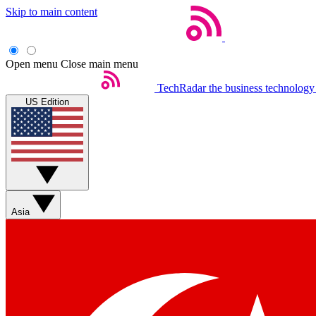
Skip to main content
Open menu
Close main menu
TechRadar
the business technology
US Edition
Asia