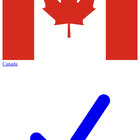
Canada