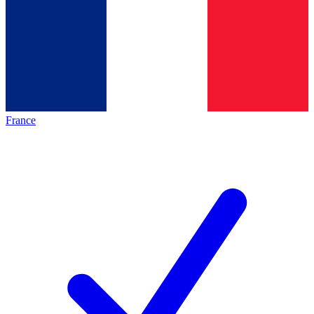
France