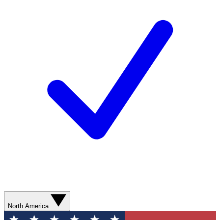
North America