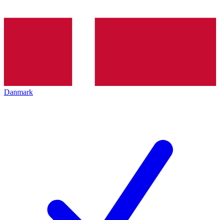
Danmark