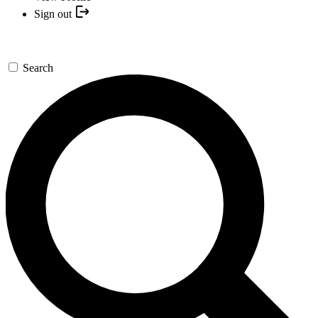
Sign out
Search