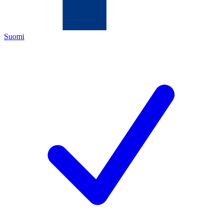
Suomi