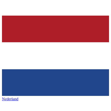
Nederland