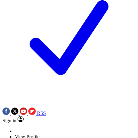
RSS
Sign in
View Profile