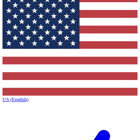
US (English)