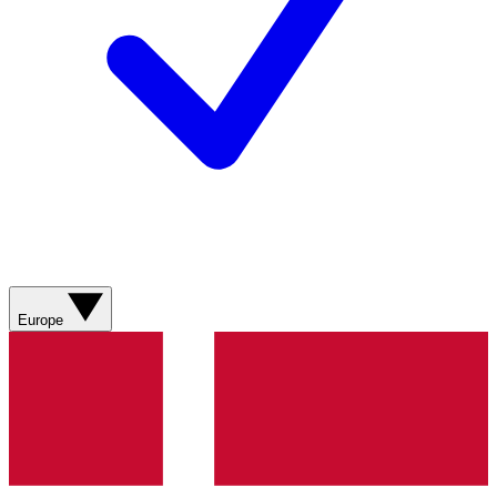
Europe