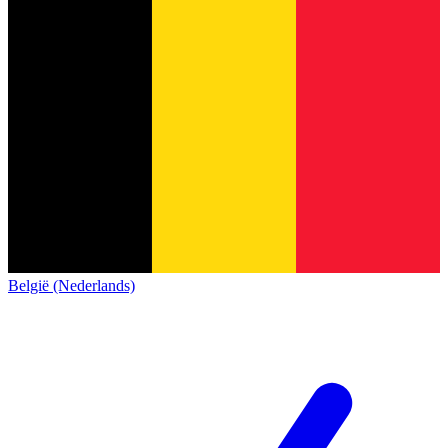
België (Nederlands)