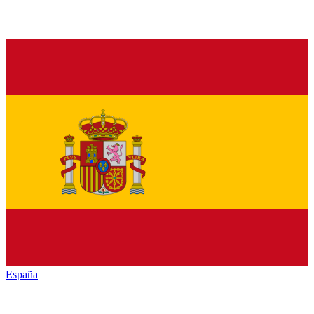
España