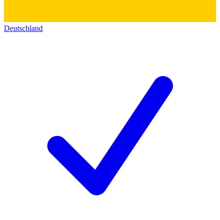
Deutschland