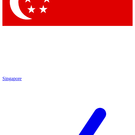
Singapore