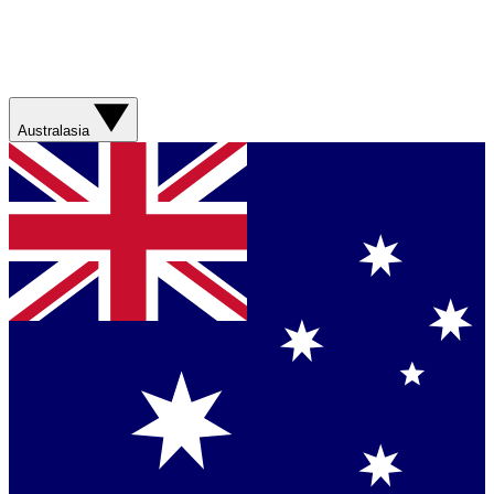
Australasia