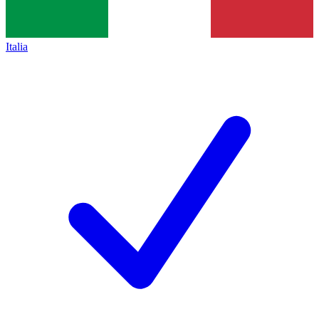
Italia