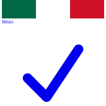
México