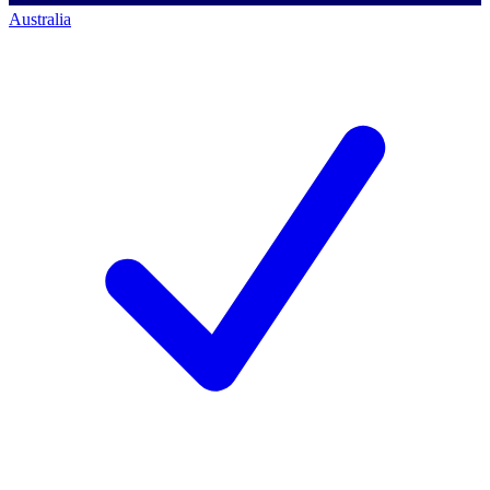
Australia