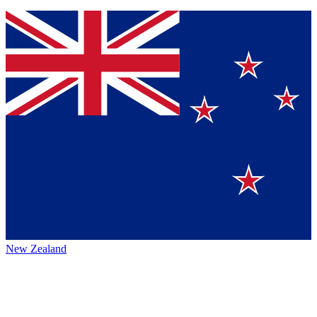
New Zealand