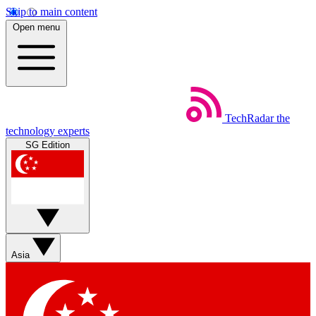
Skip to main content
Open menu
TechRadar
the
technology experts
SG Edition
Asia