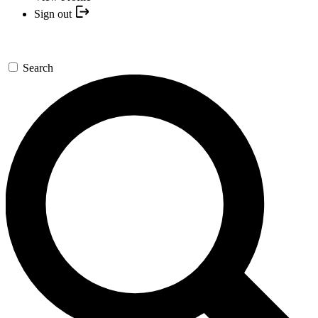
Sign out
Search