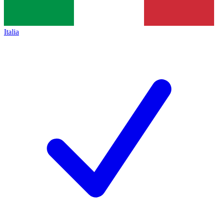
Italia