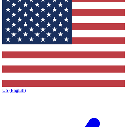
US (English)