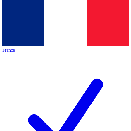
France