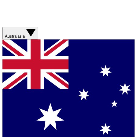
Australasia