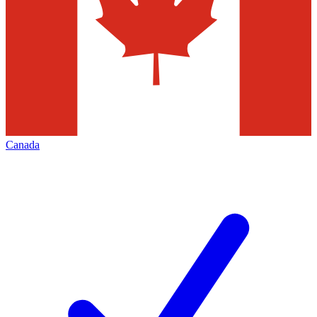
Canada