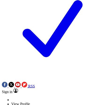
RSS
Sign in
View Profile