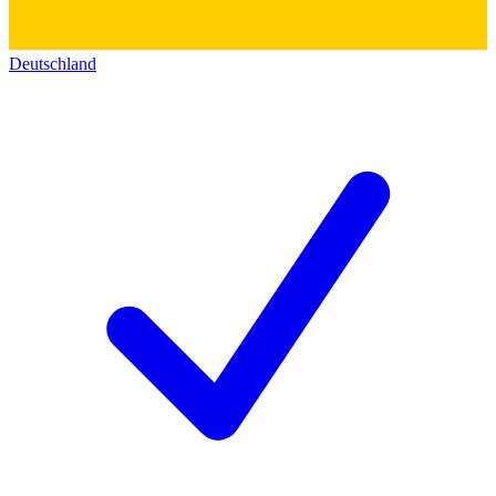
Deutschland