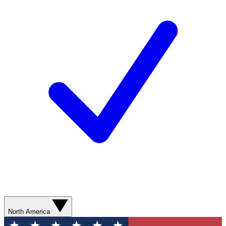
North America