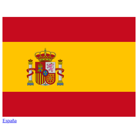
España