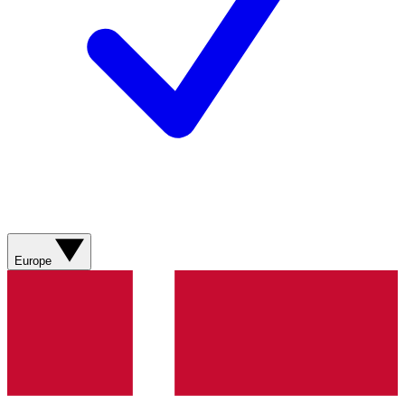
Europe