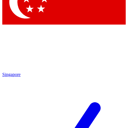
Singapore