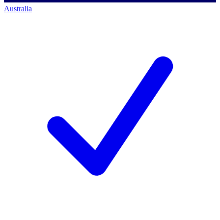
Australia