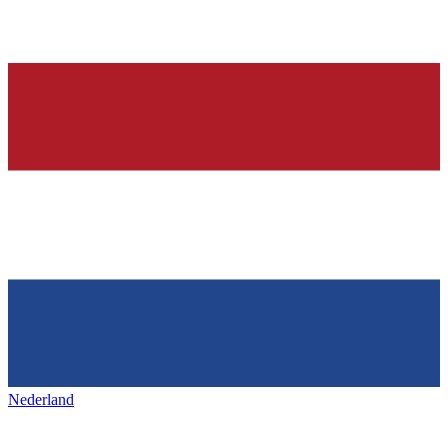
Nederland