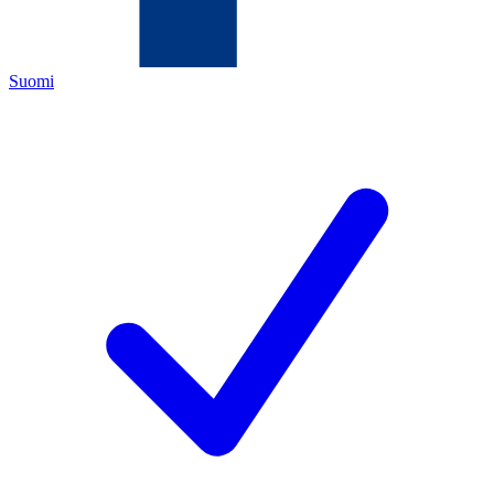
Suomi