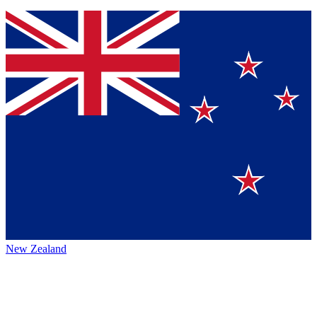
New Zealand