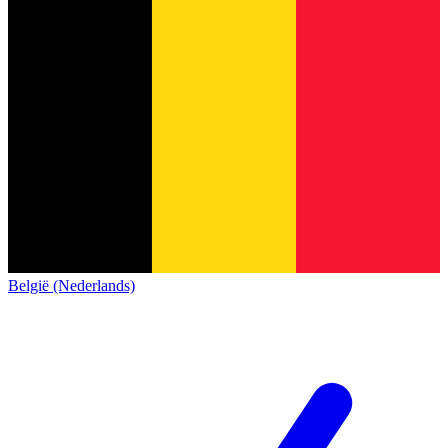
België (Nederlands)