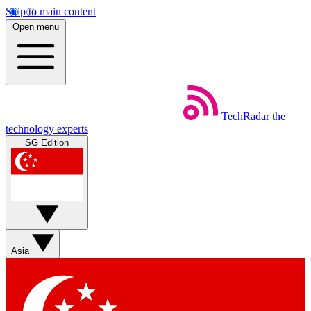
Skip to main content
Open menu
TechRadar
the
technology experts
SG Edition
Asia