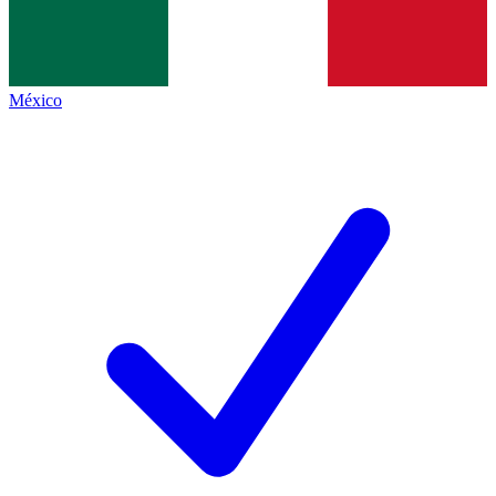
México