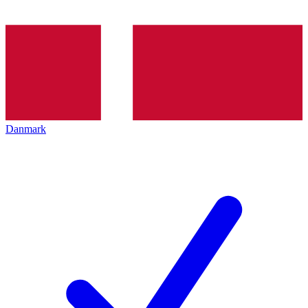
Danmark