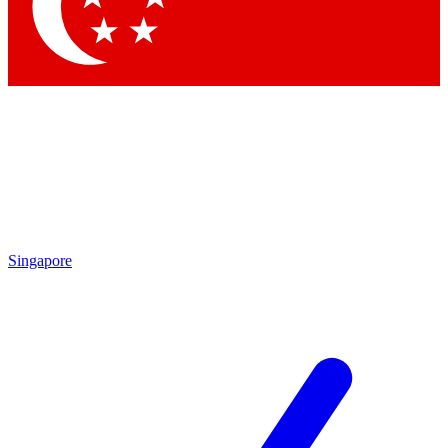
Singapore