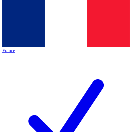
France