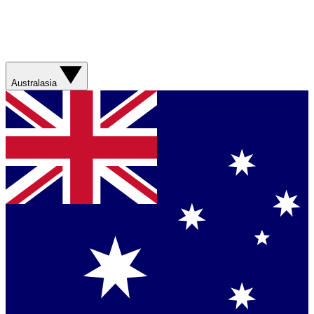
Australasia