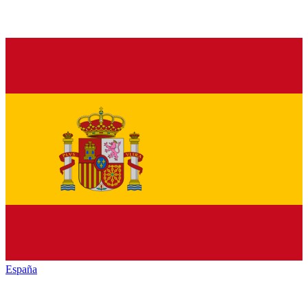
España