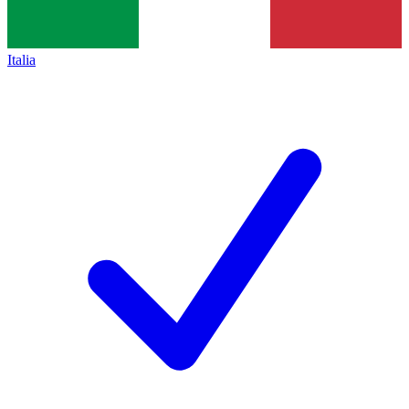
Italia