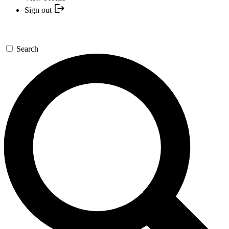
Sign out
Search