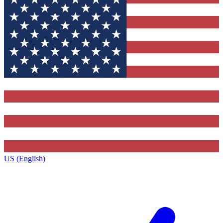
US (English)