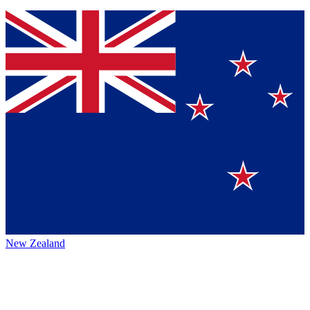
New Zealand