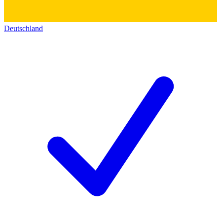
Deutschland