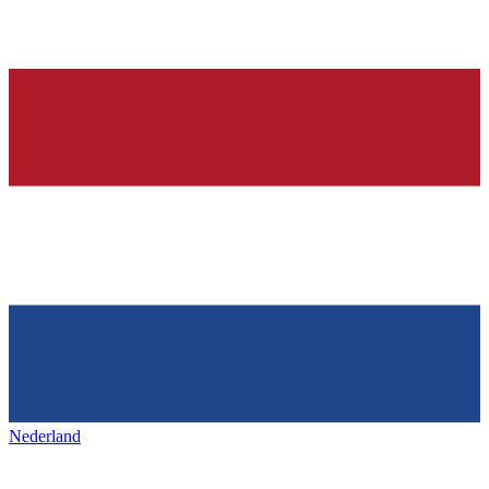
Nederland