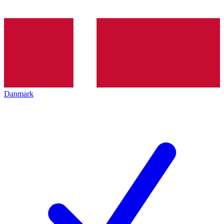
Danmark