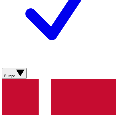
Europe