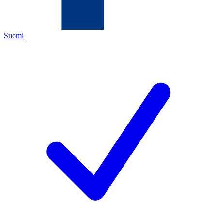
Suomi