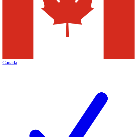
Canada