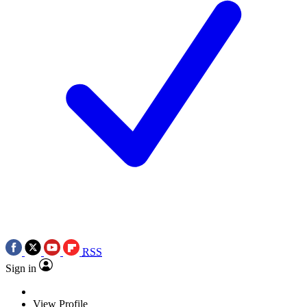
RSS
Sign in
View Profile