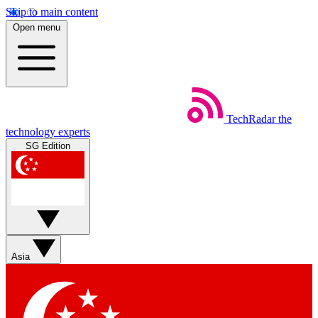
Skip to main content
Open menu
TechRadar
the
technology experts
SG Edition
Asia