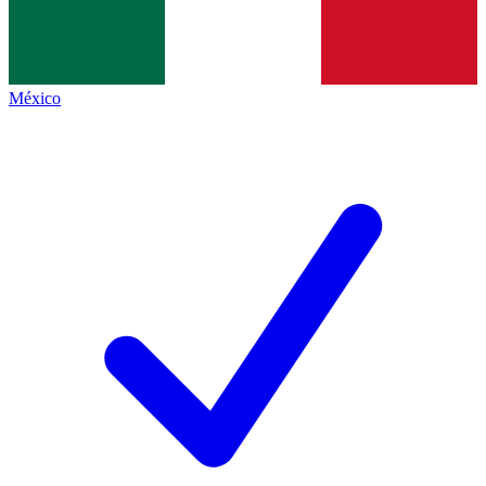
México