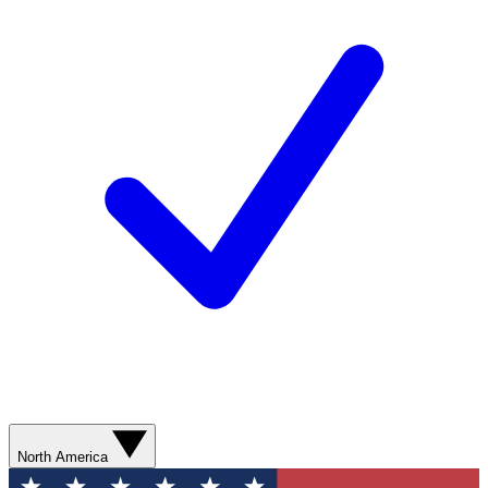
North America