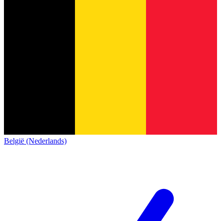
België (Nederlands)