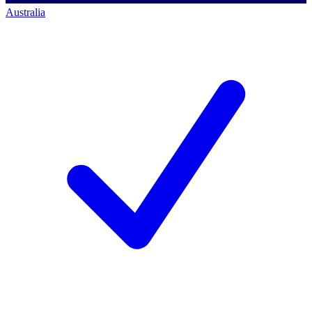
Australia