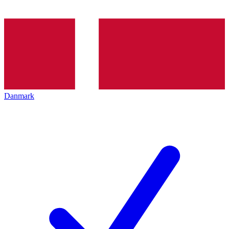
Danmark