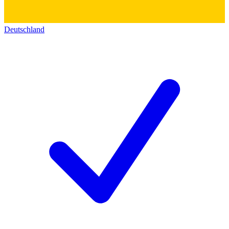
Deutschland