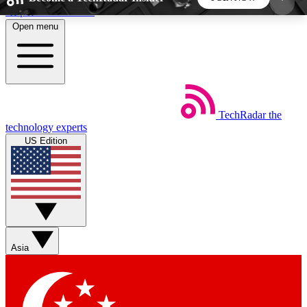
Skip to main content
Open menu
5
24/7
44K+
EXCLUSIVE PERKS
INSIDER INSIGHTS
ACTIVE MEMBERS
TechRadar
the
Weekly newsletters
Commenting a
technology experts
Get daily news, weekly deals and the
Join the conversation,
US Edition
week’s top tech stories
thoughts and get exp
BECOME A TECHRADAR INSIDER
Sign up with your email below to instantly access
member features, newsletters and exclusive Insider
Asia
perks