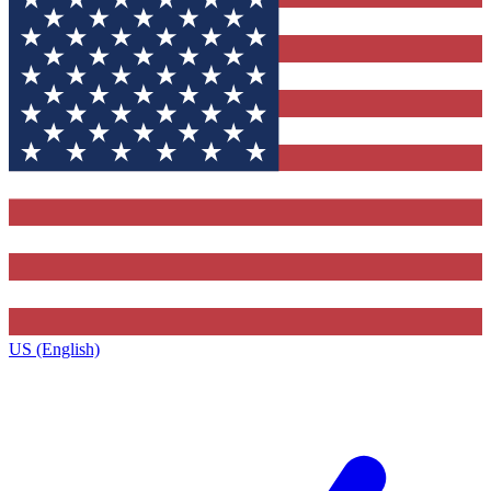
US (English)