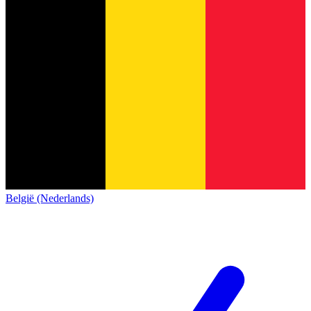
België (Nederlands)