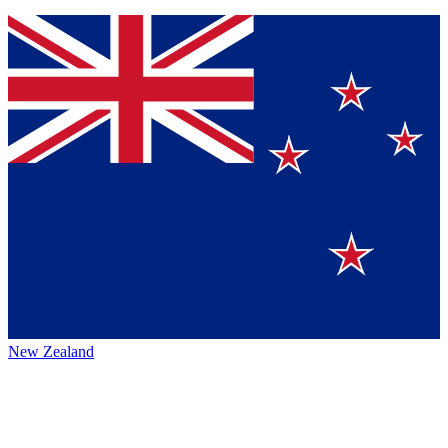
New Zealand