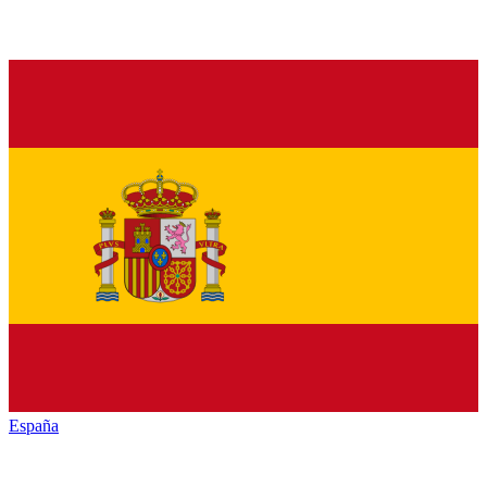
España