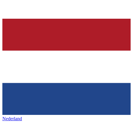
Nederland