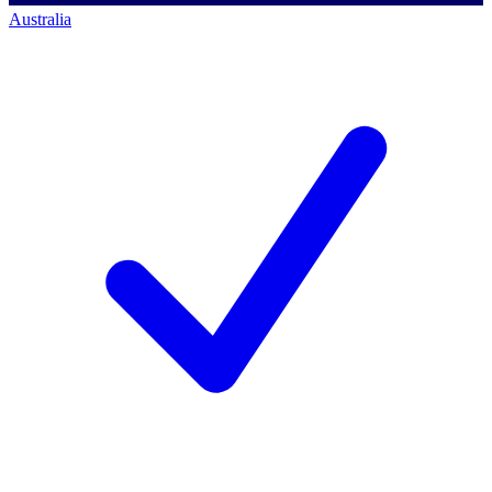
Australia