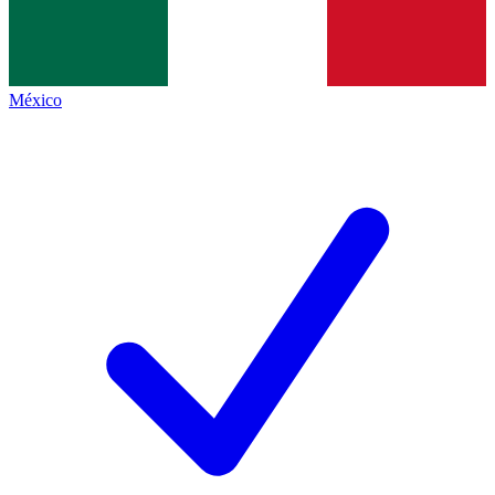
México