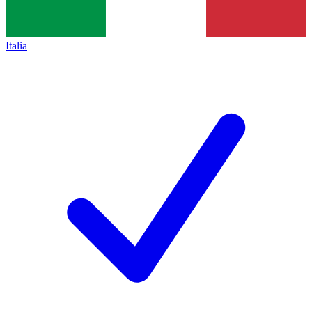
Italia