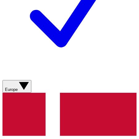
Europe