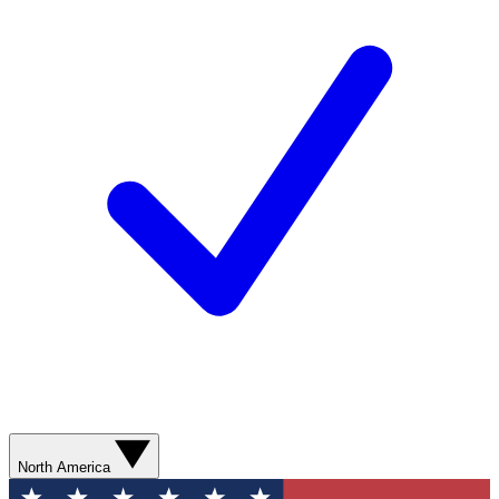
North America