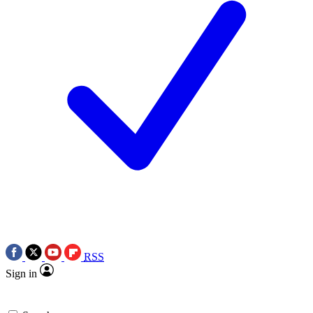
RSS
Sign in