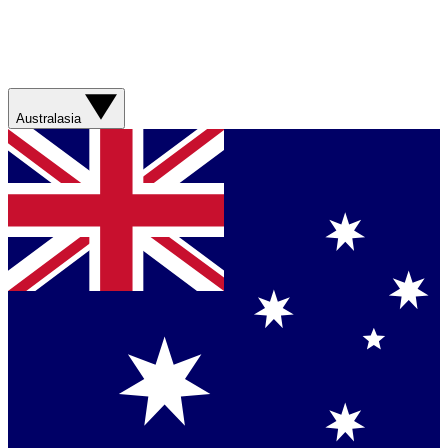
Australasia