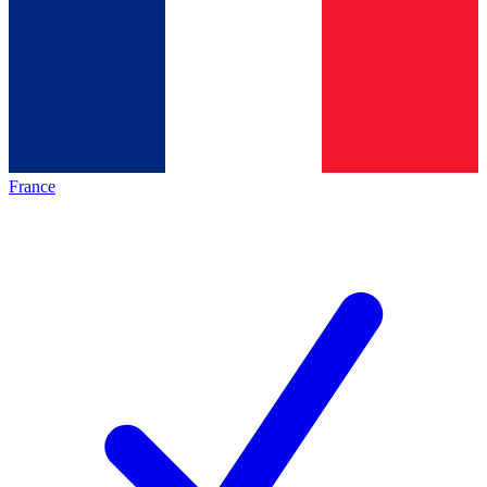
France