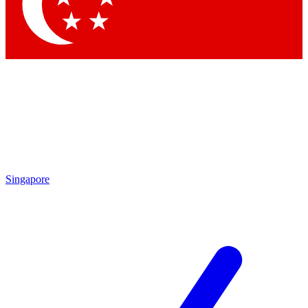
Contact me with news and offers from other Future
brands
By submitting your information you agree to the
Terms & Conditions
and
Privacy Policy
and are aged 16 or over.
Singapore