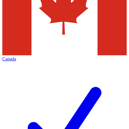
Canada