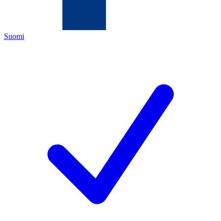
Suomi