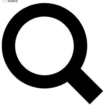
Search