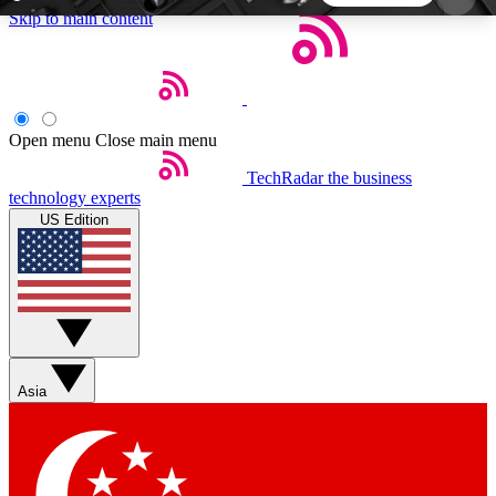
Skip to main content
5
24/7
44K+
EXCLUSIVE PERKS
INSIDER INSIGHTS
ACTIVE MEMBERS
Open menu
Close main menu
TechRadar
the business
Weekly newsletters
Commenting a
technology experts
Get daily news, weekly deals and the
Join the conversation,
US Edition
week’s top tech stories
thoughts and get exp
BECOME A TECHRADAR INSIDER
Sign up with your email below to instantly access
member features, newsletters and exclusive Insider
Asia
perks