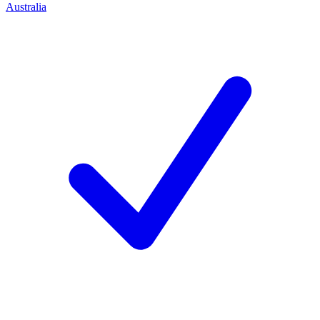
Australia