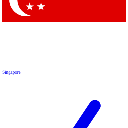
Contact me with news and offers from other Future
brands
By submitting your information you agree to the
Terms & Conditions
and
Privacy Policy
and are aged 16 or over.
Singapore