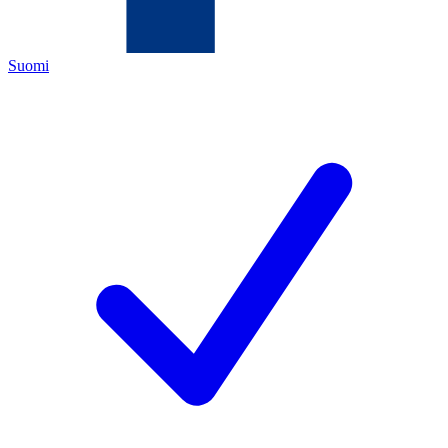
Suomi