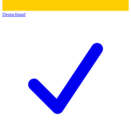
Deutschland