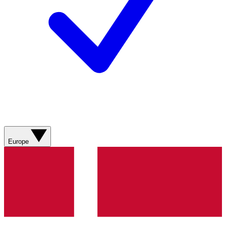
Europe