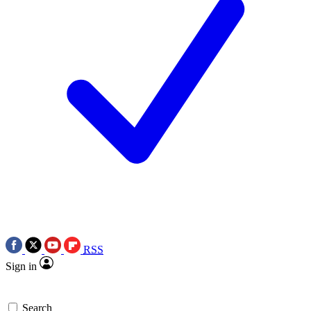
RSS
Sign in
Search