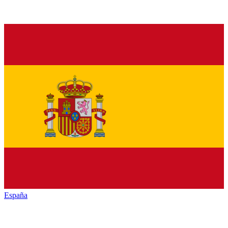
España