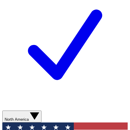
North America