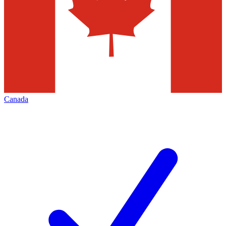
Canada