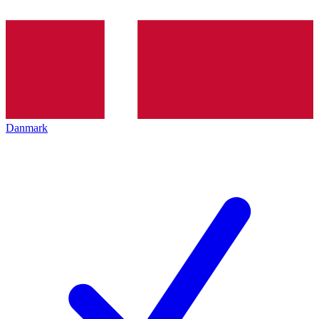
Danmark