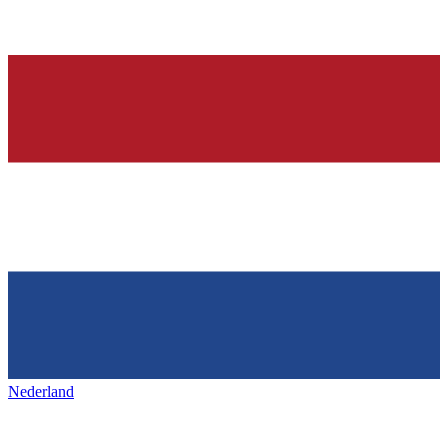
Nederland