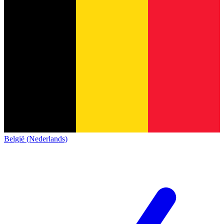
België (Nederlands)