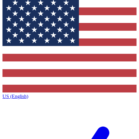
US (English)