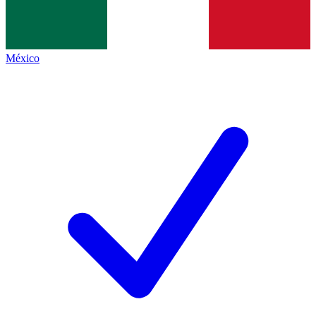
México