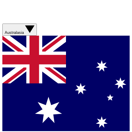
Australasia