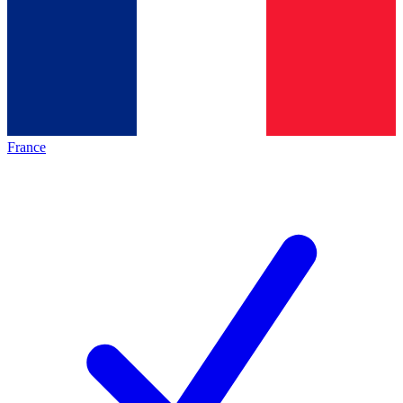
France