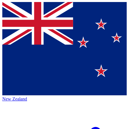
New Zealand