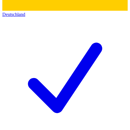
Deutschland