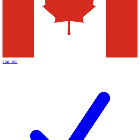
Canada