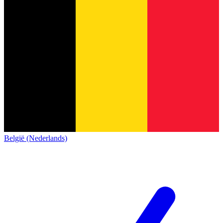
België (Nederlands)