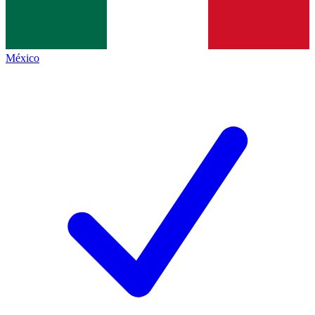
México