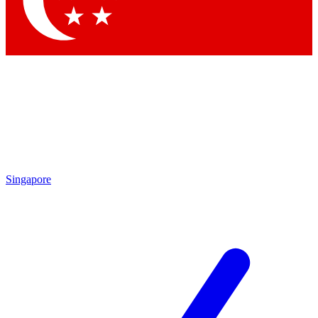
Contact me with news and offers from other Future
brands
By submitting your information you agree to the
Terms & Conditions
and
Privacy
Policy
and are aged 16 or over.
Singapore