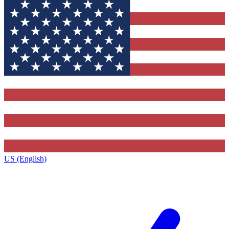
US (English)