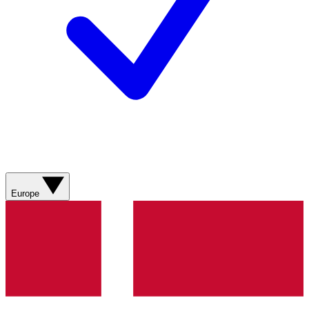
Europe