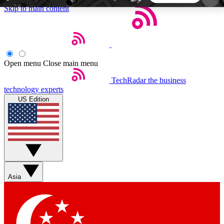
Skip to main content
5
24/7
44K+
EXCLUSIVE PERKS
INSIDER INSIGHTS
ACTIVE MEMBERS
Open menu
Close main menu
TechRadar
the business
Weekly newsletters
Commenting a
technology experts
Get daily news, weekly deals and the
Join the conversation,
US Edition
week’s top tech stories
thoughts and get exp
BECOME A TECHRADAR INSIDER
Sign up with your email below to instantly access
member features, newsletters and exclusive Insider
Asia
perks