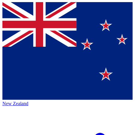
New Zealand