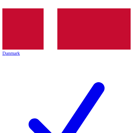
Danmark