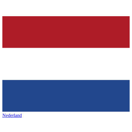
Nederland