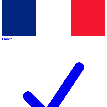
France