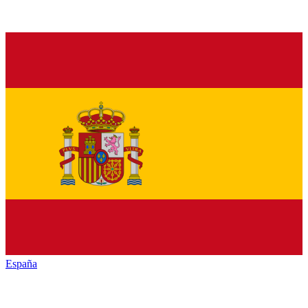
España