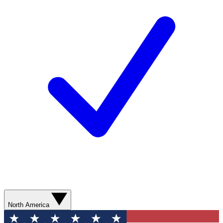
North America