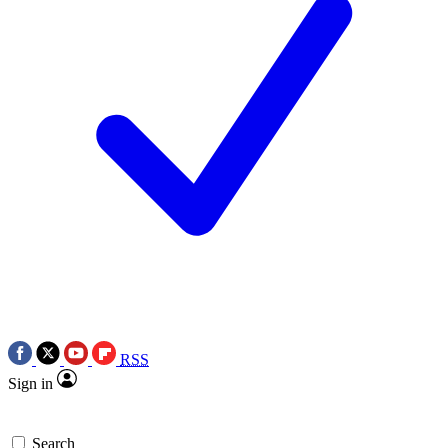
RSS
Sign in
Search