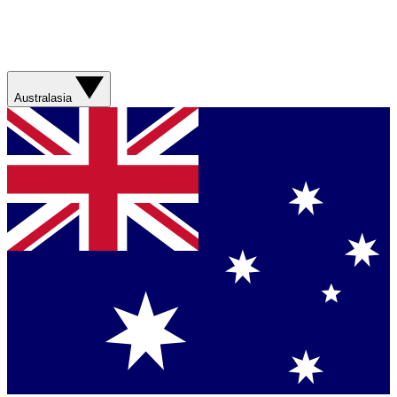
Australasia