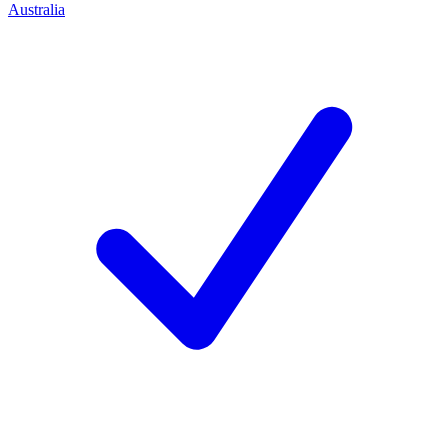
Australia