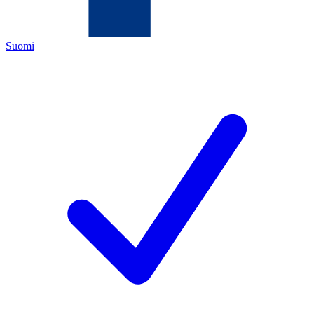
Suomi