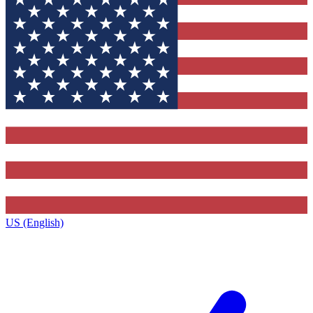
US (English)