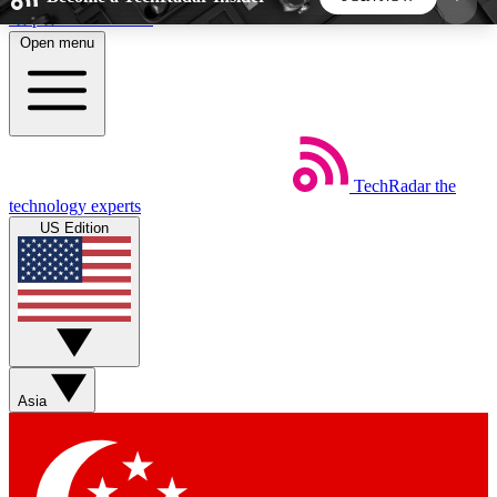
Skip to main content
Open menu
5
24/7
44K+
EXCLUSIVE PERKS
INSIDER INSIGHTS
ACTIVE MEMBERS
TechRadar
the
Weekly newsletters
Commenting a
technology experts
Get daily news, weekly deals and the
Join the conversation,
US Edition
week’s top tech stories
thoughts and get exp
BECOME A TECHRADAR INSIDER
Sign up with your email below to instantly access
member features, newsletters and exclusive Insider
Asia
perks