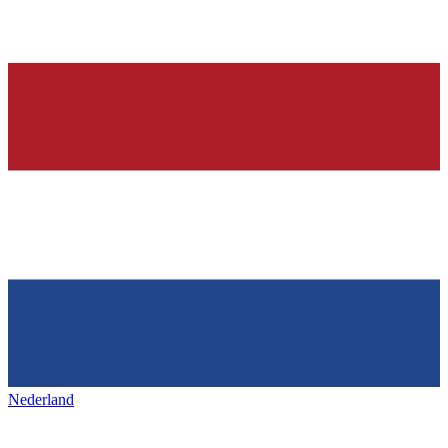
Nederland