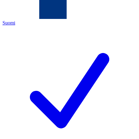
Suomi