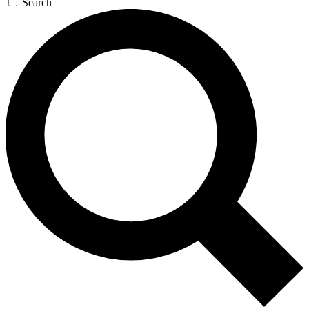
Search