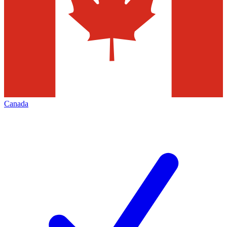
Canada