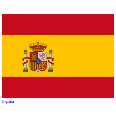
España