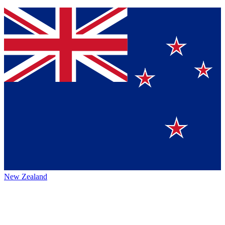
New Zealand