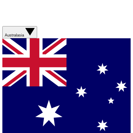
Australasia