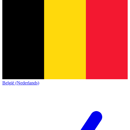
België (Nederlands)