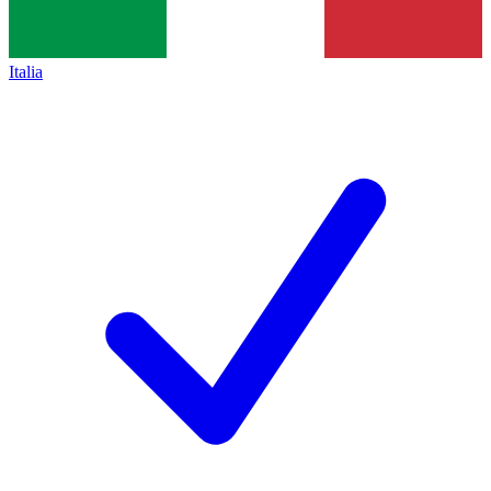
Italia