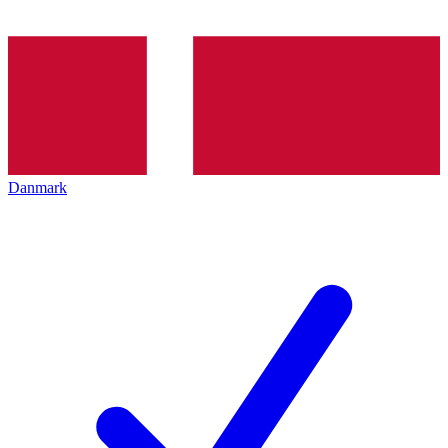
Danmark