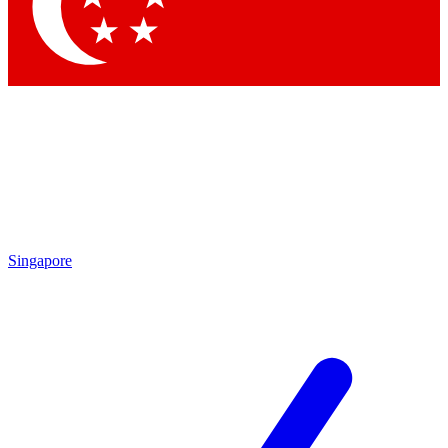
Contact me with news and offers from other Future
brands
By submitting your information you agree to the
Terms & Conditions
and
Privacy Policy
and are aged 16 or over.
Singapore