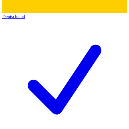
Deutschland