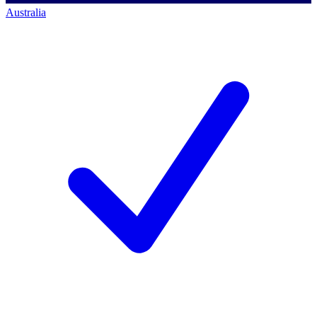
Australia