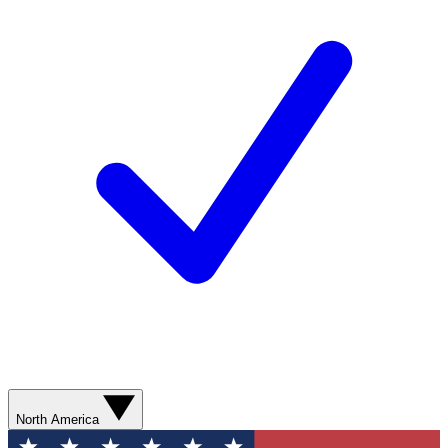
North America