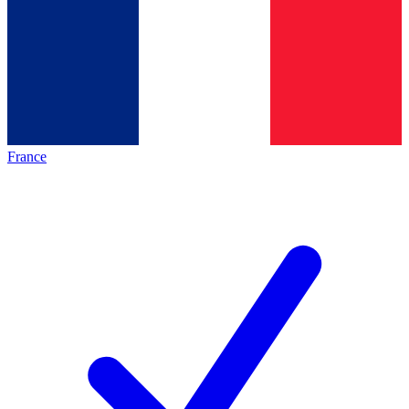
France