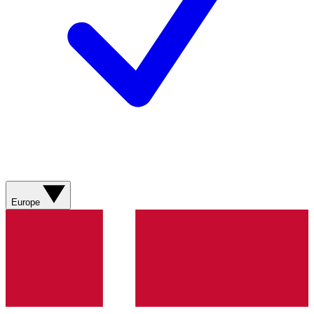
Europe