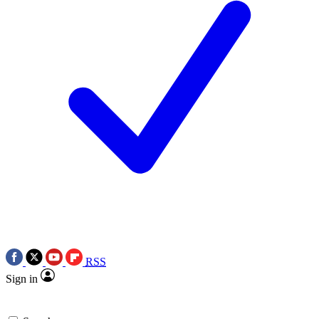
RSS
Sign in