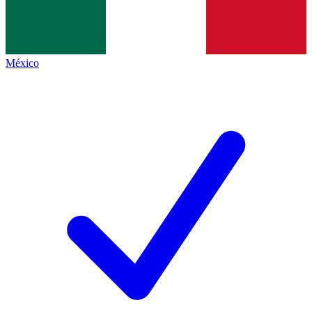
México