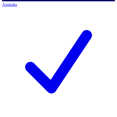
Australia