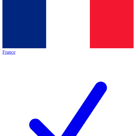
France