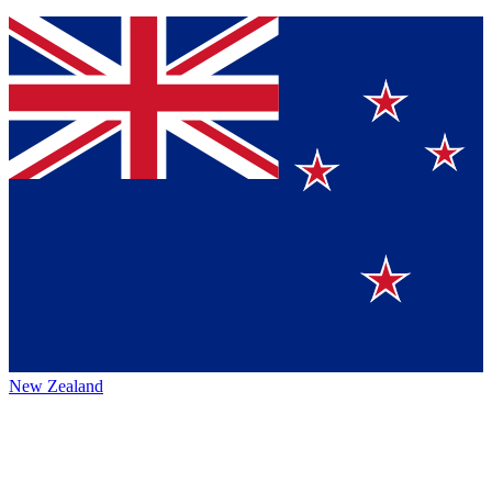
New Zealand