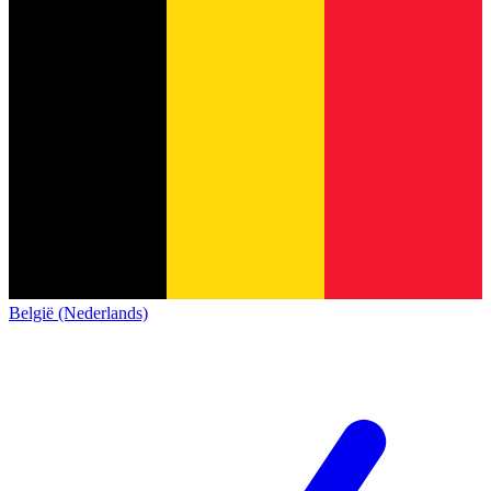
België (Nederlands)