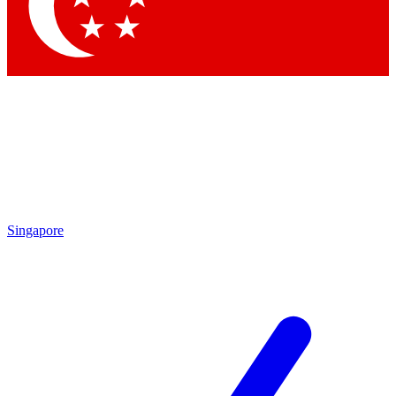
Contact me with news and offers from other Future
brands
By submitting your information you agree to the
Terms & Conditions
and
Privacy
Policy
and are aged 16 or over.
Singapore