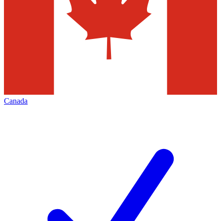
Canada