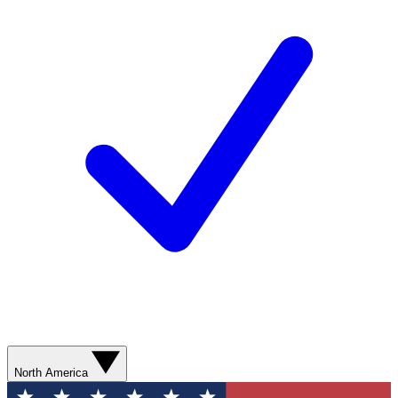
North America