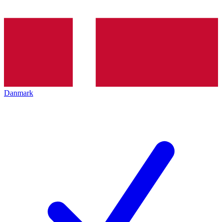
Danmark