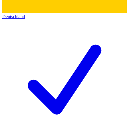
Deutschland