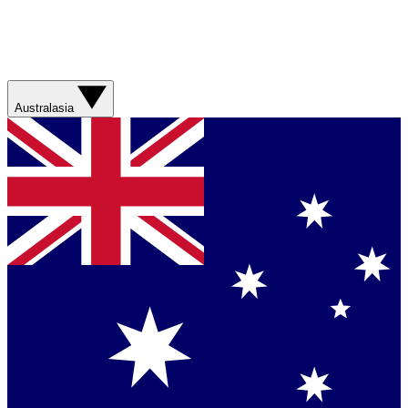
Australasia