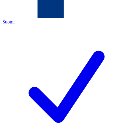
Suomi