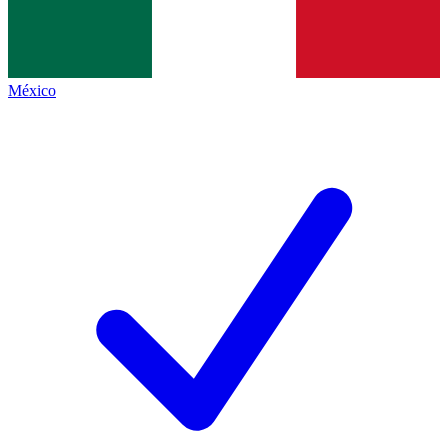
México