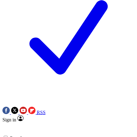
RSS
Sign in