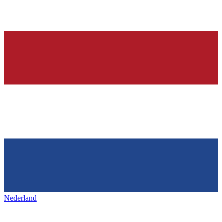
Nederland