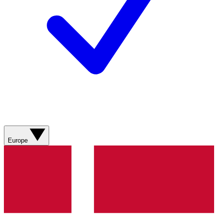
Europe