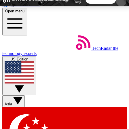
Skip to main content
Open menu
5
24/7
44K+
EXCLUSIVE PERKS
INSIDER INSIGHTS
ACTIVE MEMBERS
TechRadar
the
Weekly newsletters
Commenting a
technology experts
Get daily news, weekly deals and the
Join the conversation,
US Edition
week’s top tech stories
thoughts and get exp
BECOME A TECHRADAR INSIDER
Sign up with your email below to instantly access
member features, newsletters and exclusive Insider
Asia
perks