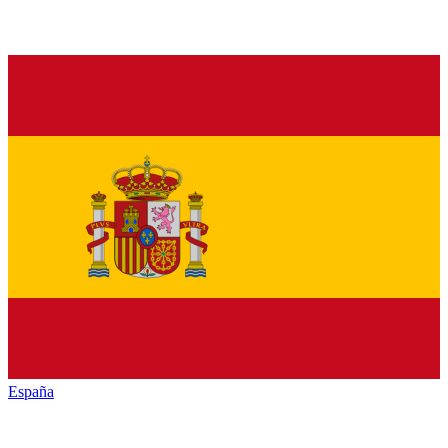
España