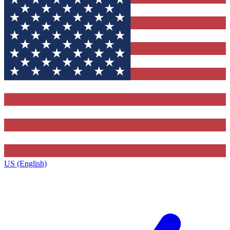
US (English)