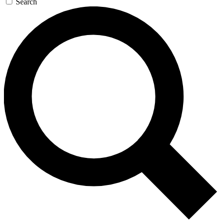
Search