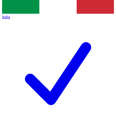
Italia