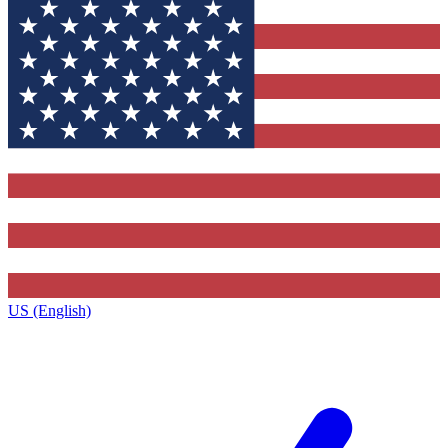
US (English)