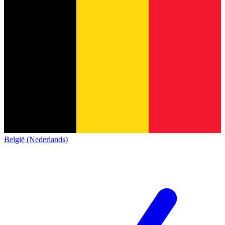
België (Nederlands)