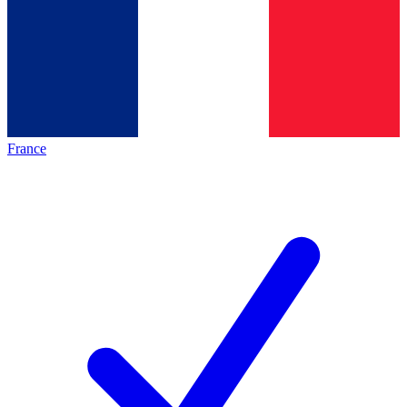
France