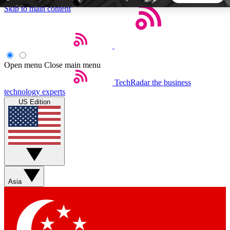
Skip to main content
5
24/7
44K+
EXCLUSIVE PERKS
INSIDER INSIGHTS
ACTIVE MEMBERS
Open menu
Close main menu
TechRadar
the business
Weekly newsletters
Commenting a
technology experts
Get daily news, weekly deals and the
Join the conversation,
US Edition
week’s top tech stories
thoughts and get exp
BECOME A TECHRADAR INSIDER
Sign up with your email below to instantly access member
features, newsletters and exclusive Insider perks
Asia