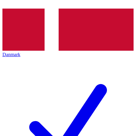
Danmark