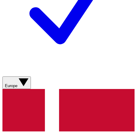
Europe