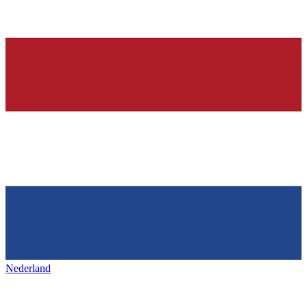
Nederland