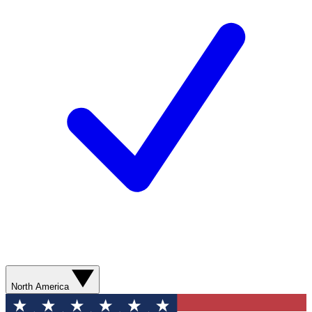
North America