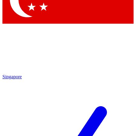
Contact me with news and offers from other Future brands
By submitting your information you agree to the
Terms & Conditions
and
Privacy Policy
and are aged 16 or over.
Singapore