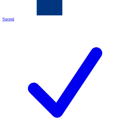
Suomi