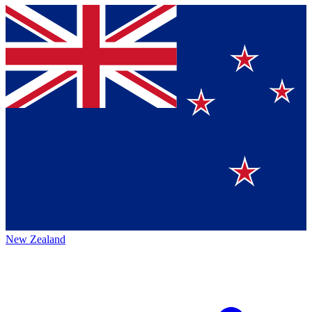
New Zealand