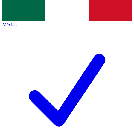
México