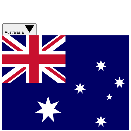
Australasia