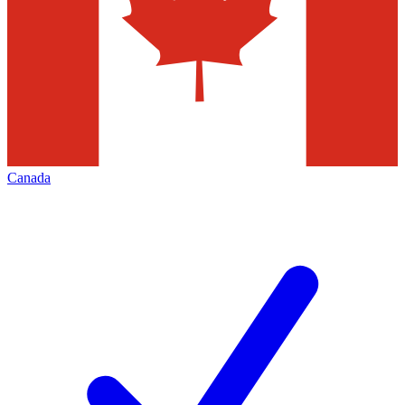
Canada