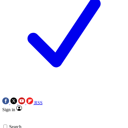
RSS
Sign in
Search