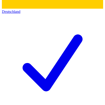
Deutschland