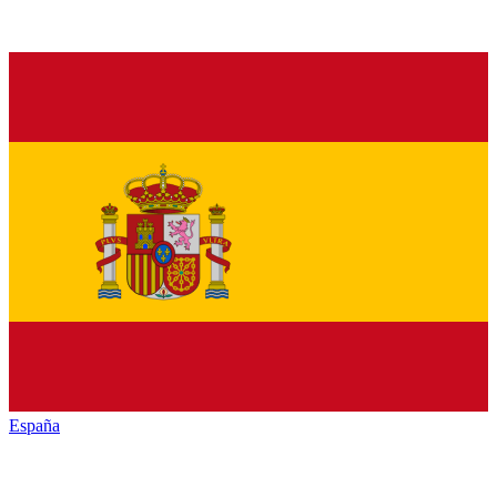
España