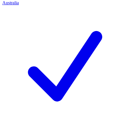
Australia