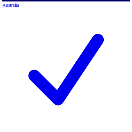
Australia