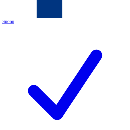
Suomi