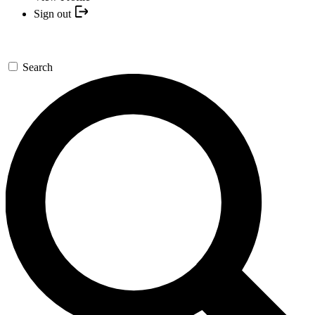
Sign out
Search