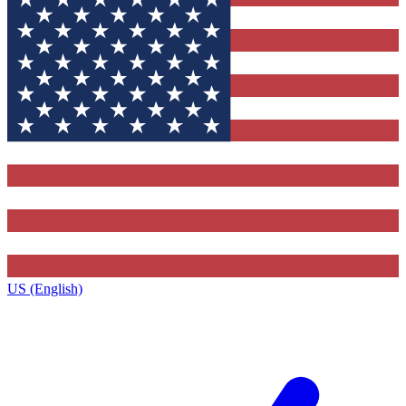
US (English)