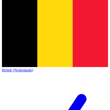
België (Nederlands)