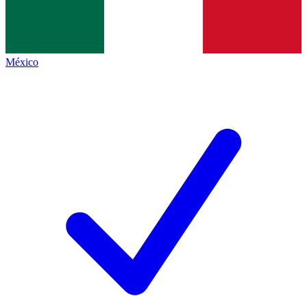
México