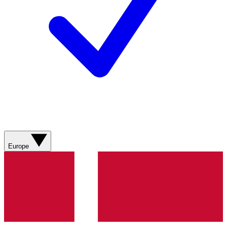
Europe