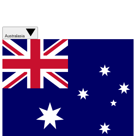
Australasia