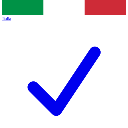
Italia