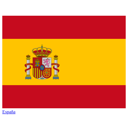
España