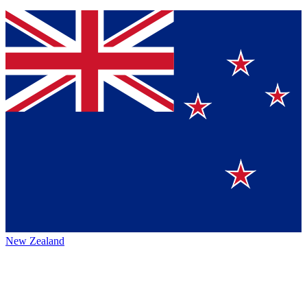
New Zealand