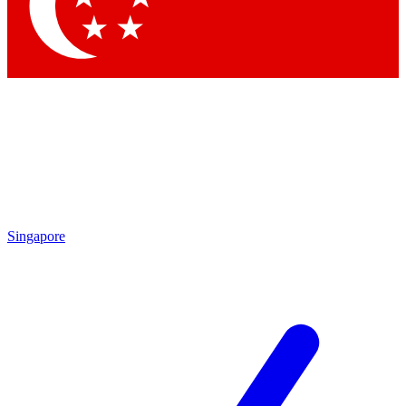
Singapore