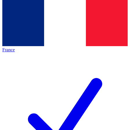
France