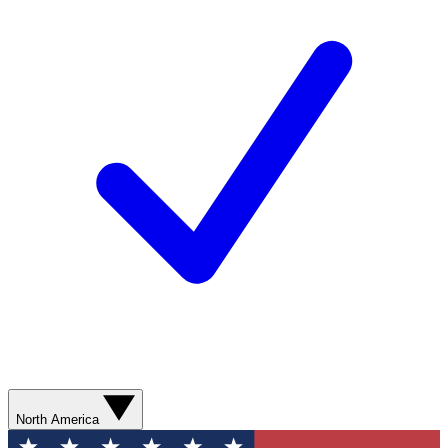
North America