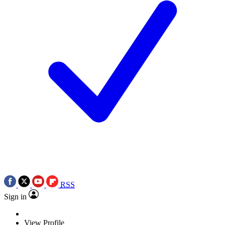
RSS
Sign in
View Profile