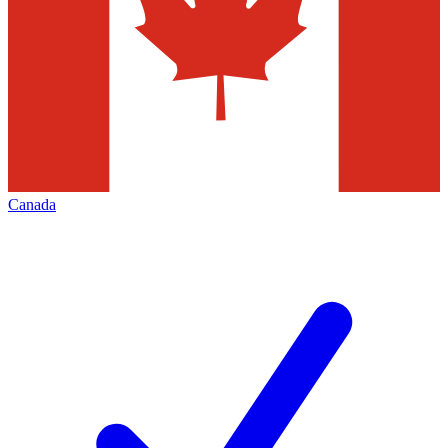
Canada