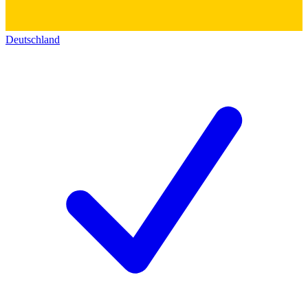
Deutschland