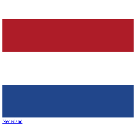
Nederland