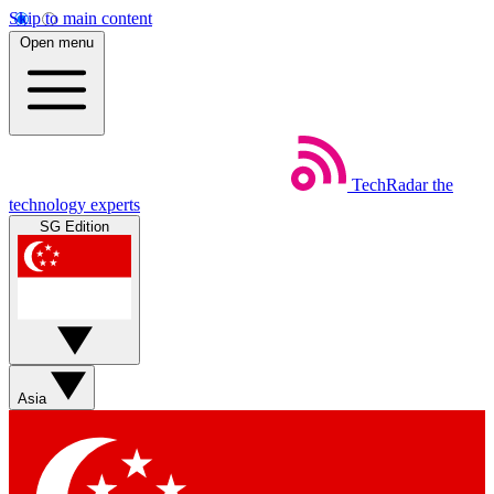
Skip to main content
Open menu
TechRadar
the
technology experts
SG Edition
Asia