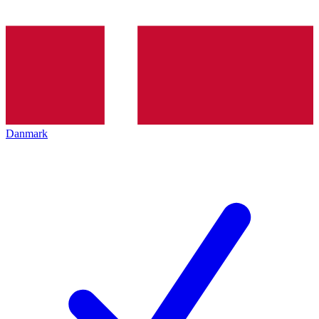
Danmark