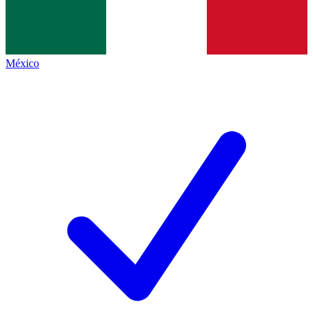
México