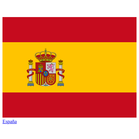
España