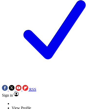
RSS
Sign in
View Profile