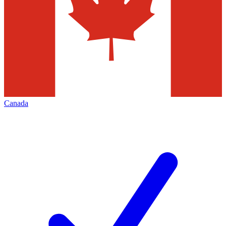
Canada