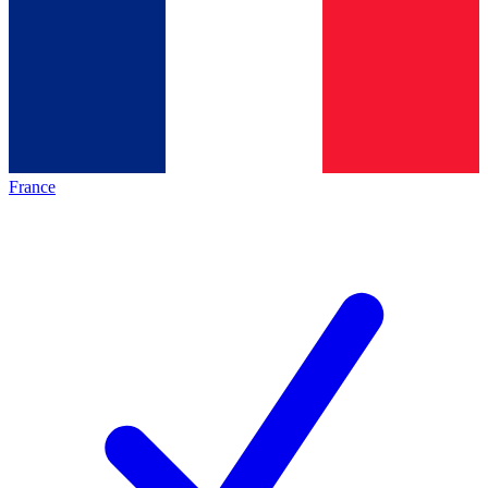
France