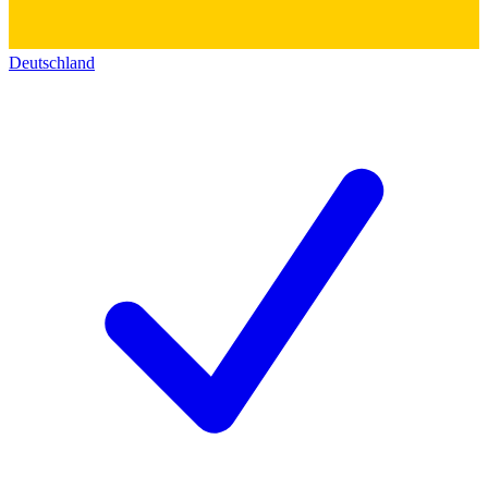
Deutschland