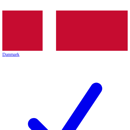
Danmark