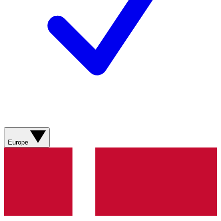
Europe