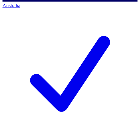
Australia