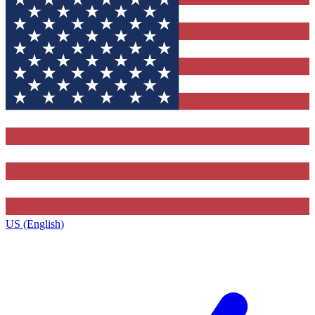
US (English)