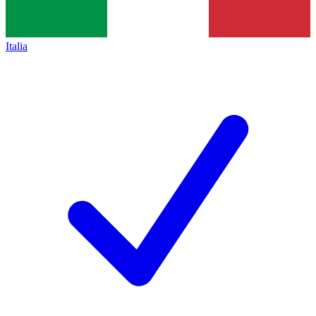
Italia