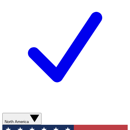
North America