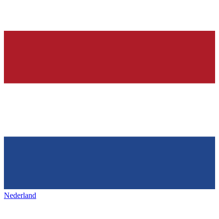
Nederland