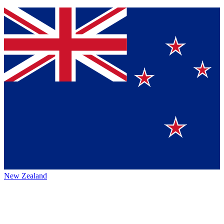
New Zealand