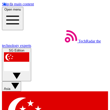
Skip to main content
Open menu
TechRadar
the
technology experts
SG Edition
Asia