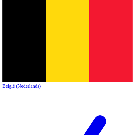
België (Nederlands)