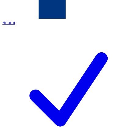
Suomi