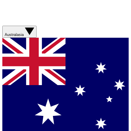
Australasia