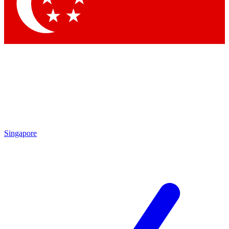
Singapore