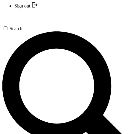
Sign out
Search