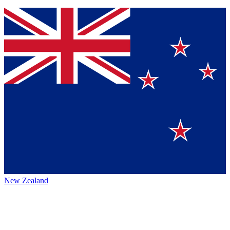
New Zealand