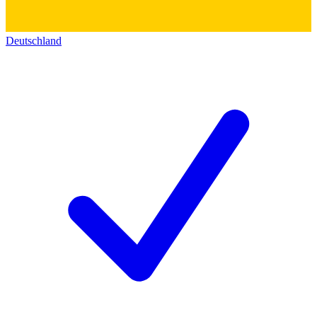
Deutschland