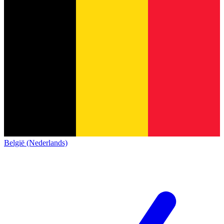
België (Nederlands)