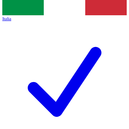
Italia