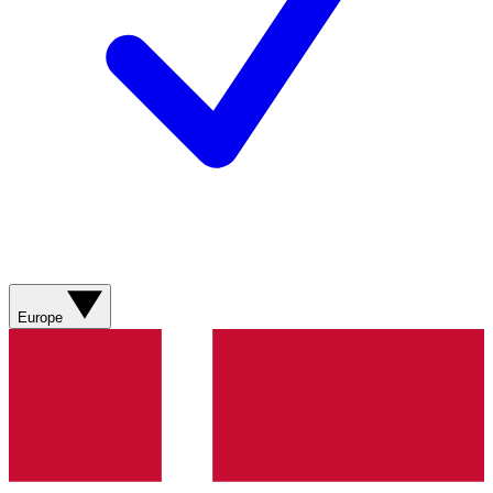
Europe