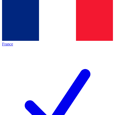
France