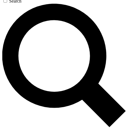
Search