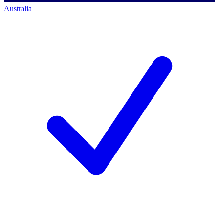
Australia