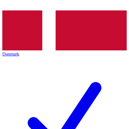
Danmark