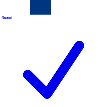
Suomi