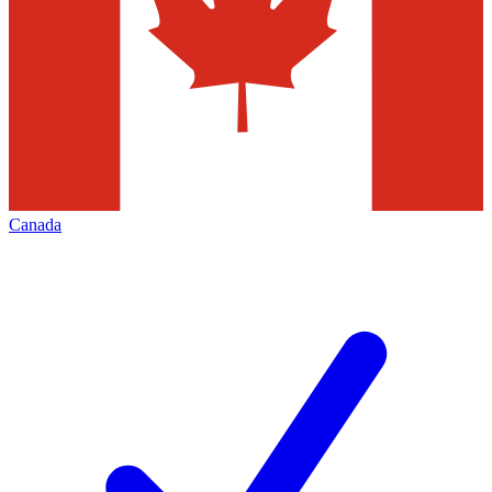
Canada