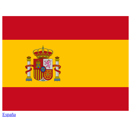
España