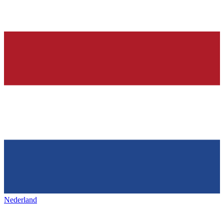
Nederland