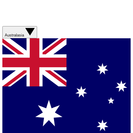
Australasia