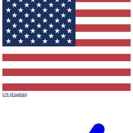
US (English)