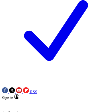
RSS
Sign in