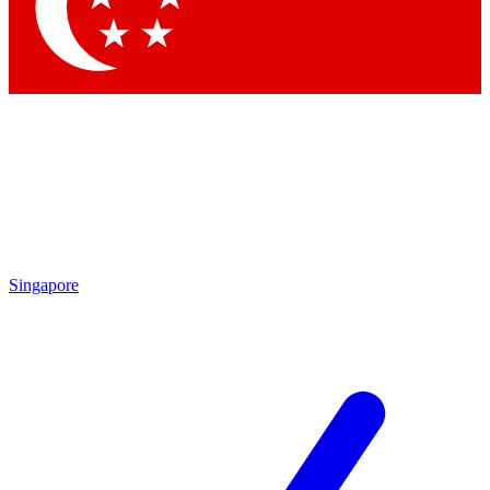
Contact me with news and offers from other Future brands
By submitting your information you agree to the
Terms & Conditions
and
Privacy Policy
and are aged 16 or over.
Singapore