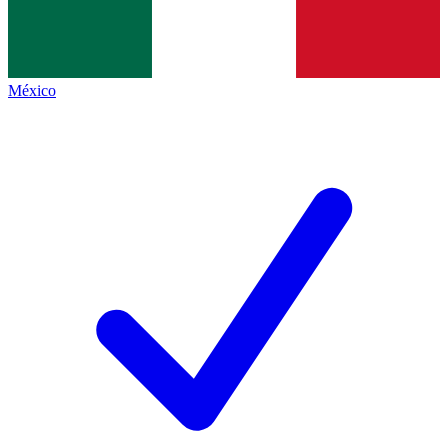
México