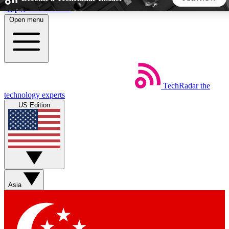
Skip to main content
Open menu
5
24/7
44K+
EXCLUSIVE PERKS
INSIDER INSIGHTS
ACTIVE MEMBERS
TechRadar
the
Weekly newsletters
Commenting a
technology experts
Get daily news, weekly deals and the
Join the conversation,
US Edition
week’s top tech stories
thoughts and get exp
BECOME A TECHRADAR INSIDER
Sign up with your email below to instantly access member
features, newsletters and exclusive Insider perks
Asia