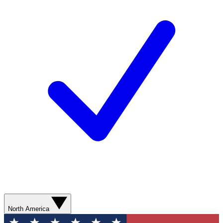
North America