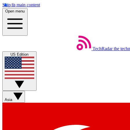
Skip to main content
Open menu
TechRadar
the tech
US Edition
Asia