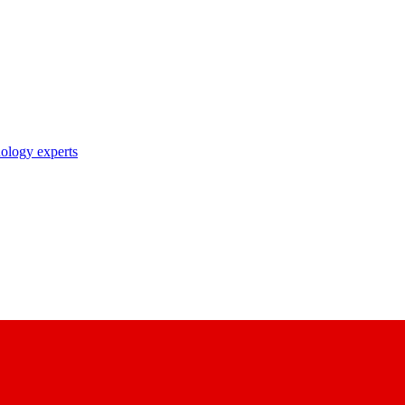
nology experts