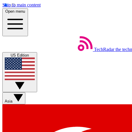
Skip to main content
Open menu
TechRadar
the tech
US Edition
Asia