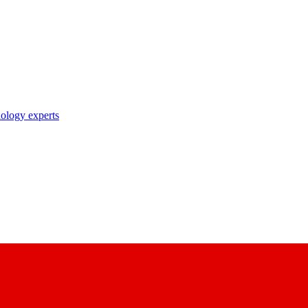
nology experts