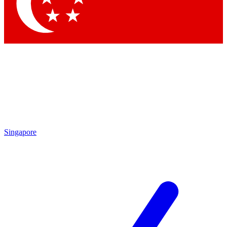
Contact me with news and offers from other Future brands
By submitting your information you agree to the
Terms & Conditions
and
Privacy Policy
and are aged 16 or over.
Singapore