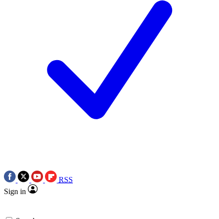
RSS
Sign in