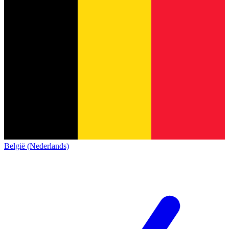
België (Nederlands)