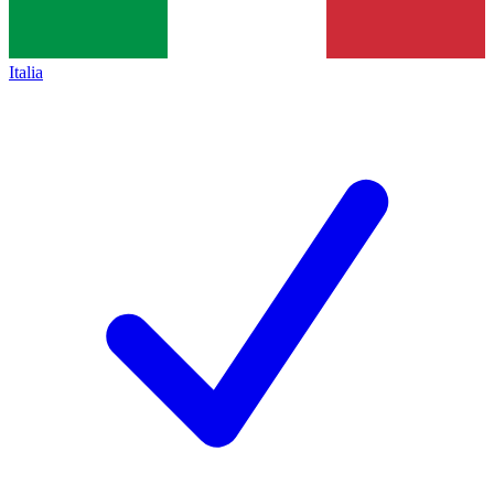
Italia