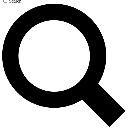
Search