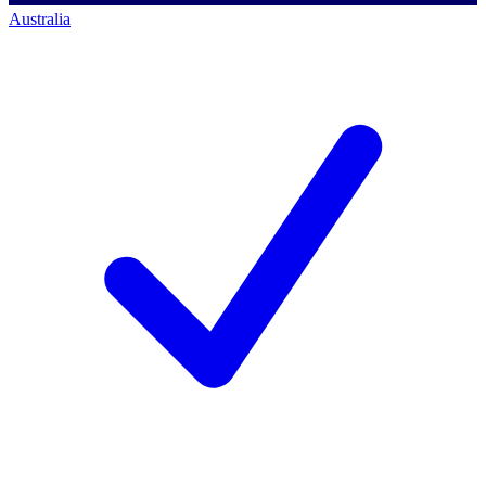
Australia