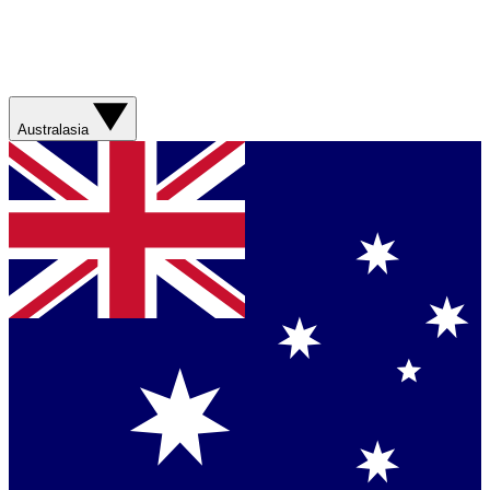
Australasia