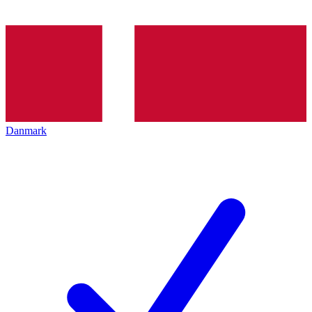
Danmark