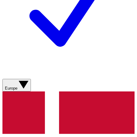
Europe