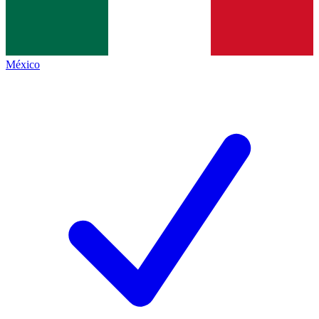
México