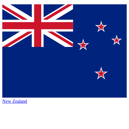
New Zealand