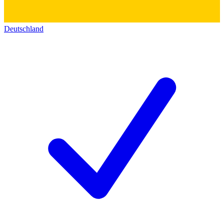
Deutschland