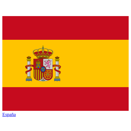
España