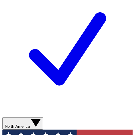
North America