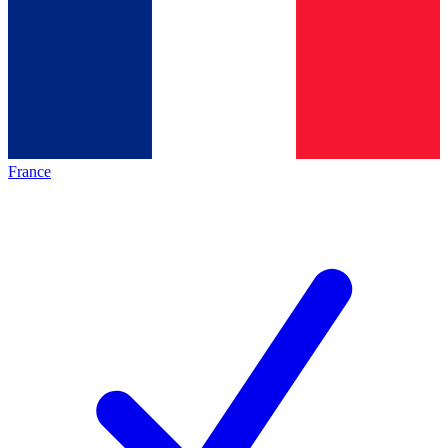
France