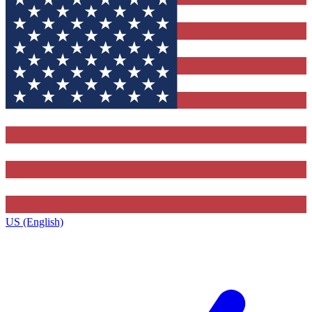
US (English)