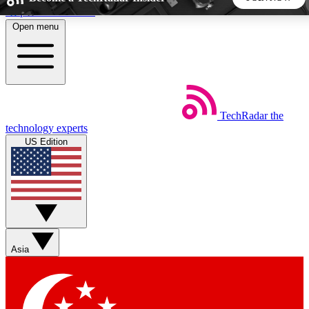
Skip to main content
Open menu
5
24/7
44K+
EXCLUSIVE PERKS
INSIDER INSIGHTS
ACTIVE MEMBERS
TechRadar
the
Weekly newsletters
Commenting a
technology experts
Get daily news, weekly deals and the
Join the conversation,
US Edition
week’s top tech stories
thoughts and get exp
BECOME A TECHRADAR INSIDER
Sign up with your email below to instantly access member
features, newsletters and exclusive Insider perks
Asia