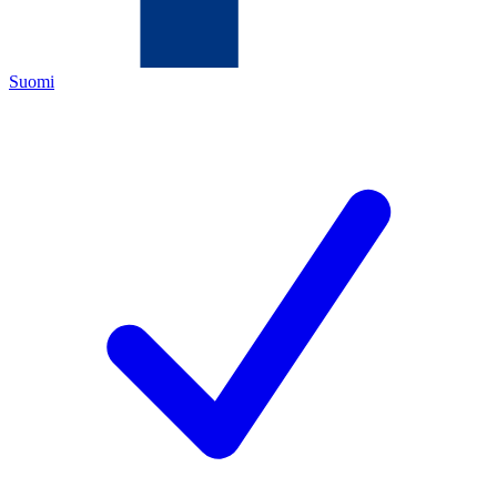
Suomi