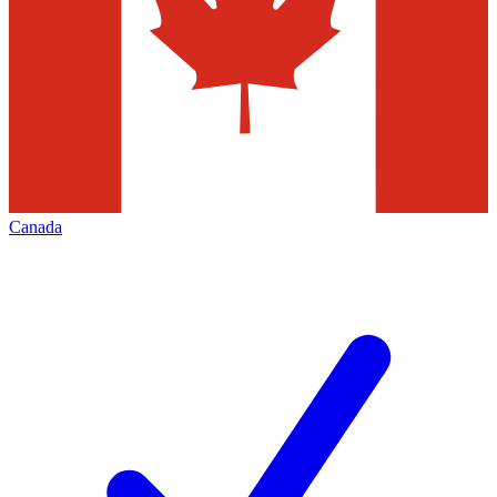
Canada