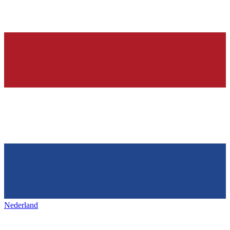
Nederland