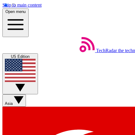
Skip to main content
Open menu
TechRadar
the tech
US Edition
Asia