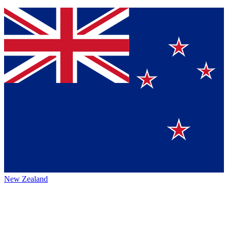
New Zealand