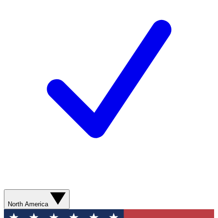
North America