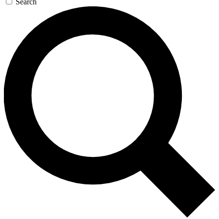
Search