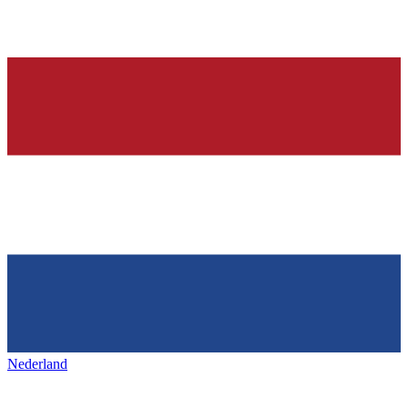
Nederland