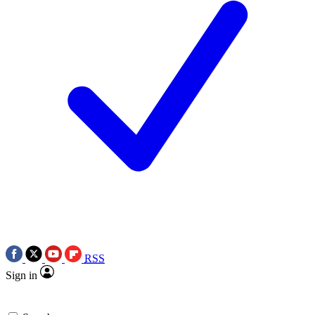
RSS
Sign in