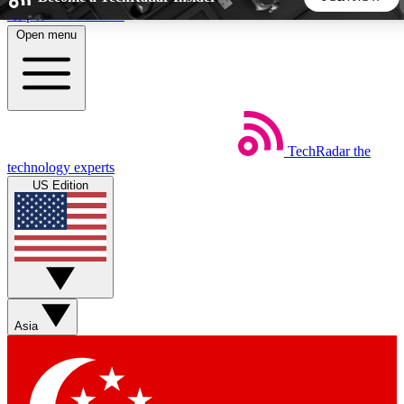
Skip to main content
Open menu
5
24/7
44K+
EXCLUSIVE PERKS
INSIDER INSIGHTS
ACTIVE MEMBERS
TechRadar
the
Weekly newsletters
Commenting a
technology experts
Get daily news, weekly deals and the
Join the conversation,
US Edition
week’s top tech stories
thoughts and get exp
BECOME A TECHRADAR INSIDER
Sign up with your email below to instantly access member
features, newsletters and exclusive Insider perks
Asia