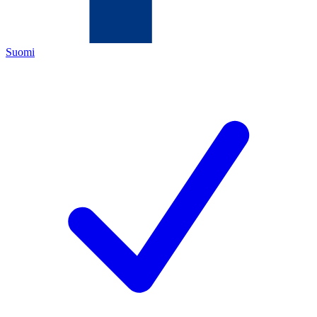
Suomi