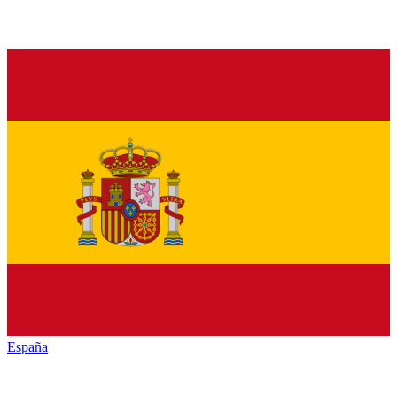
España