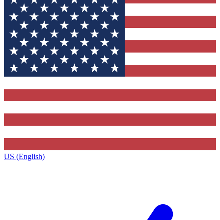
US (English)