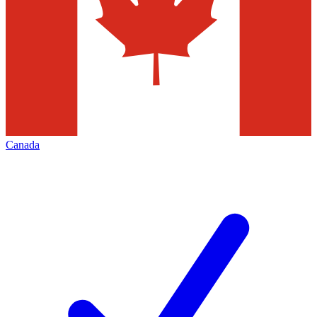
Canada