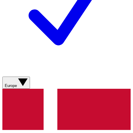
Europe