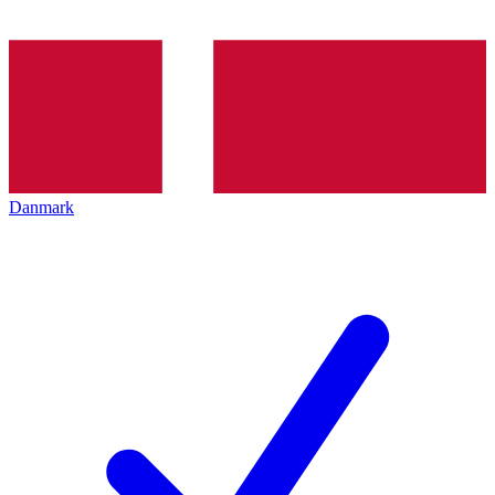
Danmark