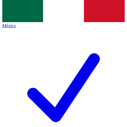
México