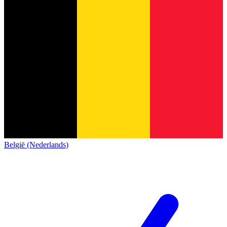
België (Nederlands)