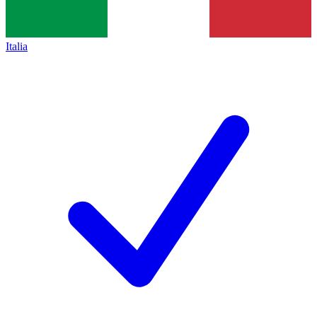
Italia