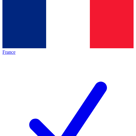
France