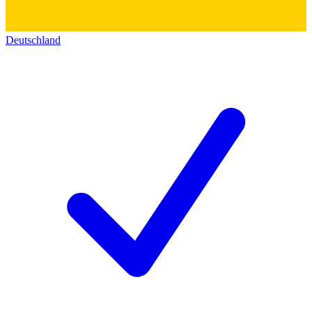
Deutschland