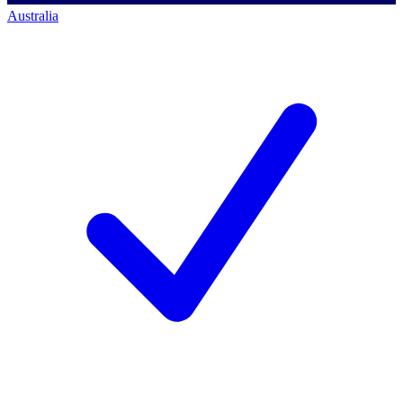
Australia