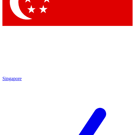
Contact me with news and offers from other Future brands
By submitting your information you agree to the
Terms & Conditions
and
Privacy Policy
and are aged 16 or over.
Singapore