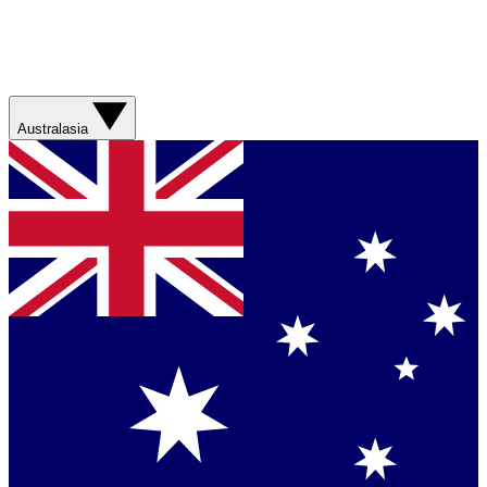
Australasia