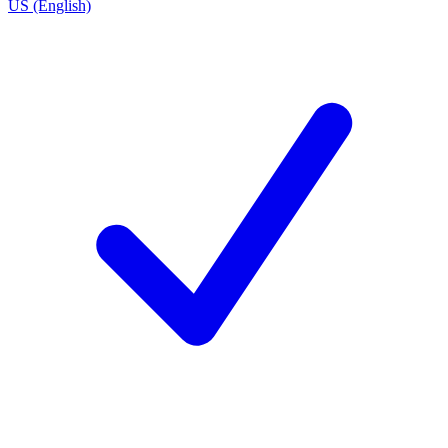
US (English)