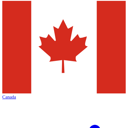
Canada