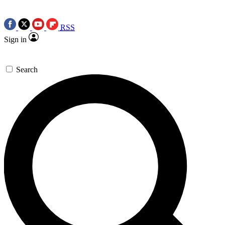
RSS
Sign in
Search