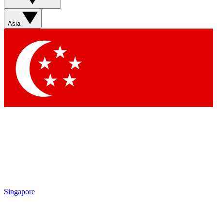
Sign up with your email below to instantly access member
features, newsletters and exclusive Insider perks
Asia
Contact me with news and offers from other Future brands
By submitting your information you agree to the
Terms & Conditions
and
Privacy Policy
and are aged 16 or over.
Singapore