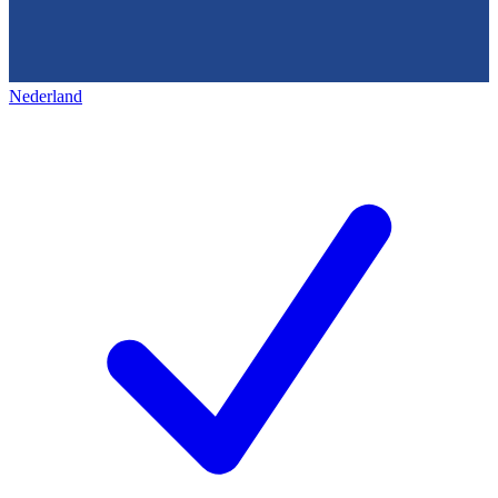
Nederland