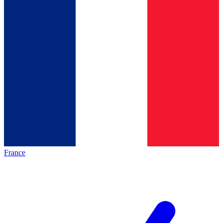
France