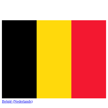
België (Nederlands)