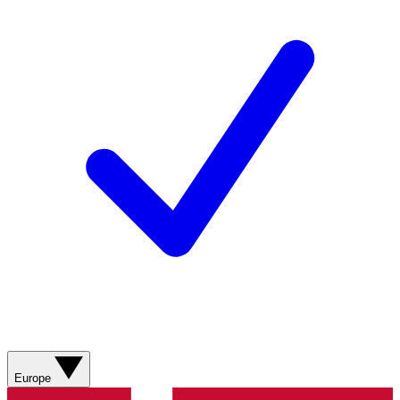
Europe