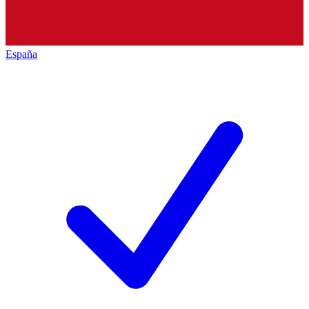
España