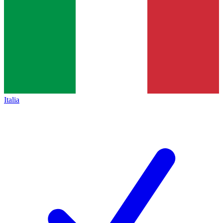
Italia