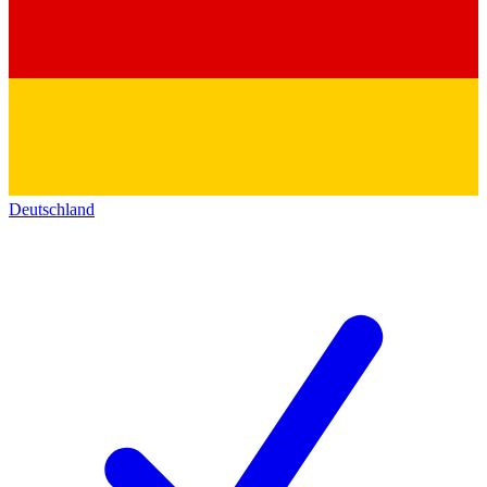
Deutschland