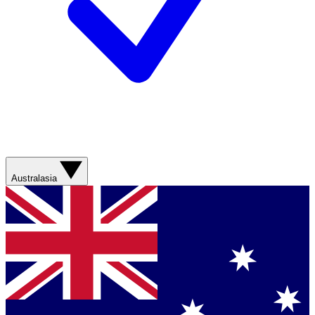
Australasia