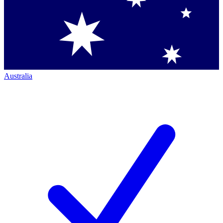
Australia