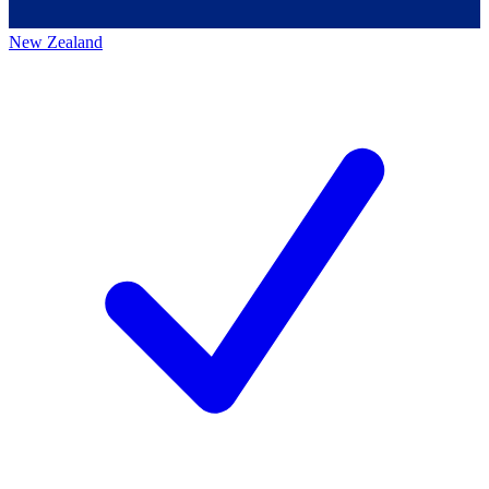
New Zealand