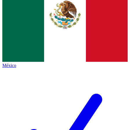
México