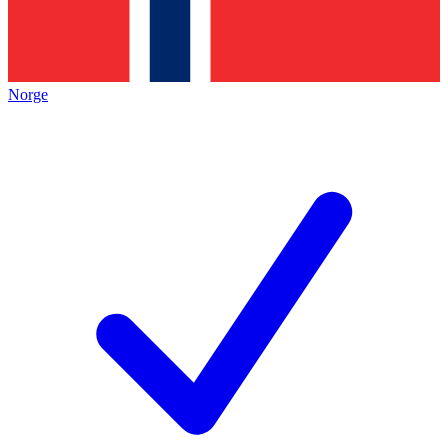
Norge