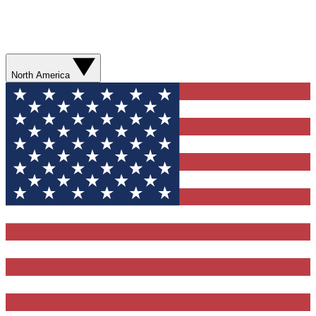
North America