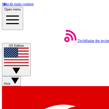
Skip to main content
Open menu
TechRadar
the tech
US Edition
Asia