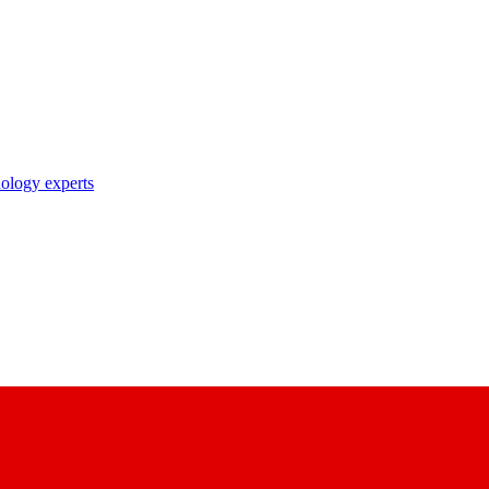
nology experts