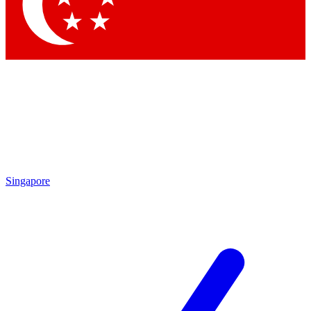
Contact me with news and offers from other Future brands
By submitting your information you agree to the
Terms & Conditions
and
Privacy Policy
and are aged 16 or over.
Singapore