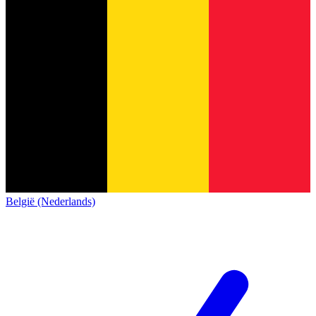
België (Nederlands)