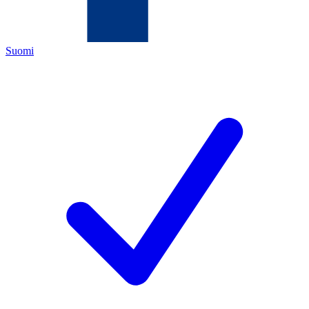
Suomi