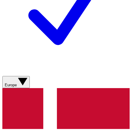
Europe