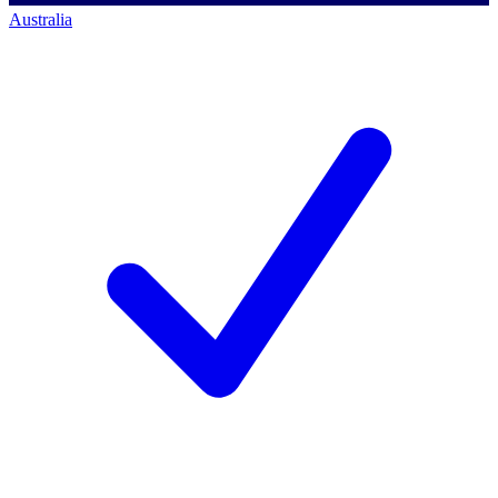
Australia