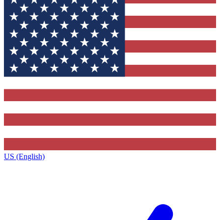
US (English)