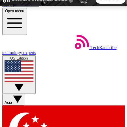
Skip to main content
Open menu
5
24/7
44K+
EXCLUSIVE PERKS
INSIDER INSIGHTS
ACTIVE MEMBERS
TechRadar
the
Weekly newsletters
Commenting a
technology experts
Get daily news, weekly deals and the
Join the conversation,
US Edition
week’s top tech stories
thoughts and get exp
BECOME A TECHRADAR INSIDER
Sign up with your email below to instantly access member
features, newsletters and exclusive Insider perks
Asia