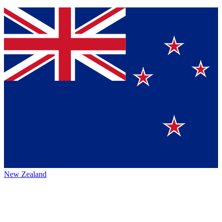
New Zealand