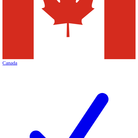
Canada