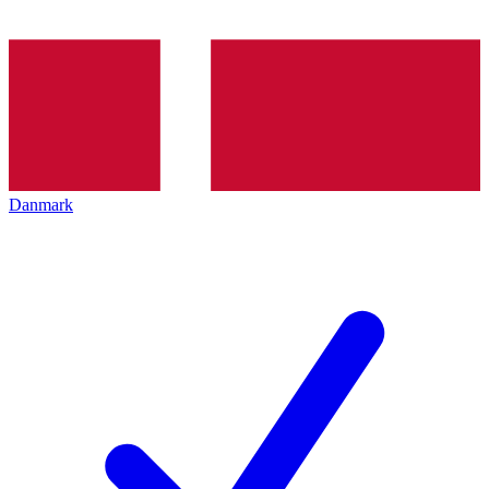
Danmark