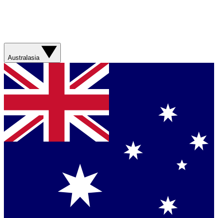
Australasia