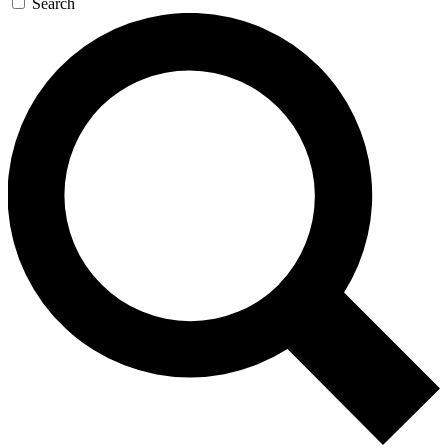
Search