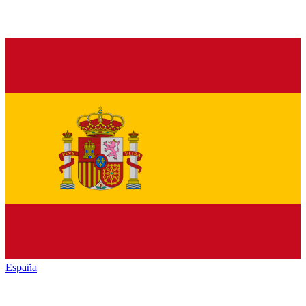
España