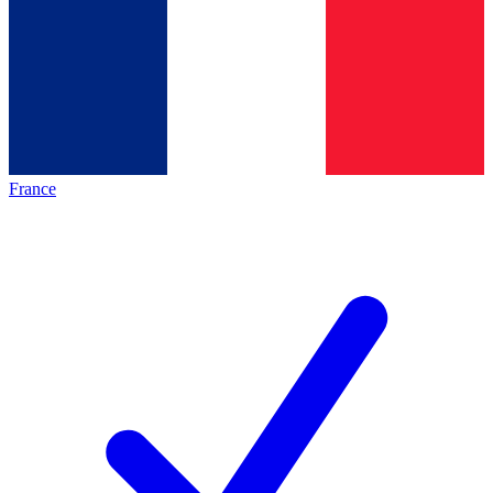
France