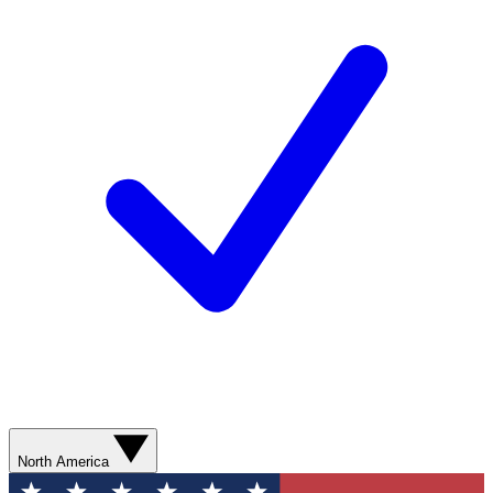
North America