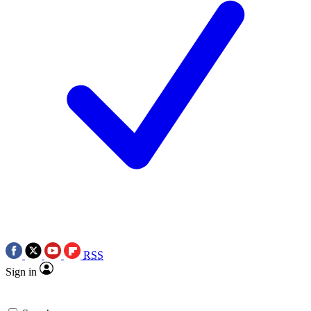
RSS
Sign in