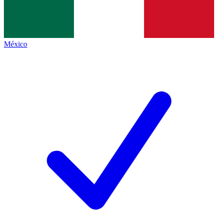
México