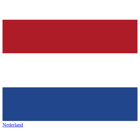
Nederland