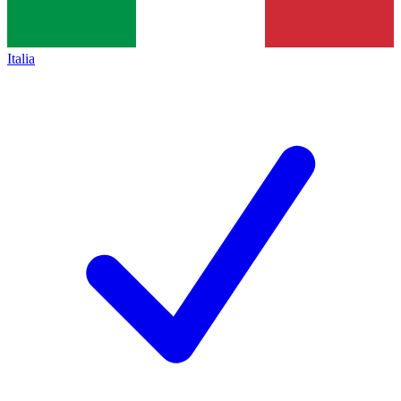
Italia