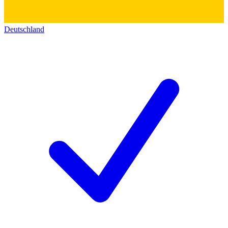
Deutschland