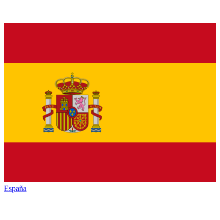
España