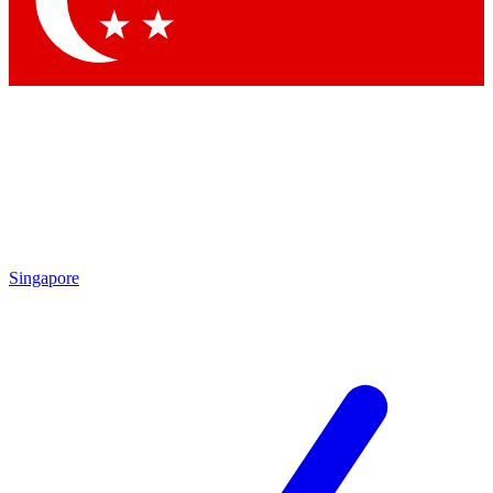
Contact me with news and offers from other Future brands
By submitting your information you agree to the
Terms & Conditions
and
Privacy Policy
and are aged 16 or over.
Singapore