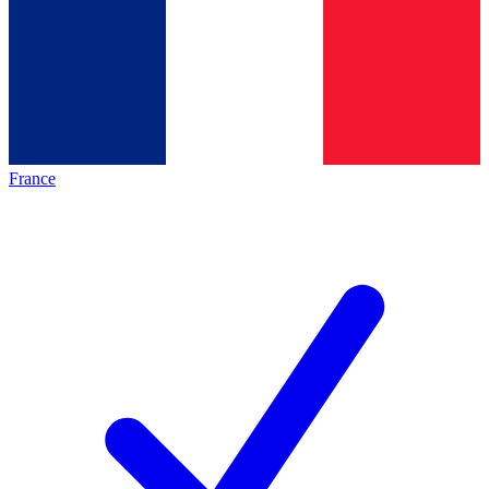
France