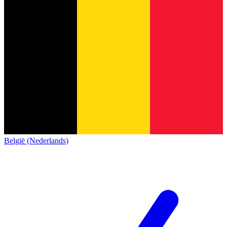
België (Nederlands)