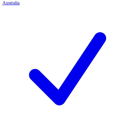
Australia