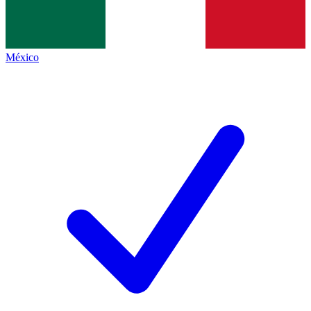
México