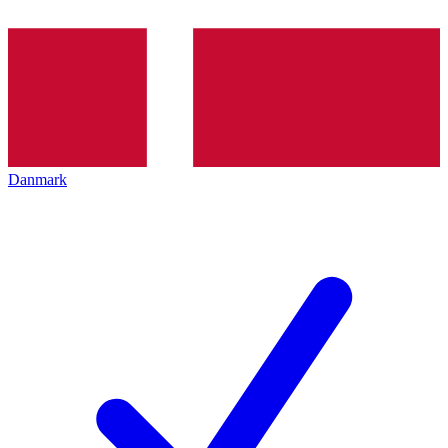
Danmark