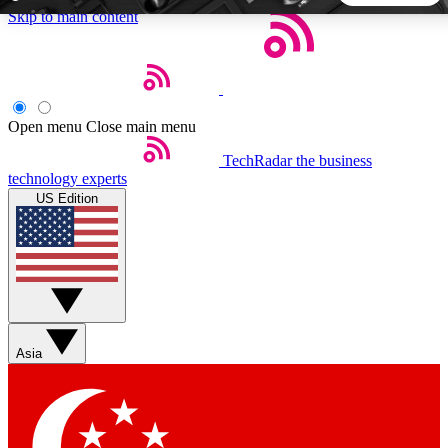
Skip to main content
5
24/7
44K+
EXCLUSIVE PERKS
INSIDER INSIGHTS
ACTIVE MEMBERS
Open menu
Close main menu
TechRadar
the business
Weekly newsletters
Commenting a
technology experts
Get daily news, weekly deals and the
Join the conversation,
US Edition
week’s top tech stories
thoughts and get exp
BECOME A TECHRADAR INSIDER
Sign up with your email below to instantly access member
features, newsletters and exclusive Insider perks
Asia