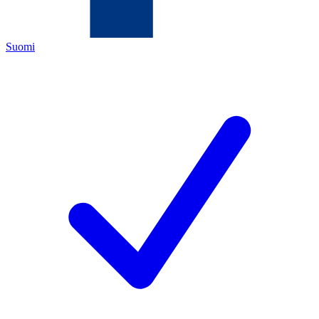
Suomi