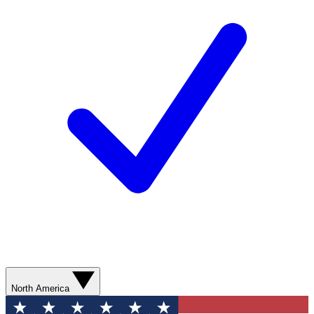
North America