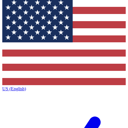
US (English)