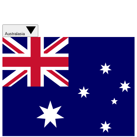
Australasia