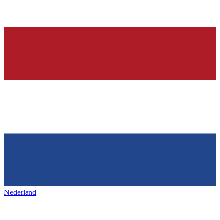
Nederland