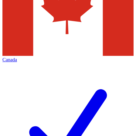
Canada