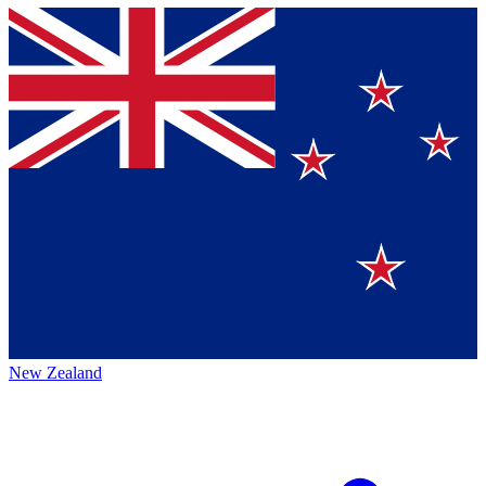
New Zealand