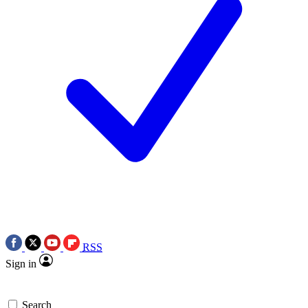
RSS
Sign in
Search