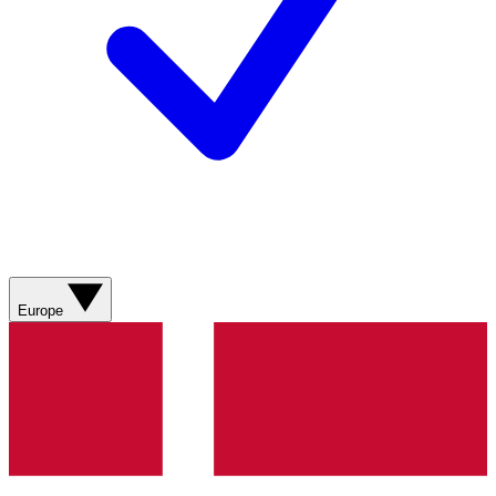
Europe