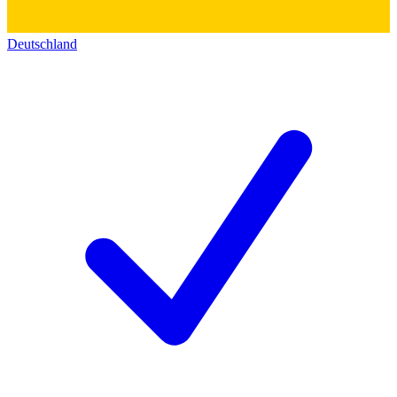
Deutschland