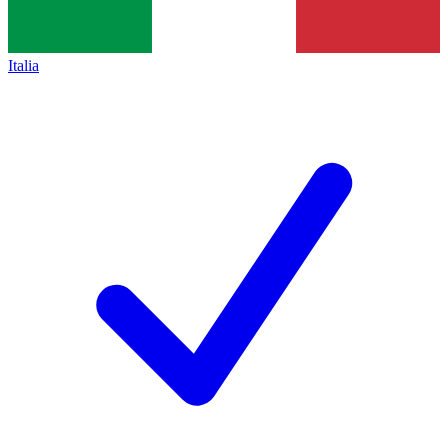
Italia