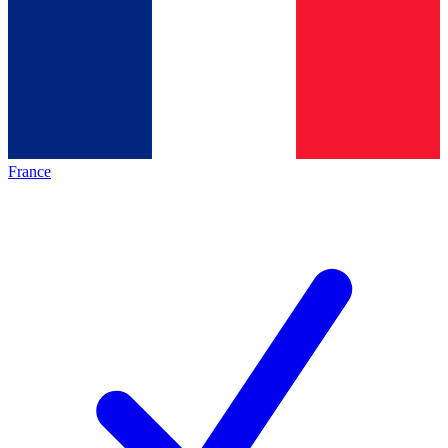
France