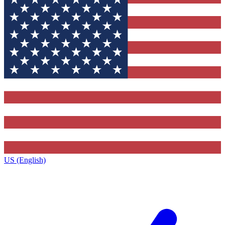
US (English)