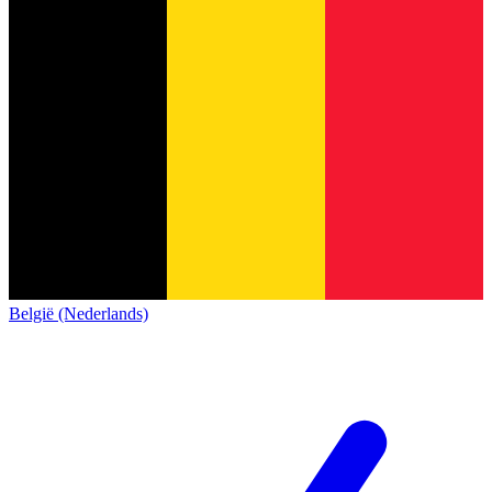
België (Nederlands)