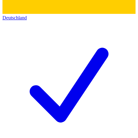
Deutschland