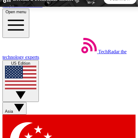
Skip to main content
Open menu
5
24/7
44K+
EXCLUSIVE PERKS
INSIDER INSIGHTS
ACTIVE MEMBERS
TechRadar
the
Weekly newsletters
Commenting a
technology experts
Get daily news, weekly deals and the
Join the conversation,
US Edition
week’s top tech stories
thoughts and get exp
BECOME A TECHRADAR INSIDER
Sign up with your email below to instantly access member
features, newsletters and exclusive Insider perks
Asia