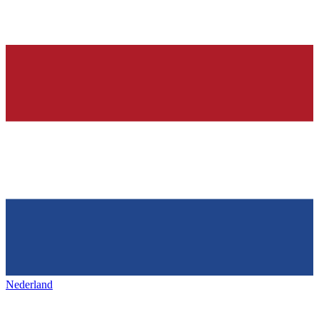
Nederland