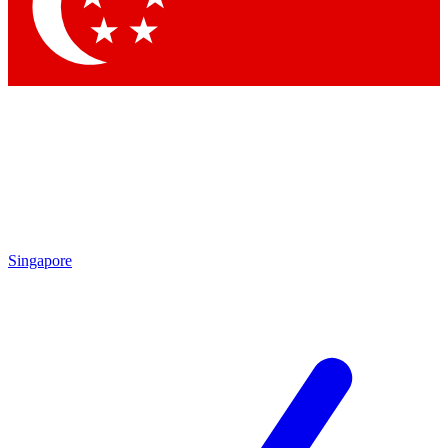
Contact me with news and offers from other Future brands
By submitting your information you agree to the
Terms & Conditions
and
Privacy Policy
and are aged 16 or over.
Singapore