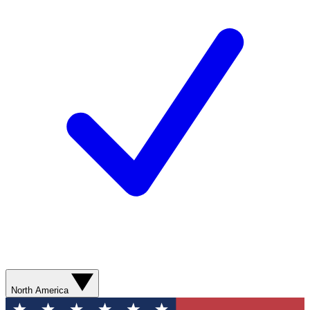
North America