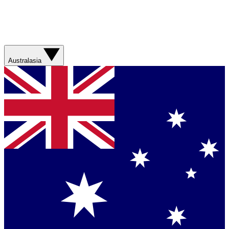
Australasia