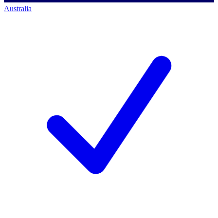
Australia