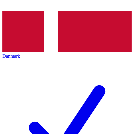
Danmark