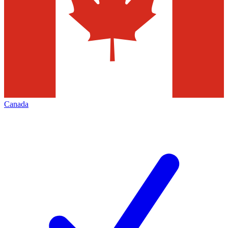
Canada