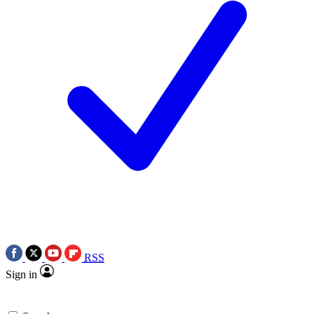
RSS
Sign in