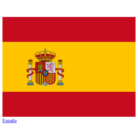
España