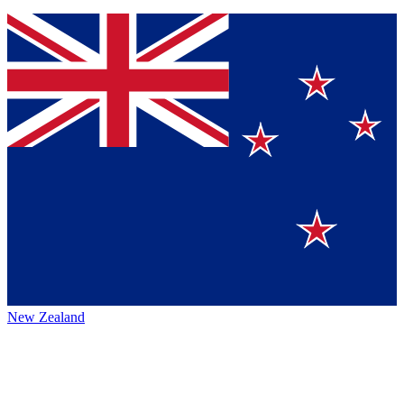
New Zealand