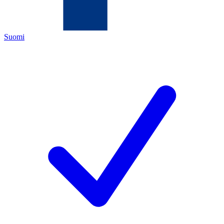
Suomi