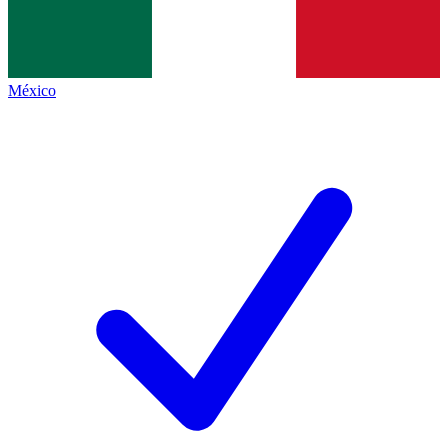
México