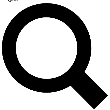
Search