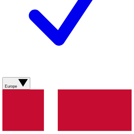
Europe