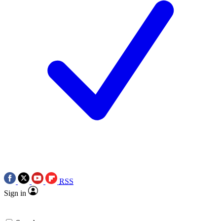
RSS
Sign in