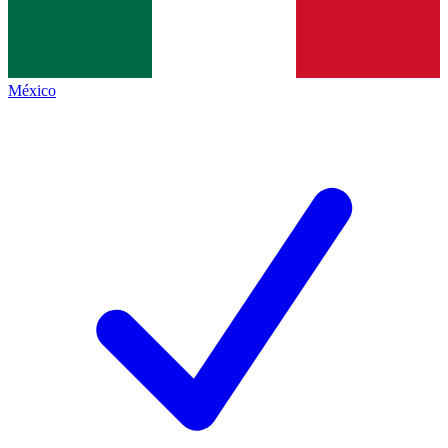
México