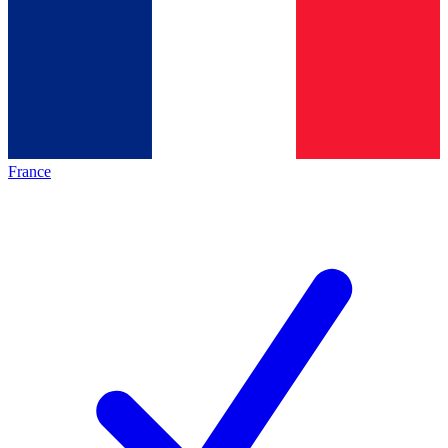
France