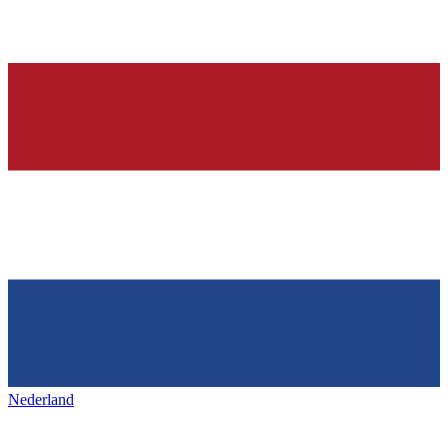
Nederland