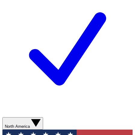
North America