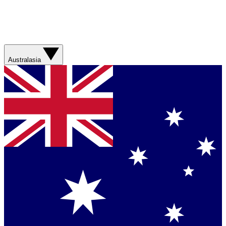
Australasia