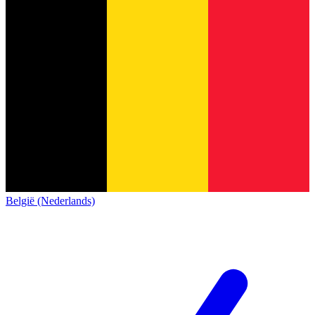
België (Nederlands)