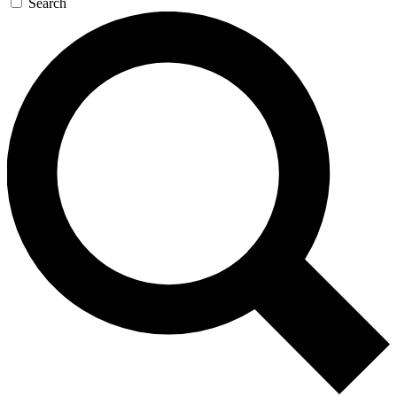
Search