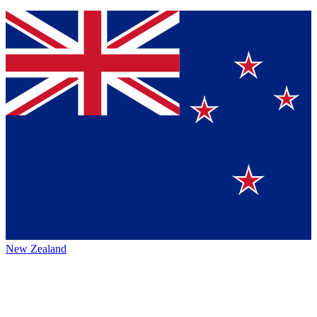
New Zealand