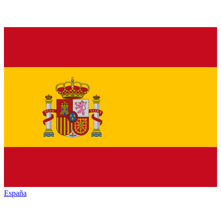
España