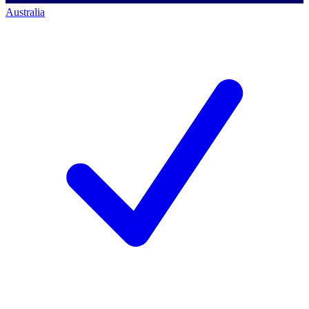
Australia