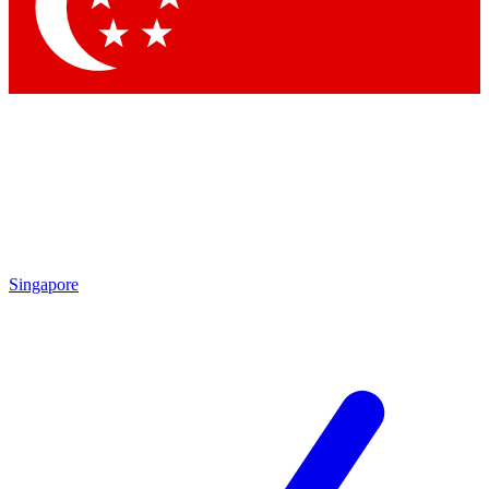
Contact me with news and offers from other Future brands
By submitting your information you agree to the
Terms & Conditions
and
Privacy Policy
and are aged 16 or over.
Singapore