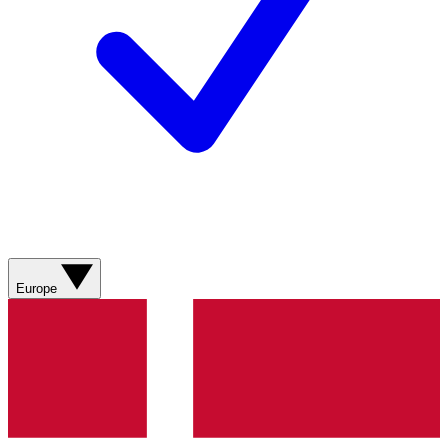
Europe