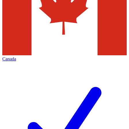
Canada