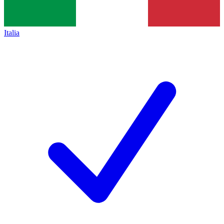
Italia