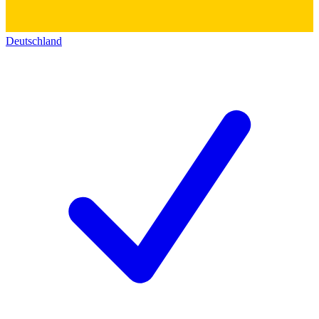
Deutschland