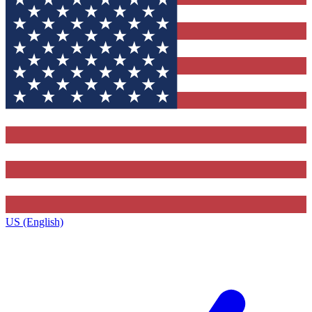
US (English)