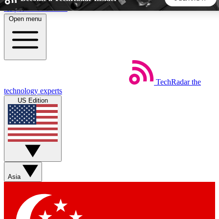
Skip to main content
Open menu
5
24/7
44K+
EXCLUSIVE PERKS
INSIDER INSIGHTS
ACTIVE MEMBERS
TechRadar
the
Weekly newsletters
Commenting a
technology experts
Get daily news, weekly deals and the
Join the conversation,
US Edition
week’s top tech stories
thoughts and get exp
BECOME A TECHRADAR INSIDER
Sign up with your email below to instantly access member
features, newsletters and exclusive Insider perks
Asia