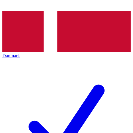
Danmark