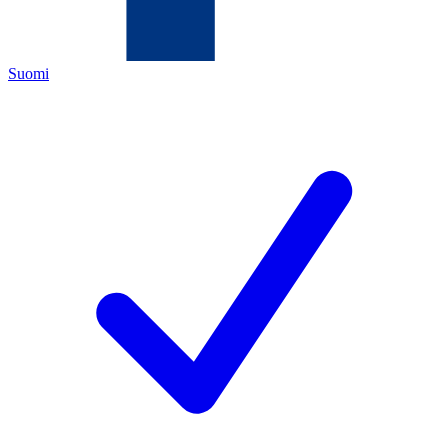
Suomi