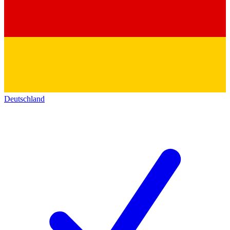
Deutschland