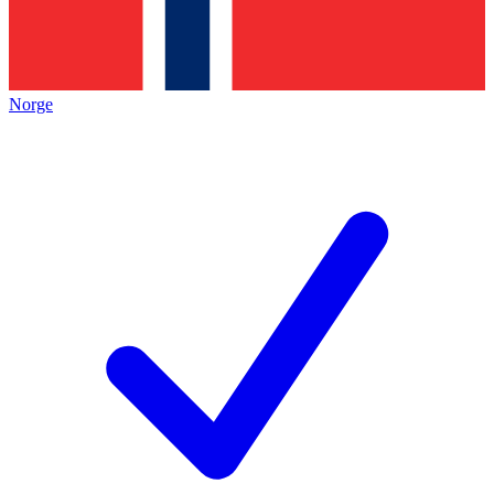
Norge