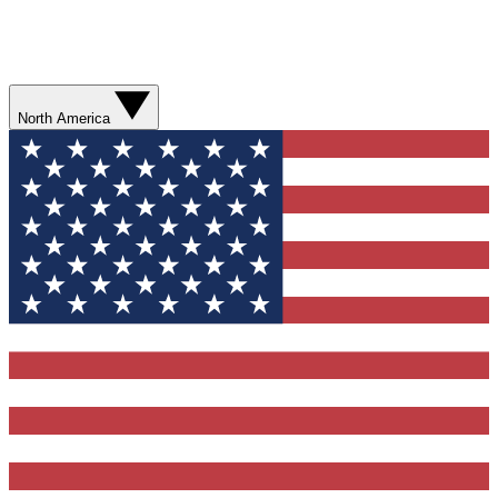
North America