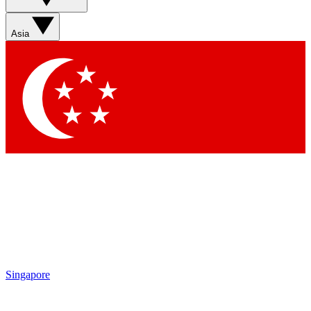
Sign up with your email below to instantly access member
features, newsletters and exclusive Insider perks
Asia
Contact me with news and offers from other Future brands
By submitting your information you agree to the
Terms & Conditions
and
Privacy Policy
and are aged 16 or over.
Singapore