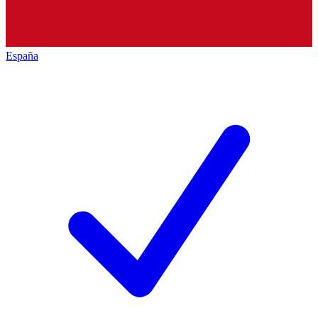
España