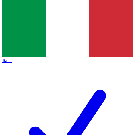
Italia