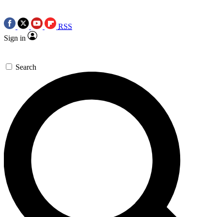
RSS
Sign in
Search