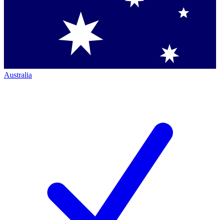
Australia