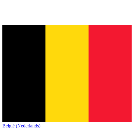
België (Nederlands)