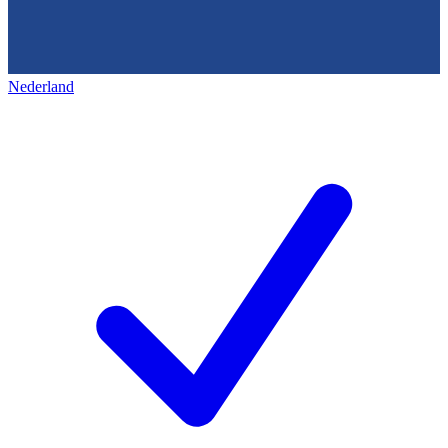
Nederland