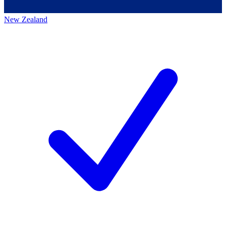
New Zealand