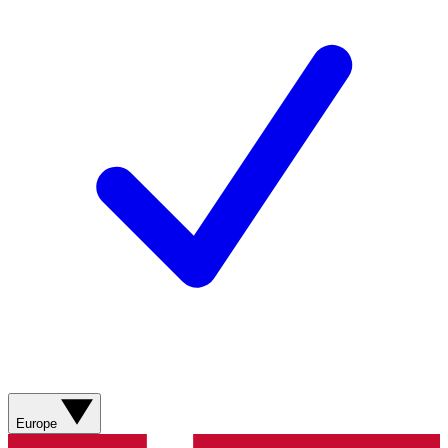
Europe