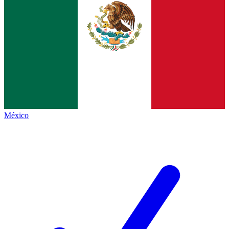
México