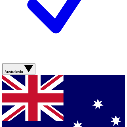
Australasia