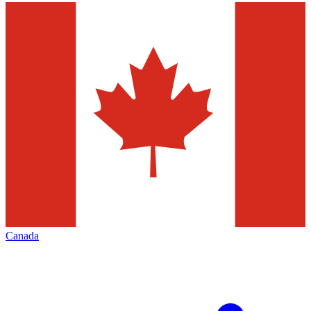
Canada