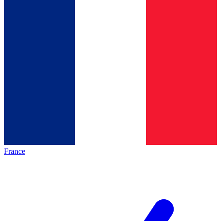
France