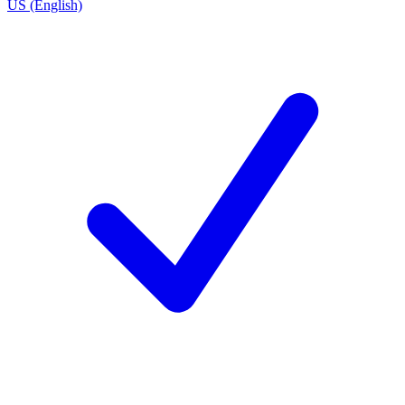
US (English)