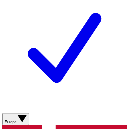
Europe