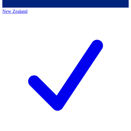
New Zealand