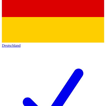
Deutschland