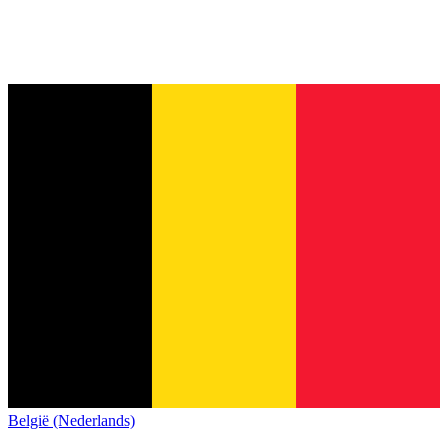
België (Nederlands)