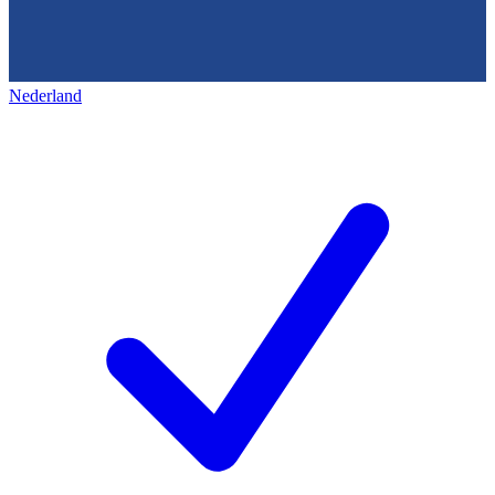
Nederland