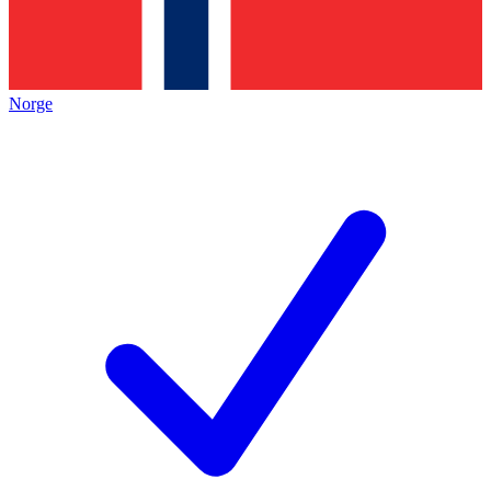
Norge