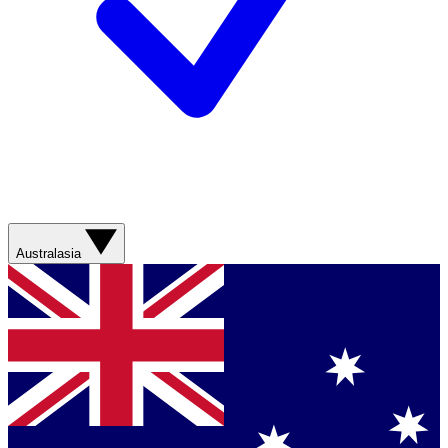
Australasia