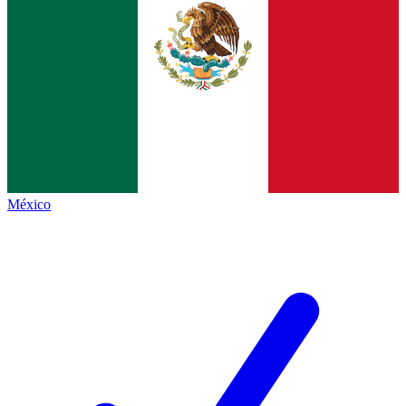
México