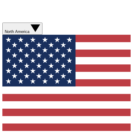
North America