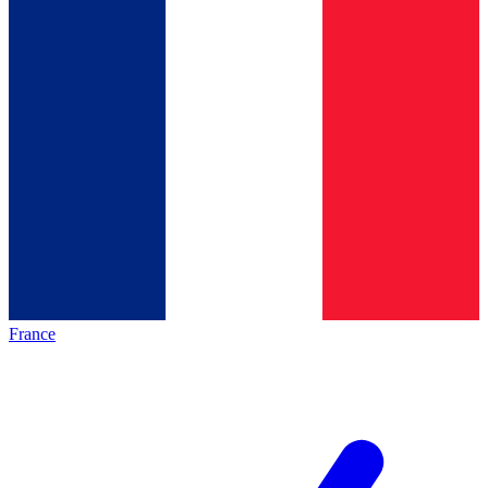
France