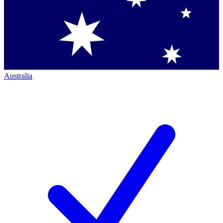
Australia