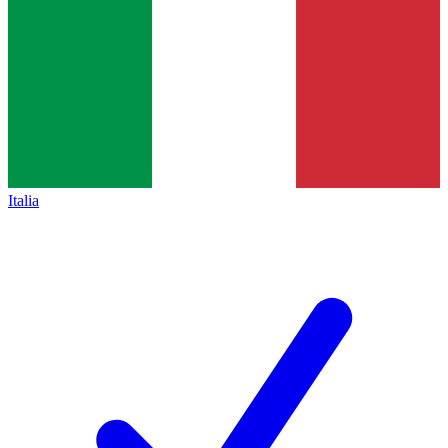
Italia