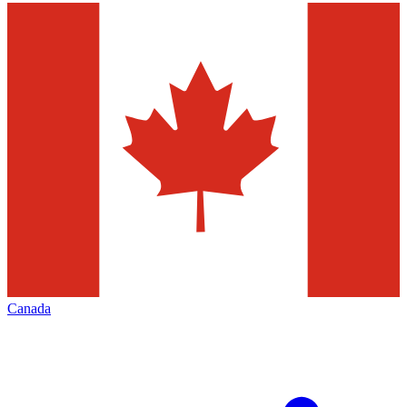
Canada