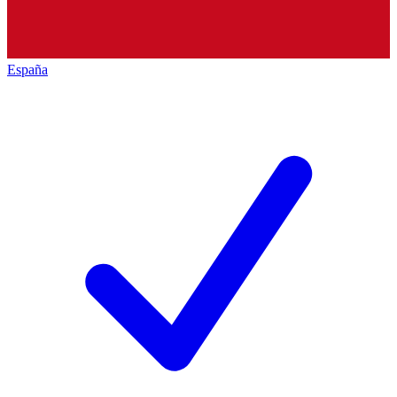
España