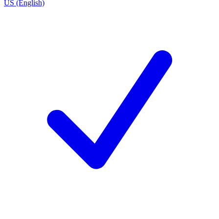
US (English)