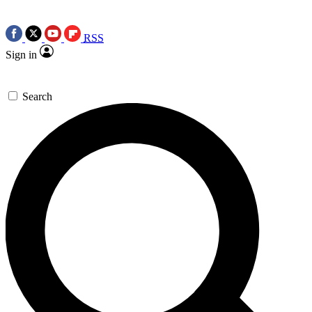
RSS
Sign in
Search