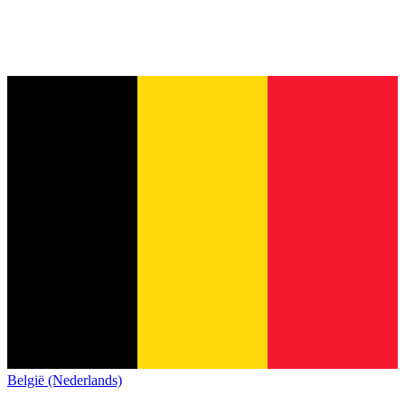
België (Nederlands)