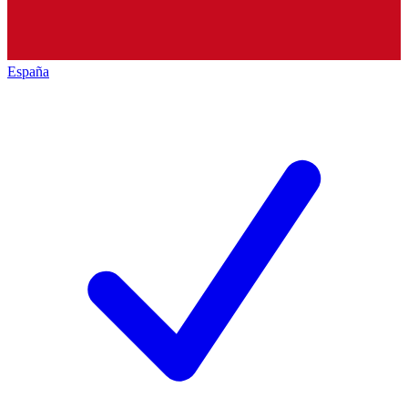
España