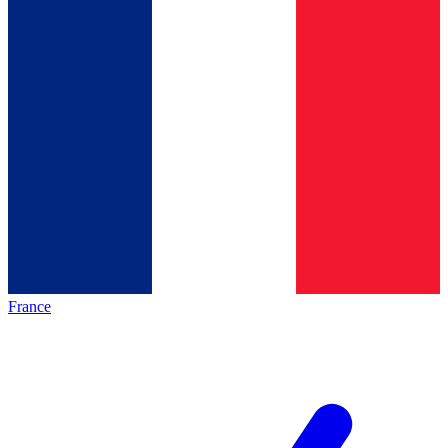
France