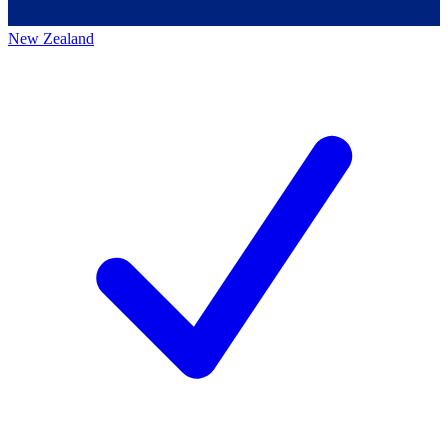
New Zealand