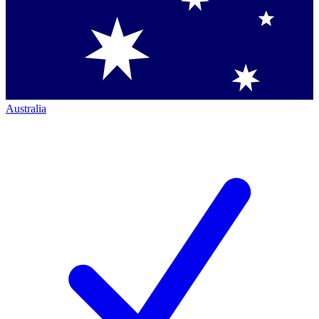
Australia