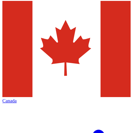
Canada