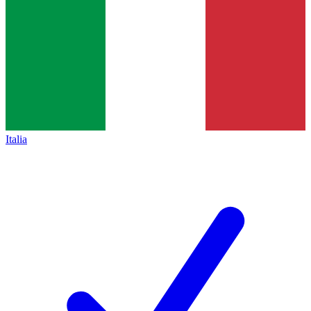
Italia