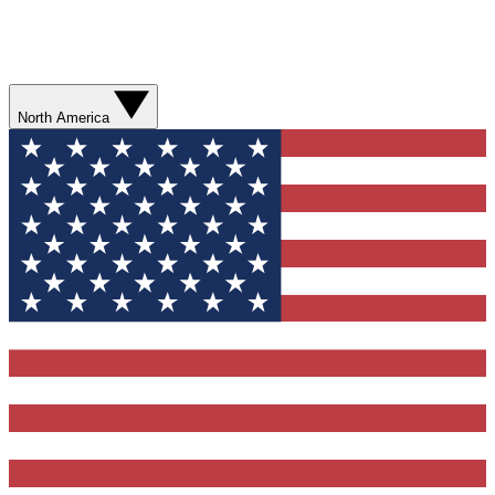
North America