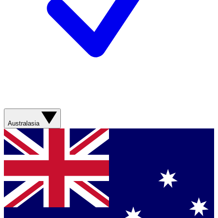
Australasia