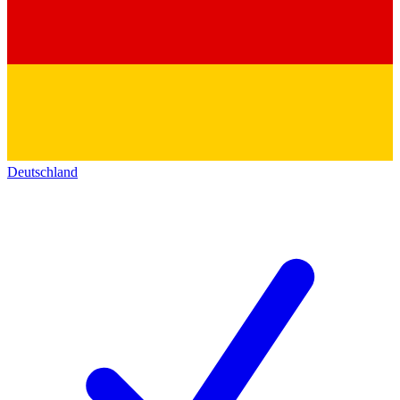
Deutschland