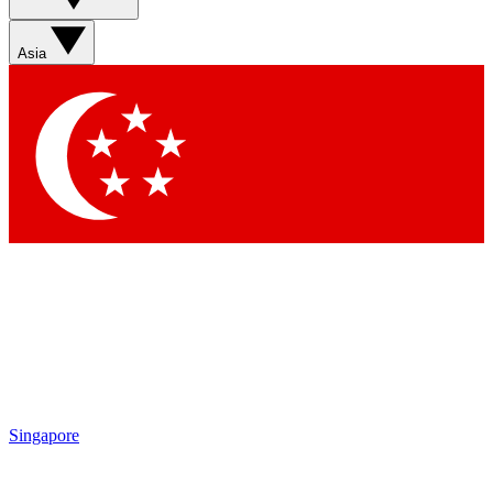
Sign up with your email below to instantly access member
features, newsletters and exclusive Insider perks
Asia
Contact me with news and offers from other Future brands
By submitting your information you agree to the
Terms & Conditions
and
Privacy Policy
and are aged 16 or over.
Singapore