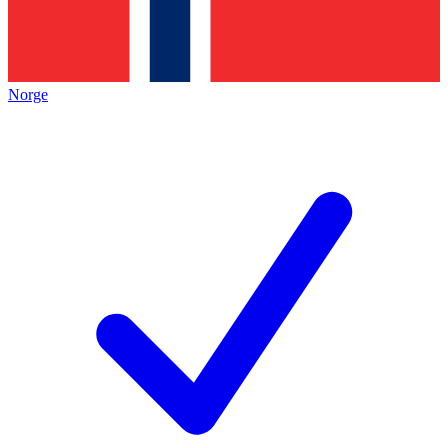
Norge