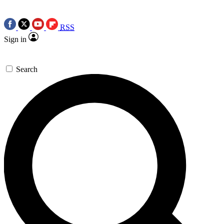
RSS
Sign in
Search