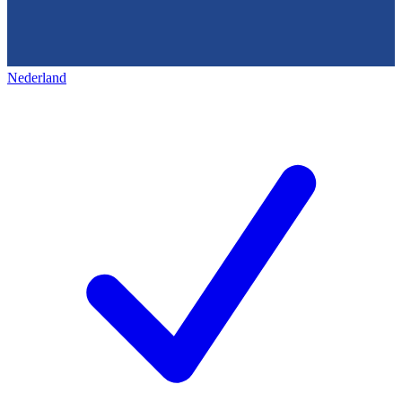
Nederland