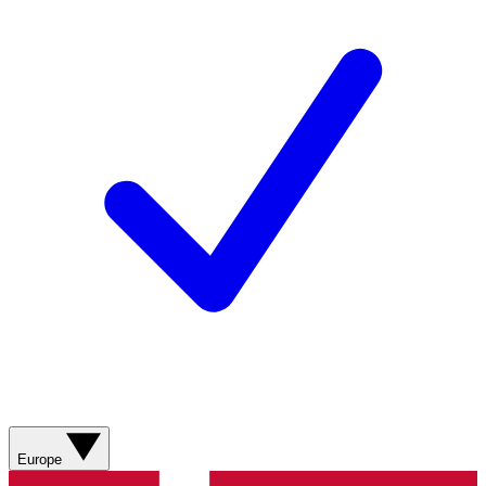
Europe