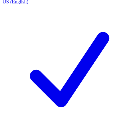
US (English)