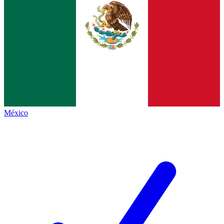
México