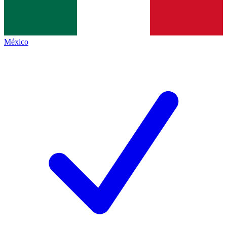
México