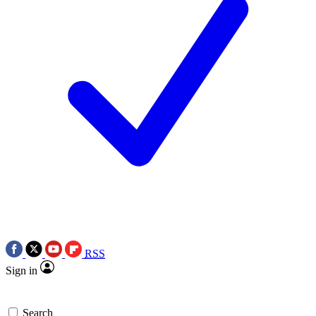
RSS
Sign in
Search