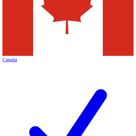
Canada