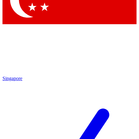
Contact me with news and offers from other Future brands
By submitting your information you agree to the
Terms & Conditions
and
Privacy Policy
and are aged 16 or over.
Singapore