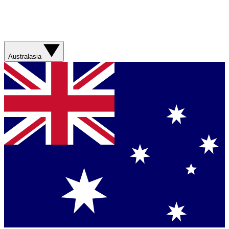
Australasia