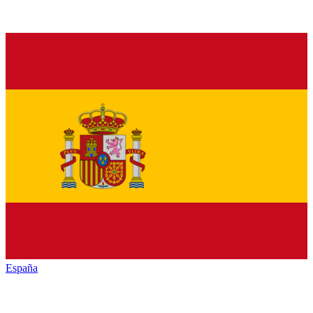
España