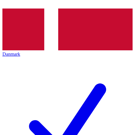
Danmark