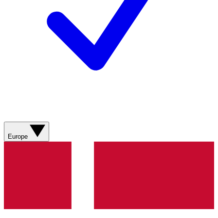
Europe