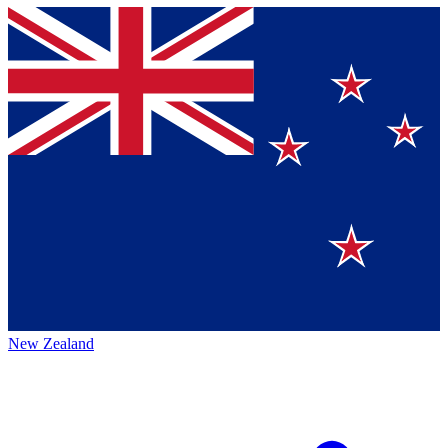
New Zealand