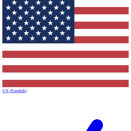
US (English)