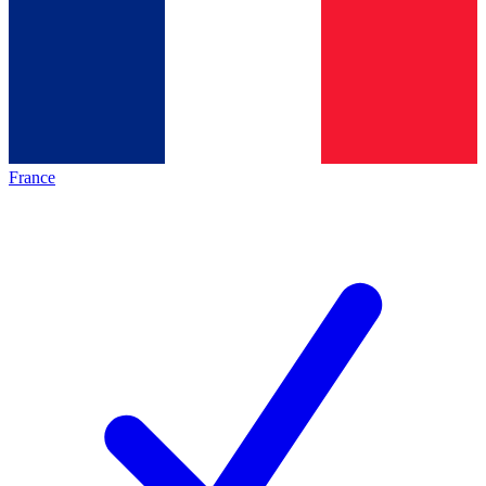
France