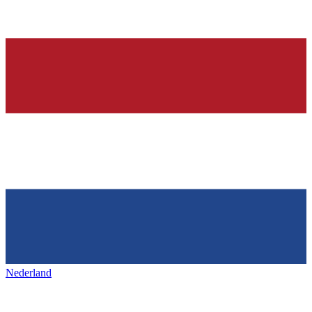
Nederland