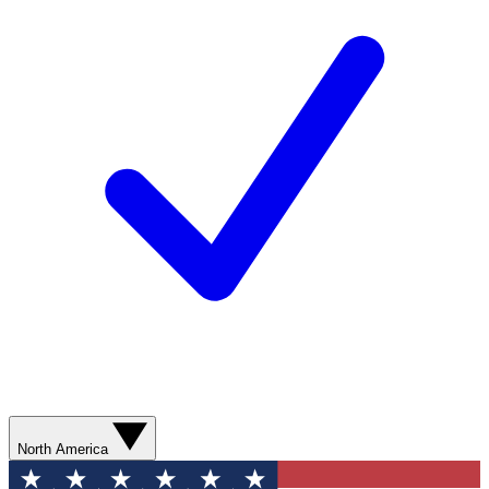
North America