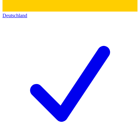
Deutschland