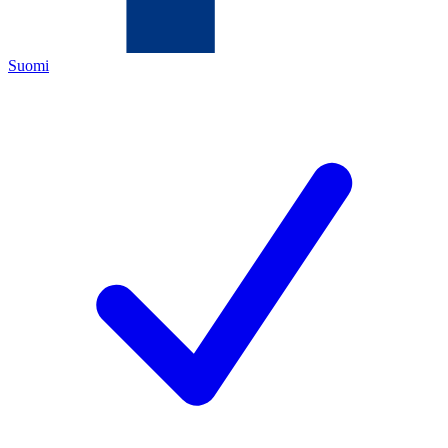
Suomi