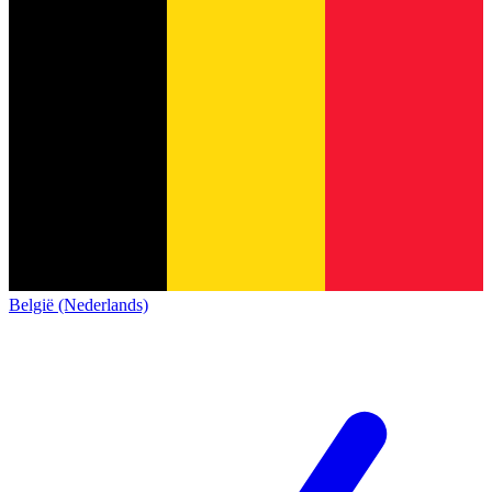
België (Nederlands)