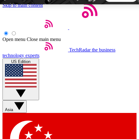
Skip to main content
5
24/7
44K+
EXCLUSIVE PERKS
INSIDER INSIGHTS
ACTIVE MEMBERS
Open menu
Close main menu
TechRadar
the business
Weekly newsletters
Commenting a
technology experts
Get daily news, weekly deals and the
Join the conversation,
US Edition
week’s top tech stories
thoughts and get exp
BECOME A TECHRADAR INSIDER
Sign up with your email below to instantly access member
features, newsletters and exclusive Insider perks
Asia