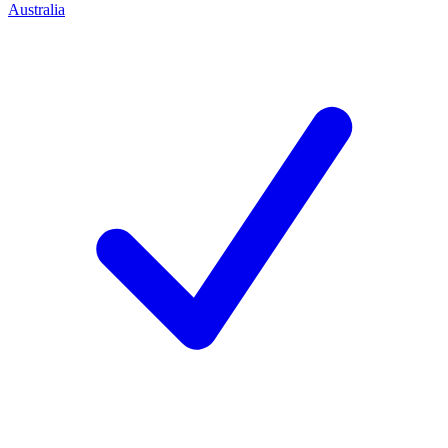
Australia