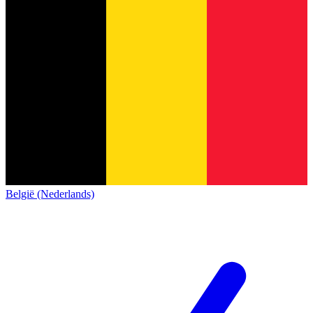
België (Nederlands)