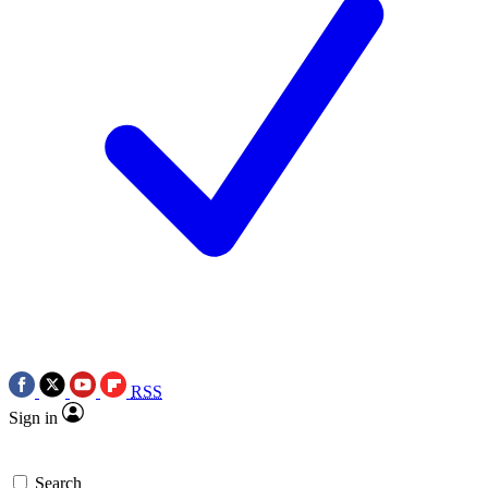
RSS
Sign in
Search