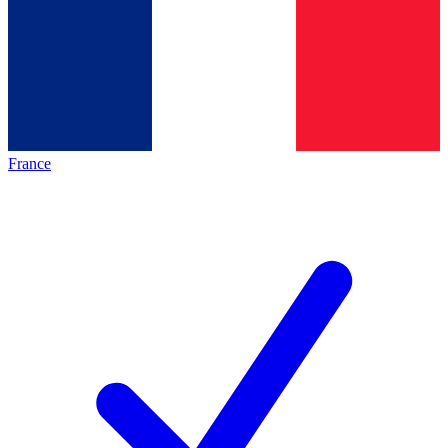
France