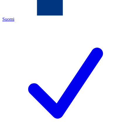
Suomi