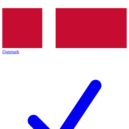
Danmark