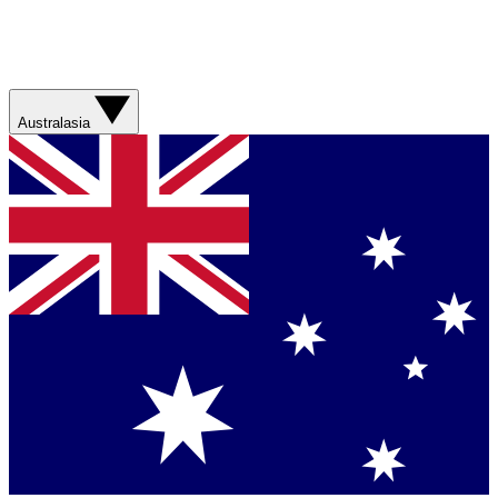
Australasia