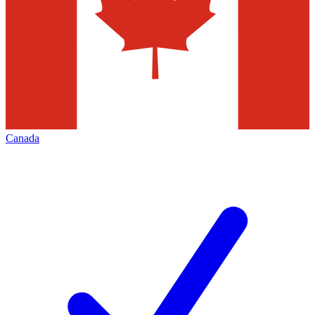
Canada