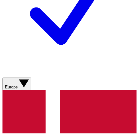
Europe