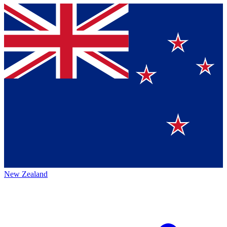
New Zealand