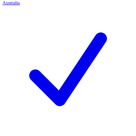
Australia