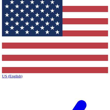
US (English)