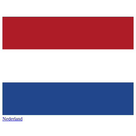
Nederland