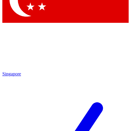
Contact me with news and offers from other Future brands
By submitting your information you agree to the
Terms & Conditions
and
Privacy Policy
and are aged 16 or over.
Singapore