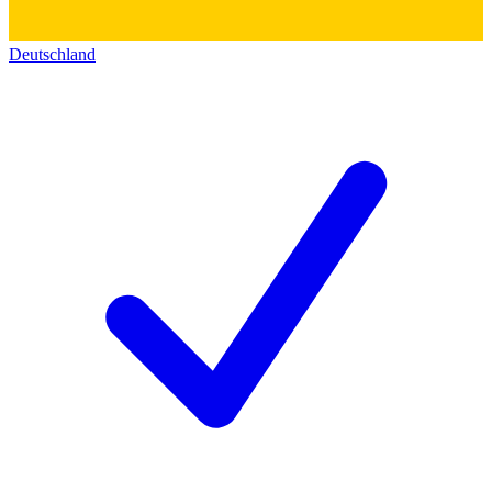
Deutschland