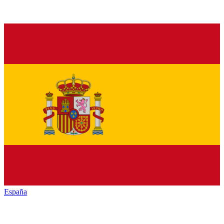
España