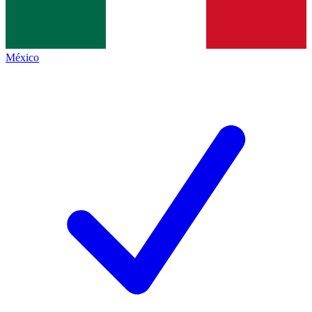
México