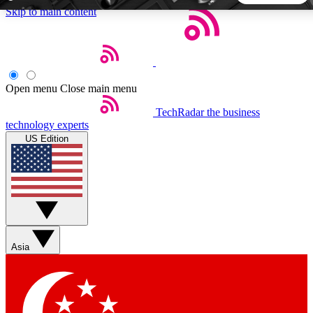
Skip to main content
5
24/7
44K+
EXCLUSIVE PERKS
INSIDER INSIGHTS
ACTIVE MEMBERS
Open menu
Close main menu
TechRadar
the business
Weekly newsletters
Commenting a
technology experts
Get daily news, weekly deals and the
Join the conversation,
US Edition
week’s top tech stories
thoughts and get exp
BECOME A TECHRADAR INSIDER
Sign up with your email below to instantly access member
features, newsletters and exclusive Insider perks
Asia