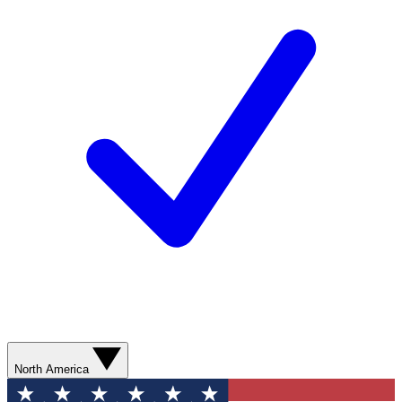
North America