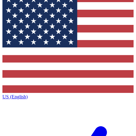
US (English)