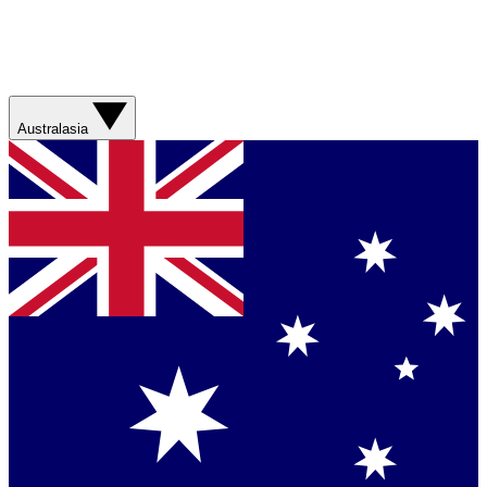
Australasia