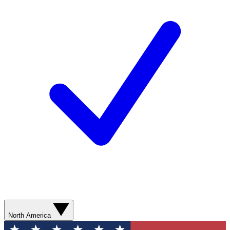
North America