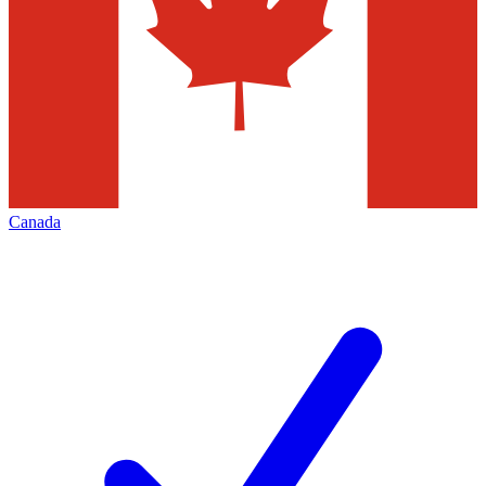
Canada