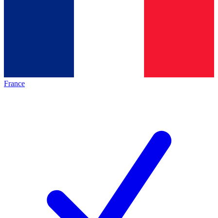
France