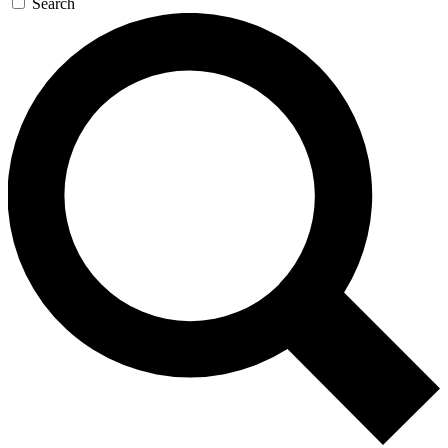
Search