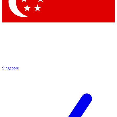
Contact me with news and offers from other Future brands
By submitting your information you agree to the
Terms & Conditions
and
Privacy Policy
and are aged 16 or over.
Singapore