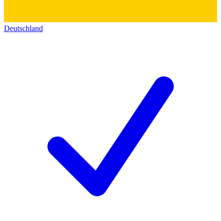
Deutschland