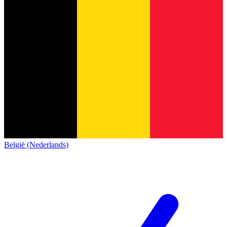
België (Nederlands)