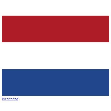
Nederland