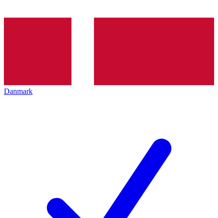
Danmark