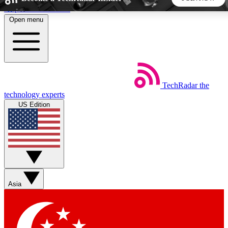
Skip to main content
Open menu
5
24/7
44K+
EXCLUSIVE PERKS
INSIDER INSIGHTS
ACTIVE MEMBERS
TechRadar
the
Weekly newsletters
Commenting a
technology experts
Get daily news, weekly deals and the
Join the conversation,
US Edition
week’s top tech stories
thoughts and get exp
BECOME A TECHRADAR INSIDER
Sign up with your email below to instantly access member
features, newsletters and exclusive Insider perks
Asia