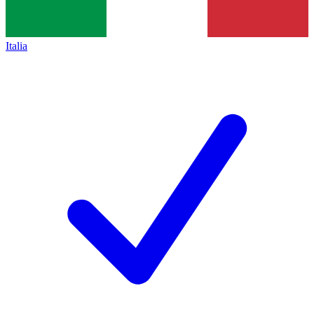
Italia