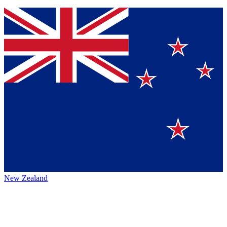
New Zealand