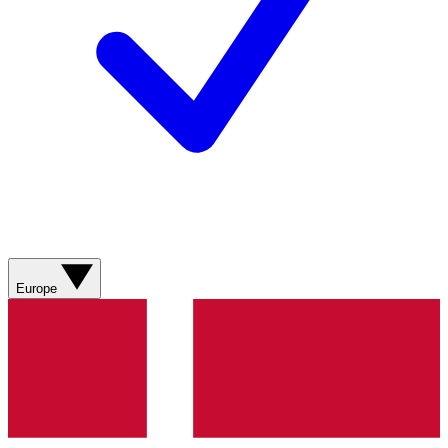
Europe