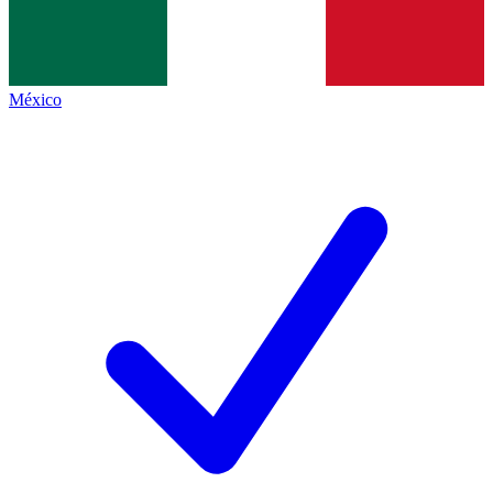
México