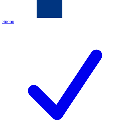
Suomi