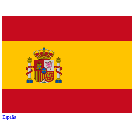
España