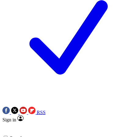
RSS
Sign in