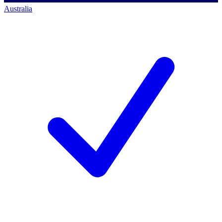
Australia