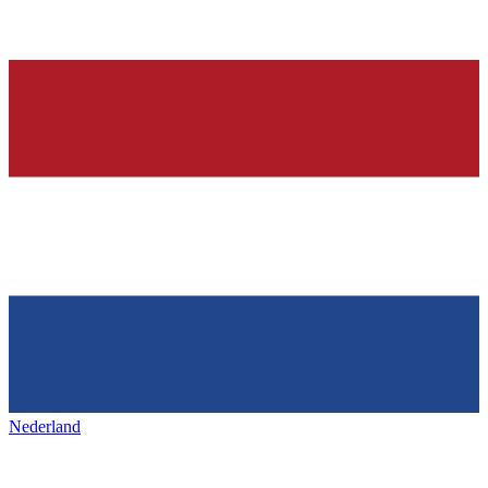
Nederland