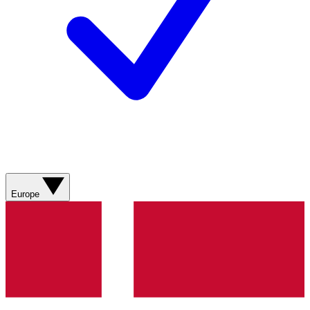
Europe