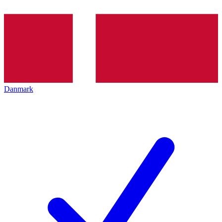
Danmark