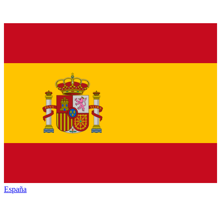
España