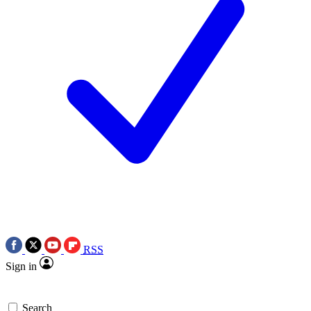
RSS
Sign in
Search