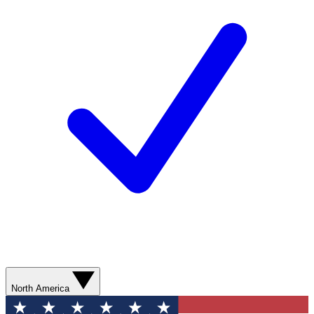
North America