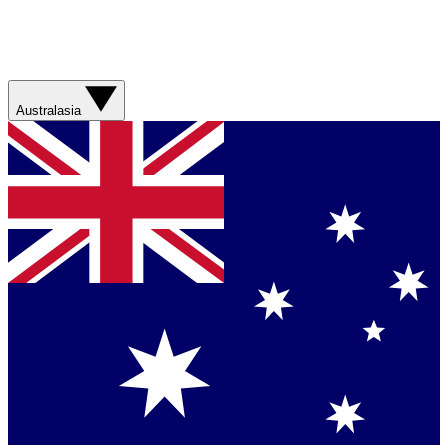
Australasia