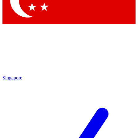
Contact me with news and offers from other Future brands
By submitting your information you agree to the
Terms & Conditions
and
Privacy Policy
and are aged 16 or over.
Singapore