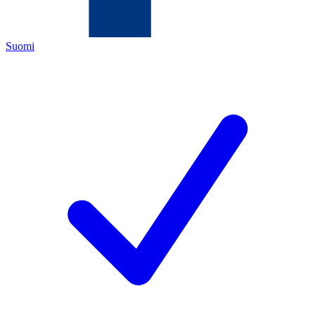
Suomi