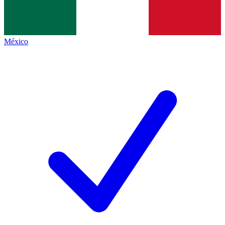
México