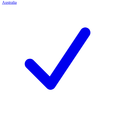
Australia