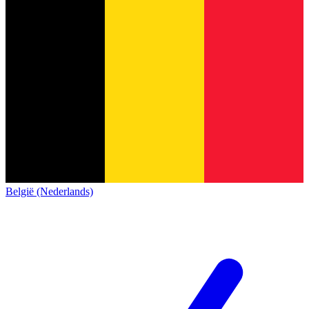
België (Nederlands)