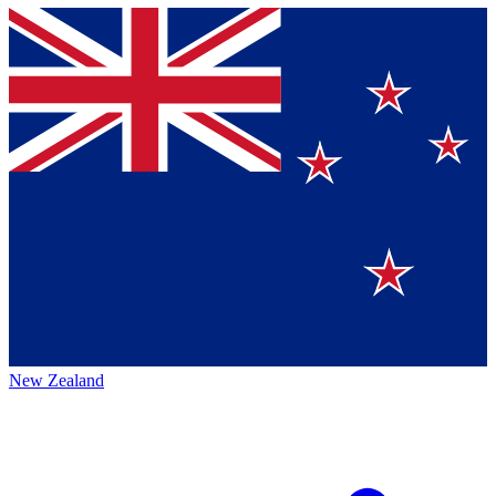
New Zealand