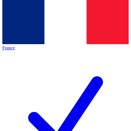
France