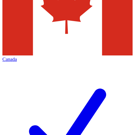
Canada