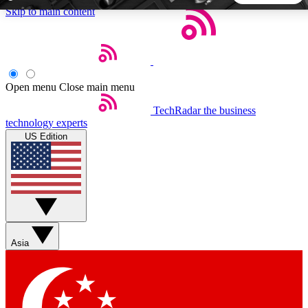
Skip to main content
5
24/7
44K+
EXCLUSIVE PERKS
INSIDER INSIGHTS
ACTIVE MEMBERS
Open menu
Close main menu
TechRadar
the business
Weekly newsletters
Commenting a
technology experts
Get daily news, weekly deals and the
Join the conversation,
US Edition
week’s top tech stories
thoughts and get exp
BECOME A TECHRADAR INSIDER
Sign up with your email below to instantly access member
features, newsletters and exclusive Insider perks
Asia