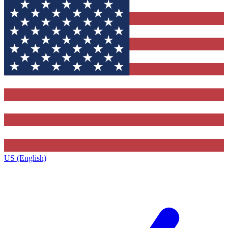
US (English)