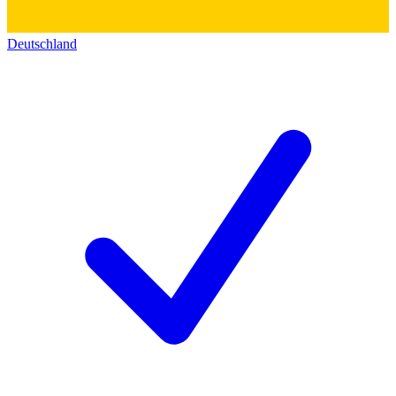
Deutschland