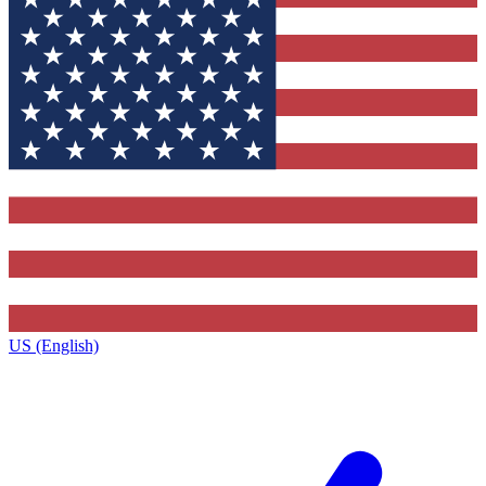
US (English)