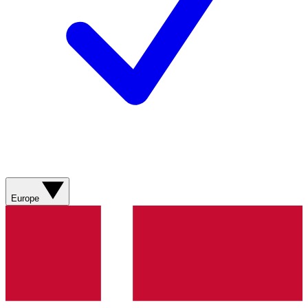
Europe