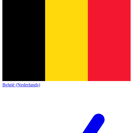
België (Nederlands)