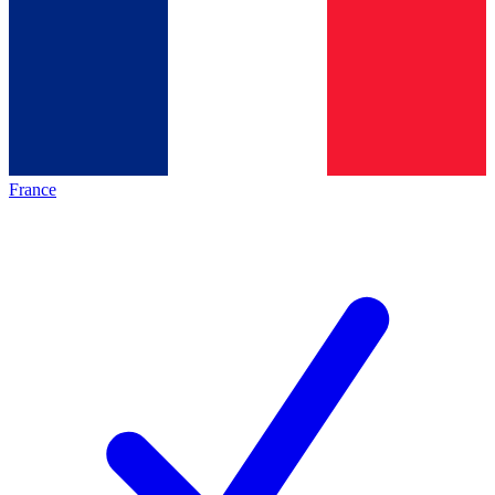
France