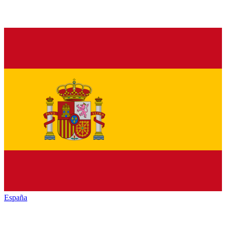
España