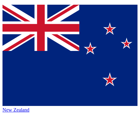
New Zealand