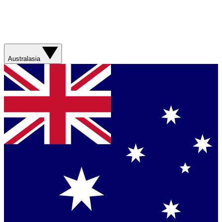
Australasia