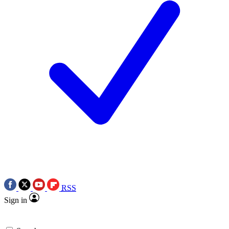
RSS
Sign in