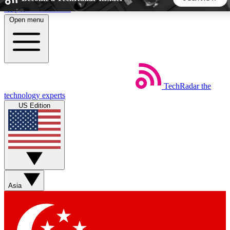
Skip to main content
Open menu
5
24/7
44K+
EXCLUSIVE PERKS
INSIDER INSIGHTS
ACTIVE MEMBERS
TechRadar
the
Weekly newsletters
Commenting a
technology experts
Get daily news, weekly deals and the
Join the conversation,
US Edition
week’s top tech stories
thoughts and get exp
BECOME A TECHRADAR INSIDER
Sign up with your email below to instantly access member
features, newsletters and exclusive Insider perks
Asia