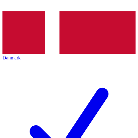
Danmark