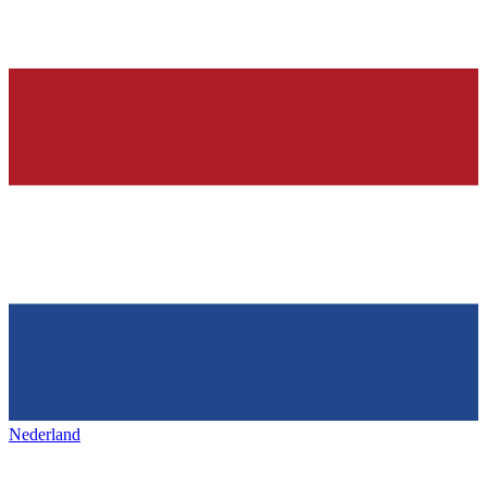
Nederland