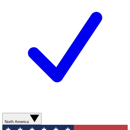
North America