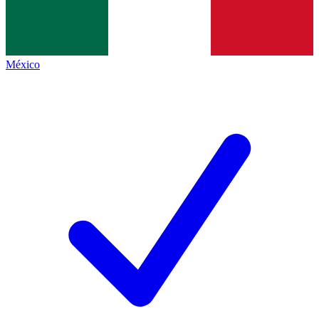
México