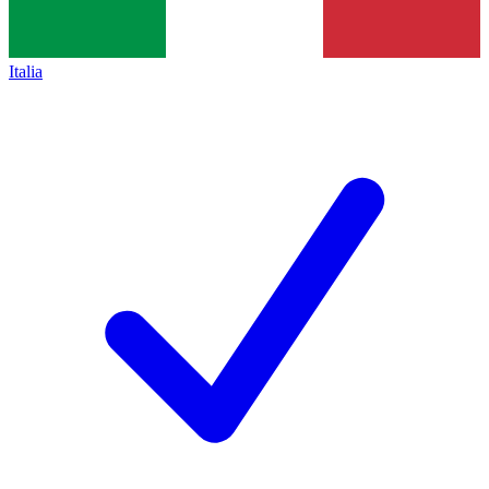
Italia