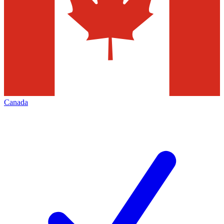
Canada