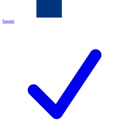
Suomi