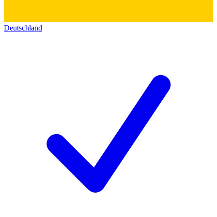
Deutschland