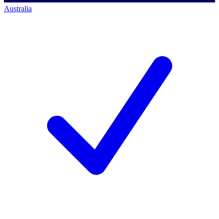
Australia