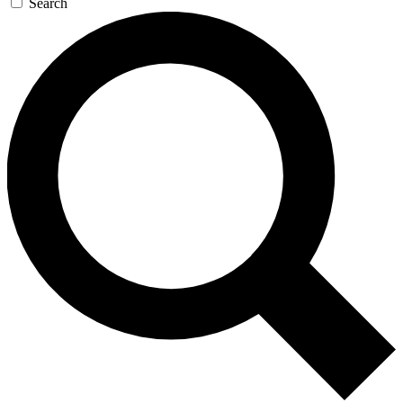
Search