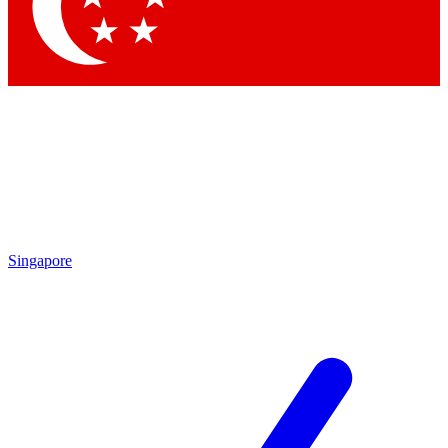
Contact me with news and offers from other Future brands
By submitting your information you agree to the
Terms & Conditions
and
Privacy Policy
and are aged 16 or over.
Singapore