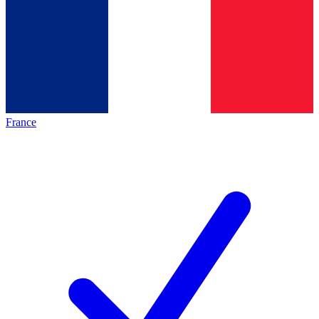
France