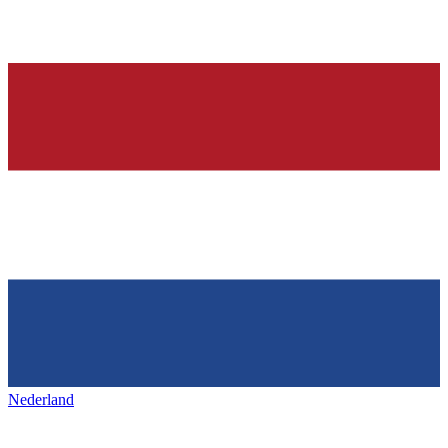
Nederland