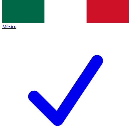
México