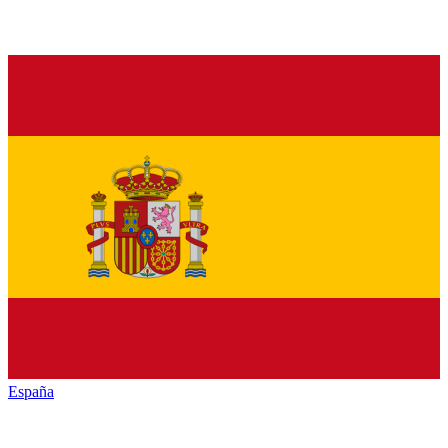
España