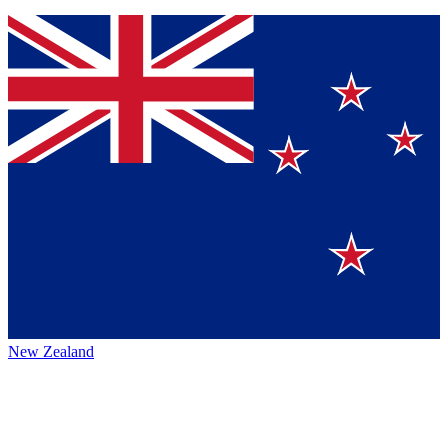
New Zealand