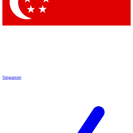
Contact me with news and offers from other Future brands
By submitting your information you agree to the
Terms & Conditions
and
Privacy Policy
and are aged 16 or over.
Singapore