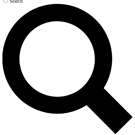
Search