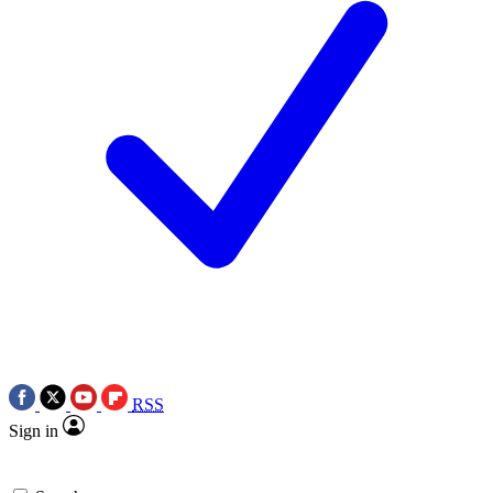
RSS
Sign in