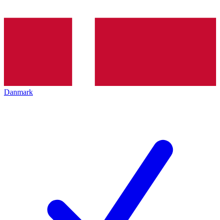
Danmark