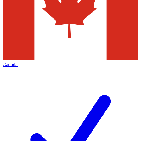
Canada