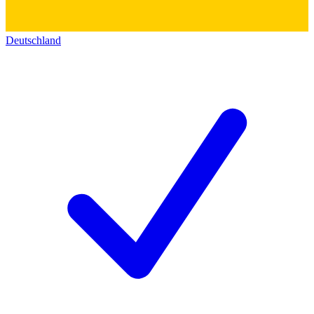
Deutschland