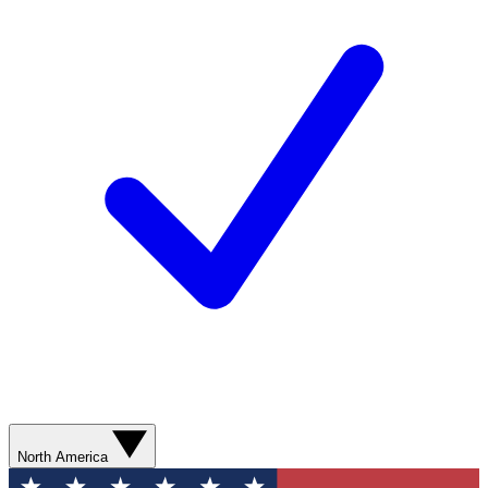
North America