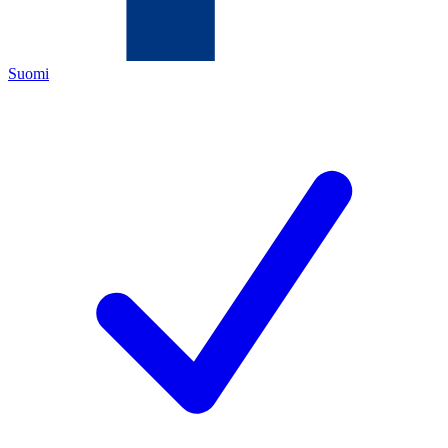
Suomi