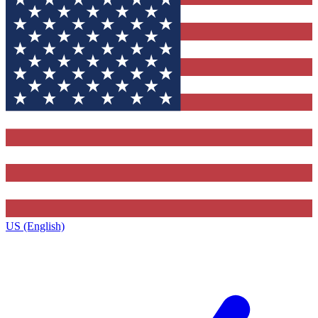
US (English)