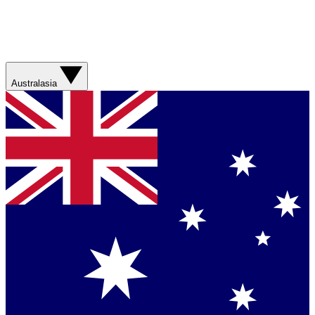
Australasia