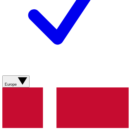
Europe