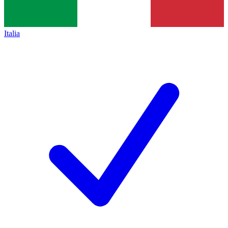
Italia