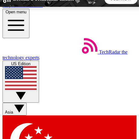
Skip to main content
Open menu
5
24/7
44K+
EXCLUSIVE PERKS
INSIDER INSIGHTS
ACTIVE MEMBERS
TechRadar
the
Weekly newsletters
Commenting a
technology experts
Get daily news, weekly deals and the
Join the conversation,
US Edition
week’s top tech stories
thoughts and get exp
BECOME A TECHRADAR INSIDER
Sign up with your email below to instantly access member
features, newsletters and exclusive Insider perks
Asia