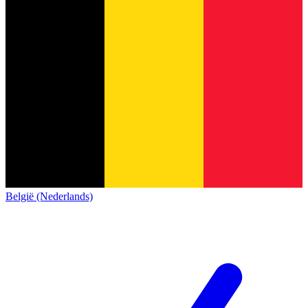
België (Nederlands)