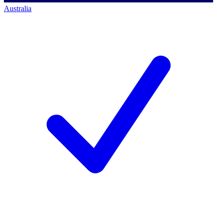
Australia