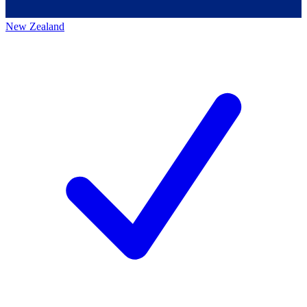
New Zealand