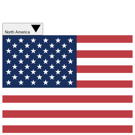
North America