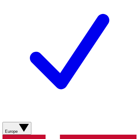
Europe