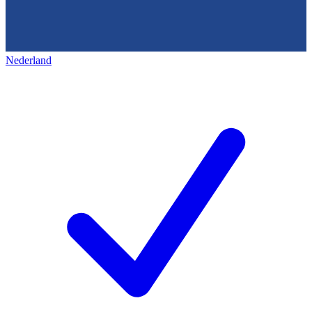
Nederland