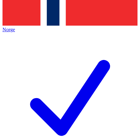
Norge