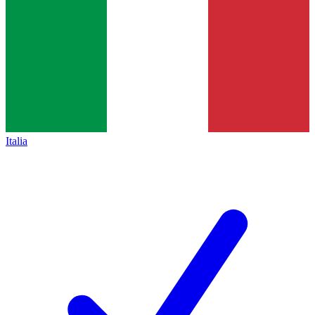
Italia