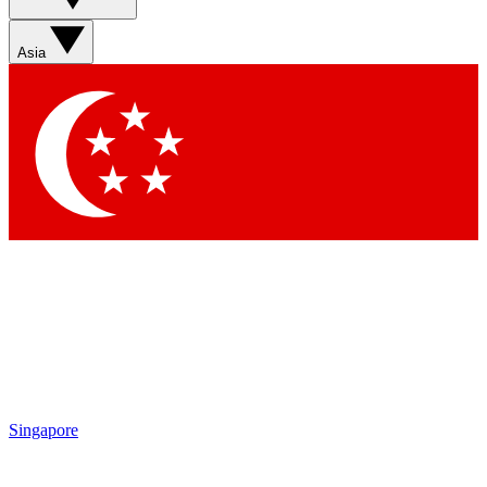
Sign up with your email below to instantly access member
features, newsletters and exclusive Insider perks
Asia
Contact me with news and offers from other Future brands
By submitting your information you agree to the
Terms & Conditions
and
Privacy Policy
and are aged 16 or over.
Singapore