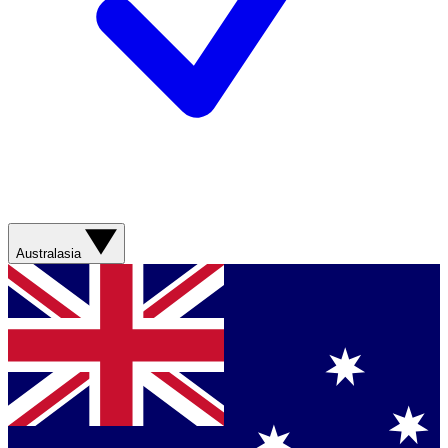
Australasia