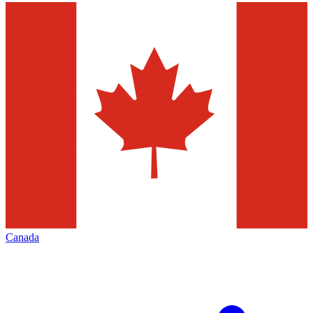
Canada