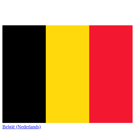
België (Nederlands)