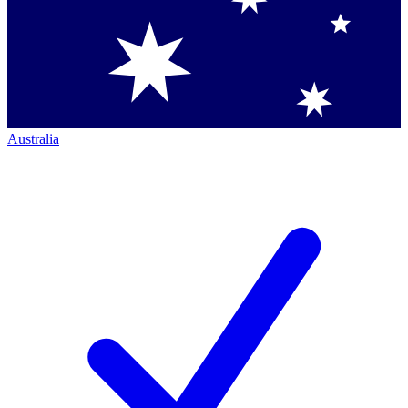
Australia