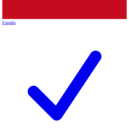
España