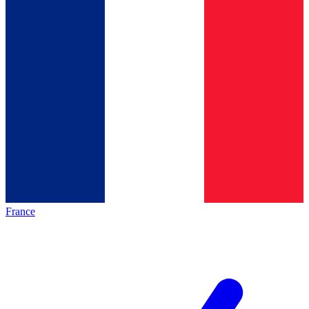
France