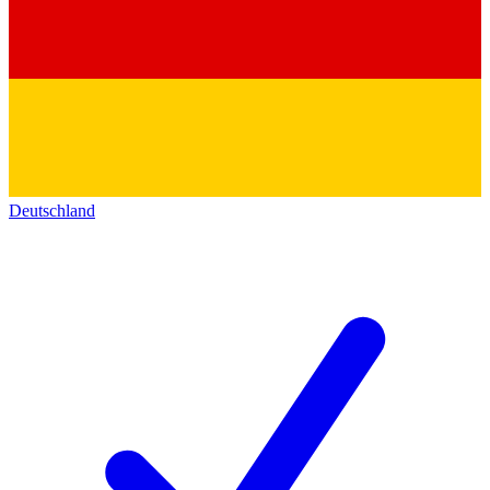
Deutschland