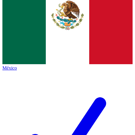
México