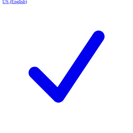
US (English)