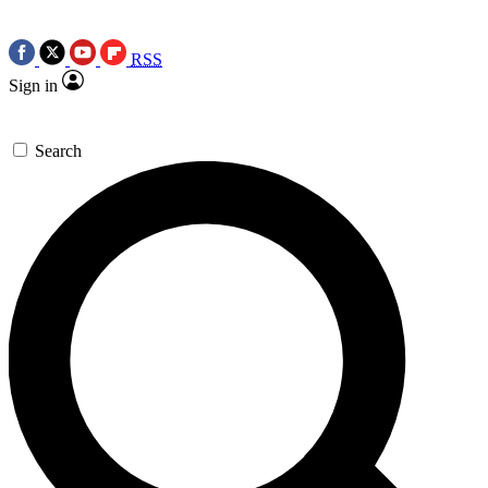
RSS
Sign in
Search