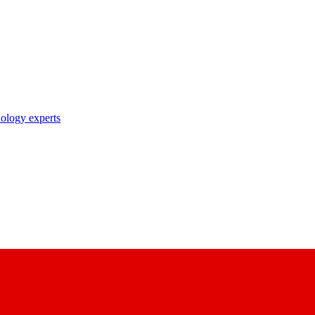
nology experts