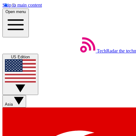
Skip to main content
Open menu
TechRadar
the tech
US Edition
Asia