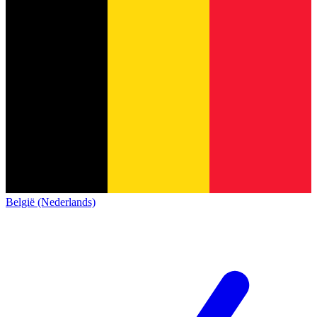
België (Nederlands)