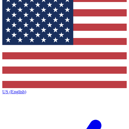
US (English)