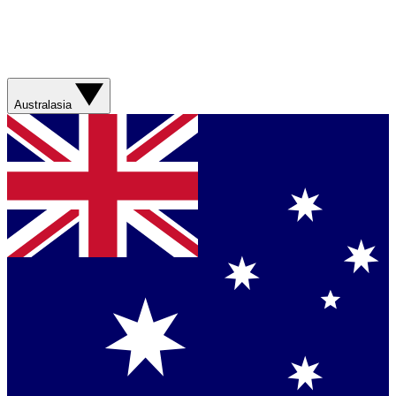
Australasia