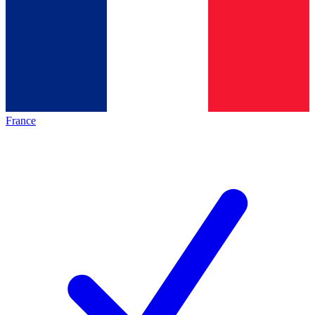
France