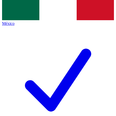
México