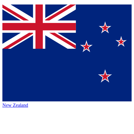
New Zealand