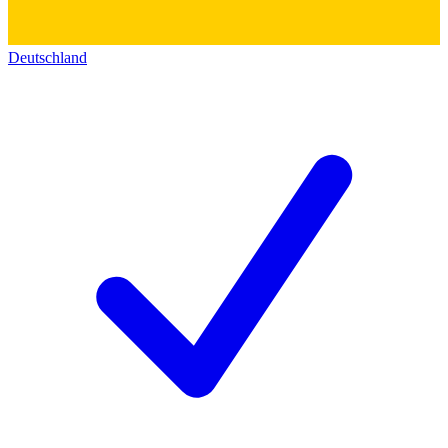
Deutschland