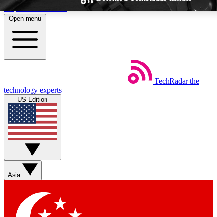
Skip to main content
Open menu
TechRadar
the
Weekly newsletters
Commenting a
technology experts
Get daily news, weekly deals and the
Join the conversation,
US Edition
week’s top tech stories
thoughts and get exp
BECOME A TECHRADAR INSIDER
Sign up with your email below to instantly access member feat
Asia