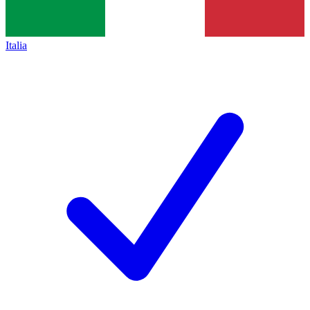
Italia