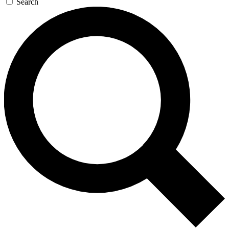
Search