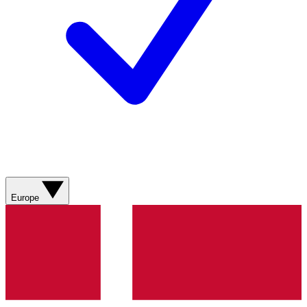
Europe