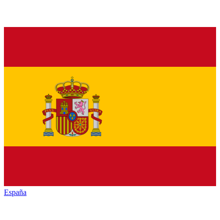
España