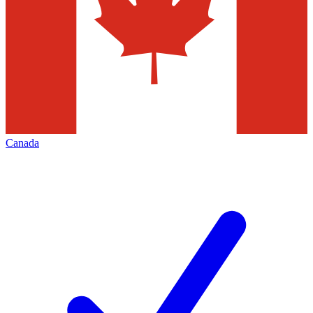
Canada