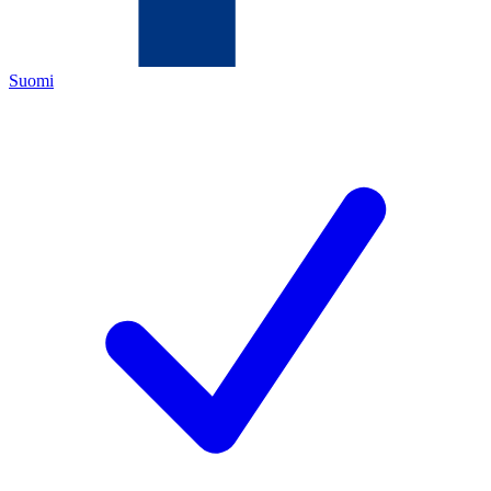
Suomi