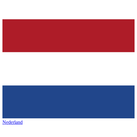
Nederland