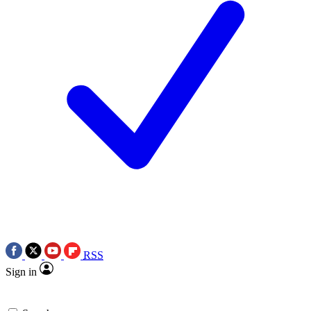
RSS
Sign in