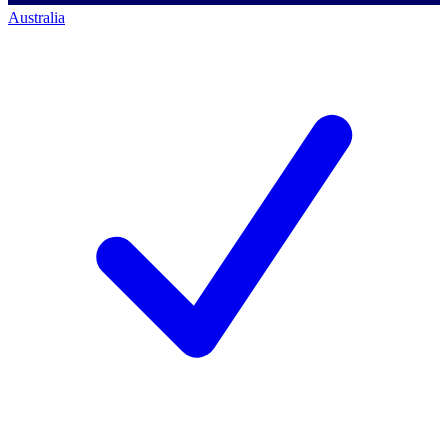
Australia