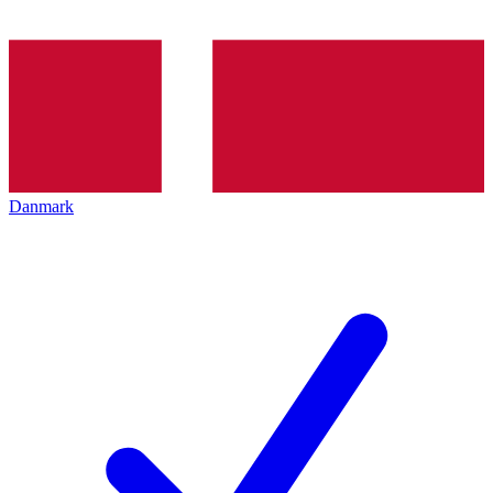
Danmark