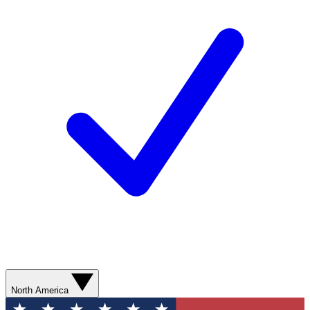
North America