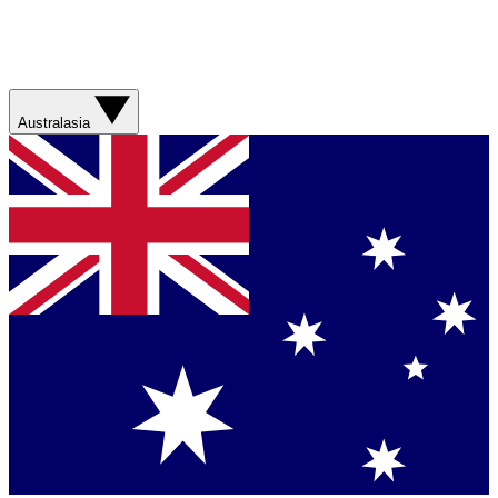
Australasia