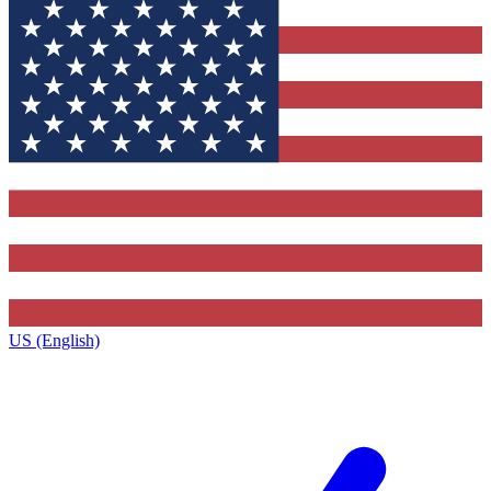
US (English)