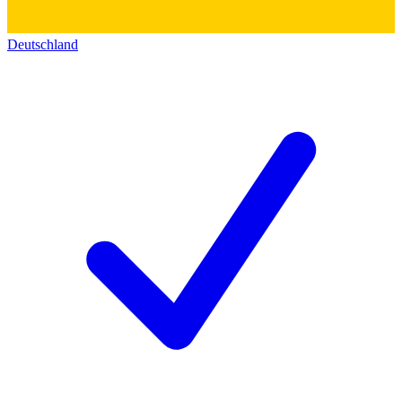
Deutschland