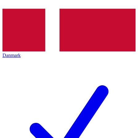
Danmark