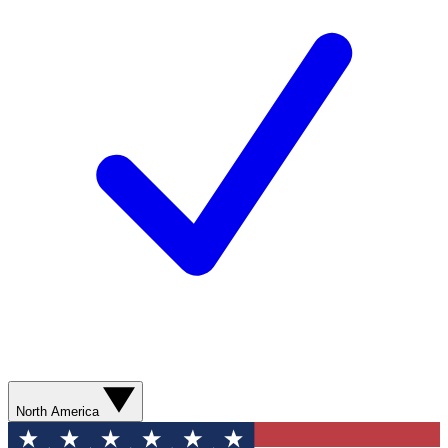
North America