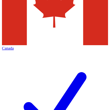
Canada