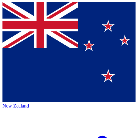
New Zealand