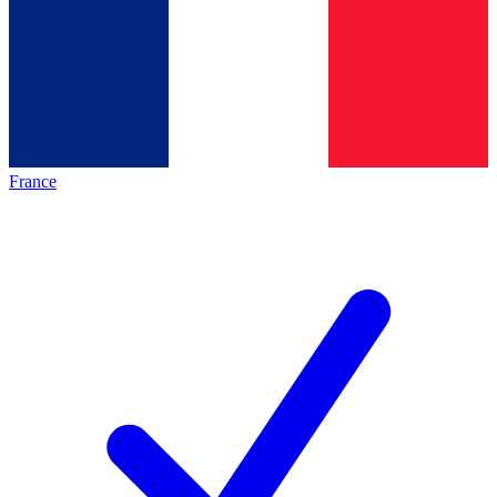
France