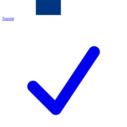
Suomi