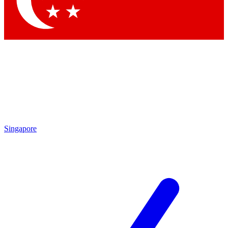
Contact me with news and offers from other Future brands
By submitting your information you agree to the
Terms & Conditions
and
Privacy Policy
and are aged 16 or over.
Singapore