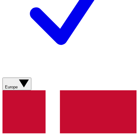
Europe