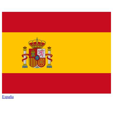
España