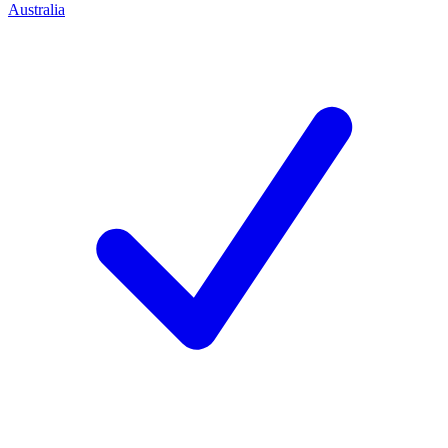
Australia