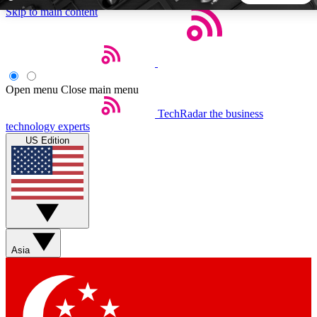
Skip to main content
5
24/7
44K+
EXCLUSIVE PERKS
INSIDER INSIGHTS
ACTIVE MEMBERS
Open menu
Close main menu
TechRadar
the business
Weekly newsletters
Commenting a
technology experts
Get daily news, weekly deals and the
Join the conversation,
US Edition
week’s top tech stories
thoughts and get exp
BECOME A TECHRADAR INSIDER
Sign up with your email below to instantly access member
features, newsletters and exclusive Insider perks
Asia