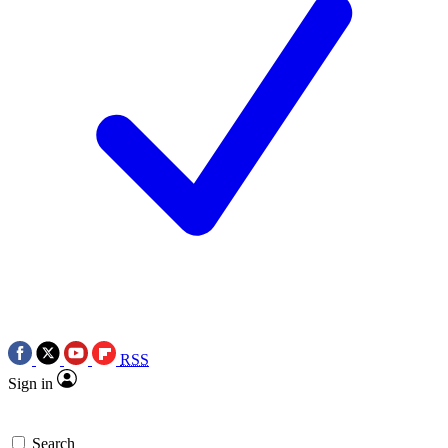
RSS
Sign in
Search