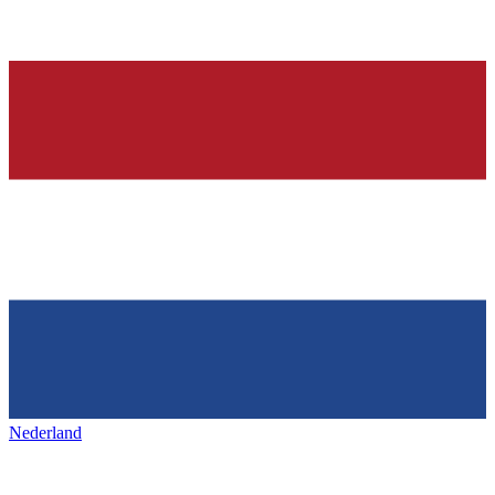
Nederland