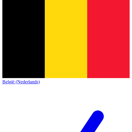
België (Nederlands)