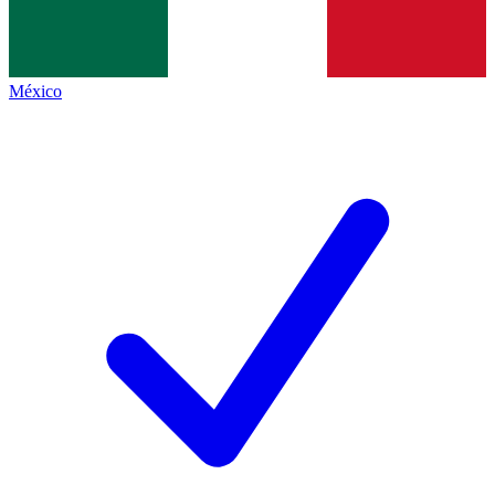
México