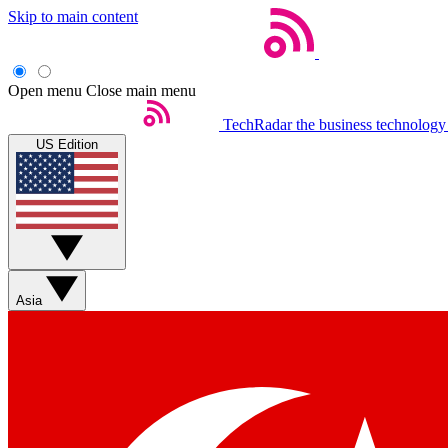
Skip to main content
Open menu
Close main menu
TechRadar
the business technology
US Edition
Asia