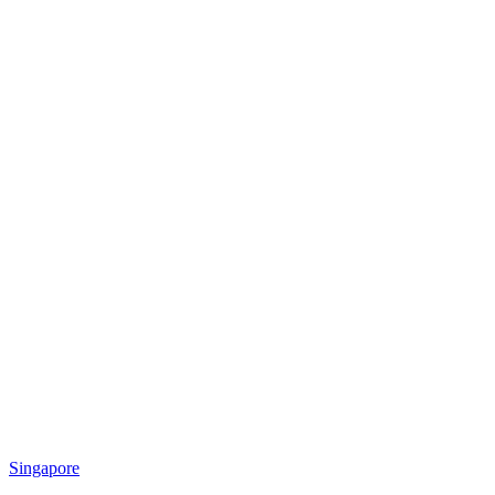
Singapore