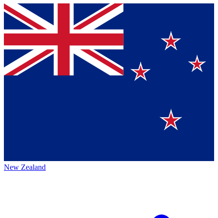
New Zealand