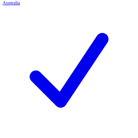
Australia