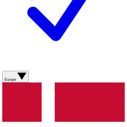
Europe