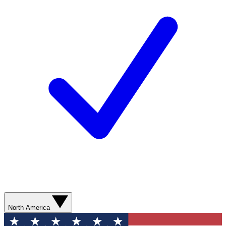
North America