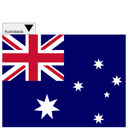
Australasia