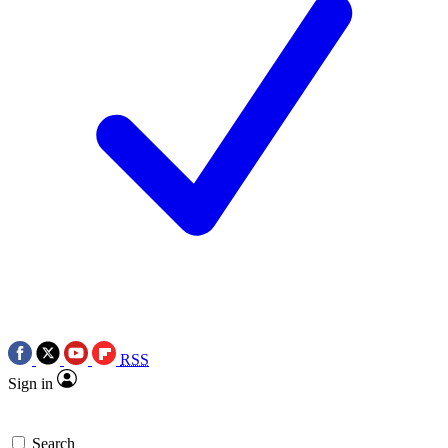
RSS
Sign in
Search