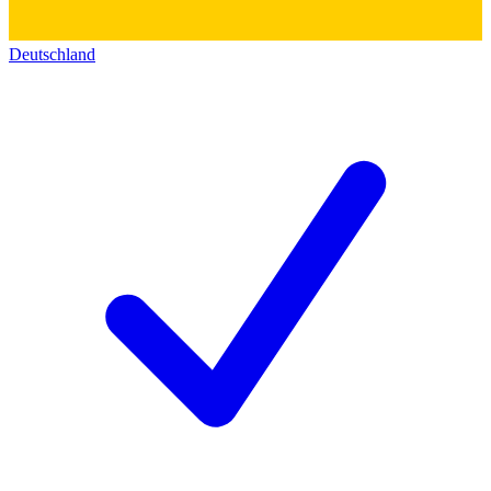
Deutschland