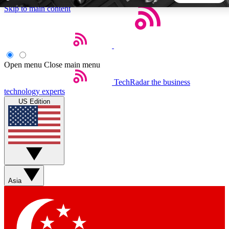
Skip to main content
5
24/7
44K+
EXCLUSIVE PERKS
INSIDER INSIGHTS
ACTIVE MEMBERS
Open menu
Close main menu
TechRadar
the business
Weekly newsletters
Commenting a
technology experts
Get daily news, weekly deals and the
Join the conversation,
US Edition
week’s top tech stories
thoughts and get exp
BECOME A TECHRADAR INSIDER
Sign up with your email below to instantly access member
features, newsletters and exclusive Insider perks
Asia