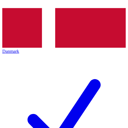
Danmark