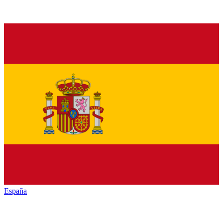
España