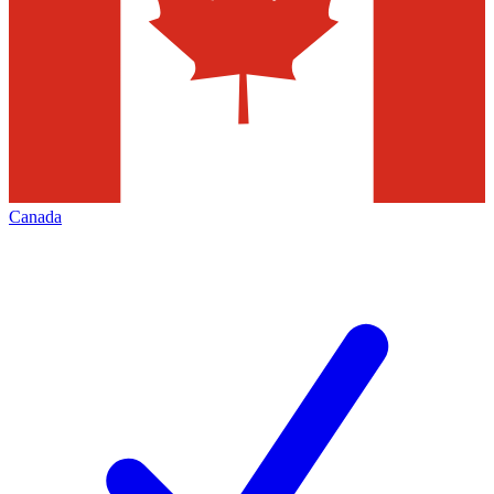
Canada