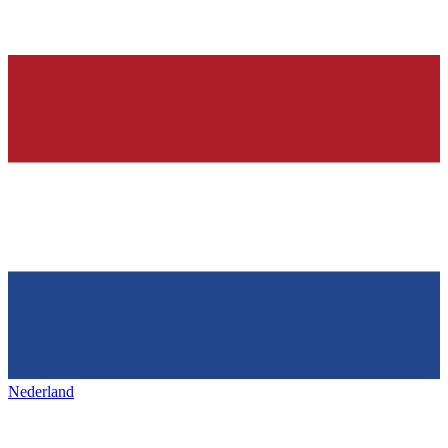
Nederland