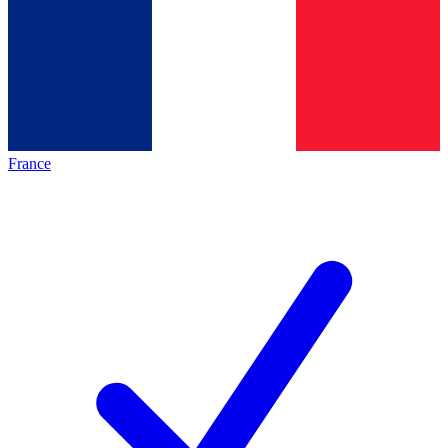
France