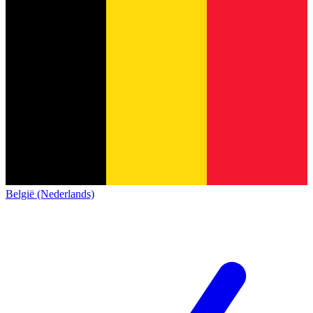
België (Nederlands)