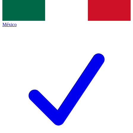
México