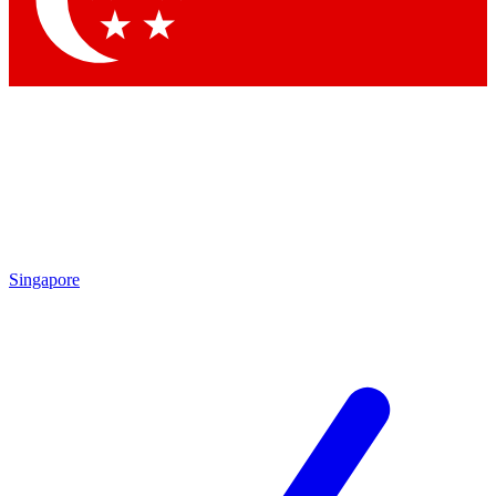
Contact me with news and offers from other Future brands
By submitting your information you agree to the
Terms & Conditions
and
Privacy Policy
and are aged 16 or over.
Singapore