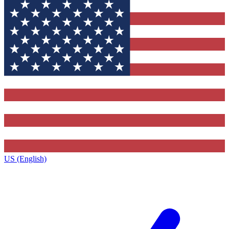
US (English)