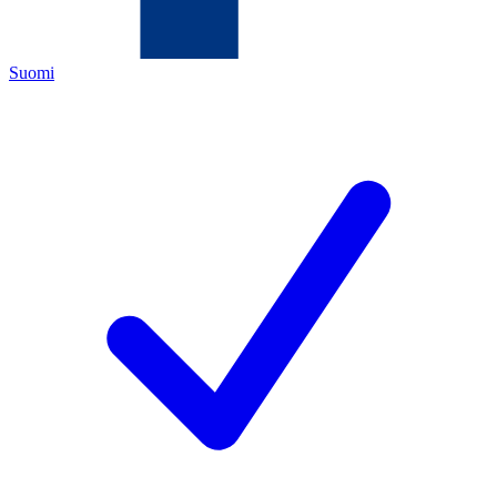
Suomi