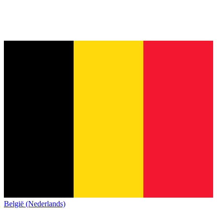
België (Nederlands)