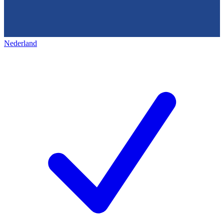
Nederland