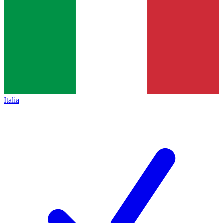
Italia