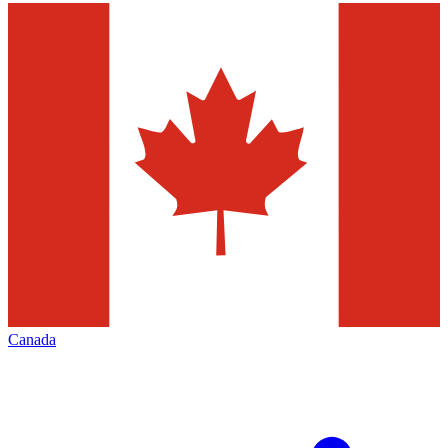
Canada