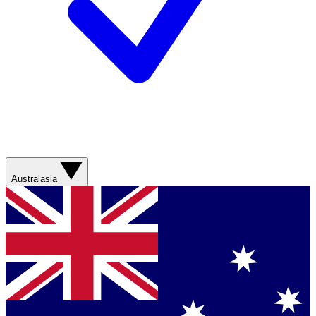
Australasia