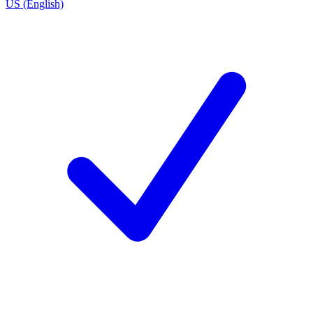
US (English)