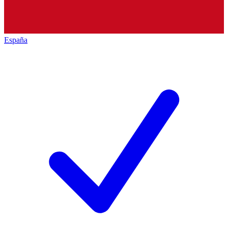
España