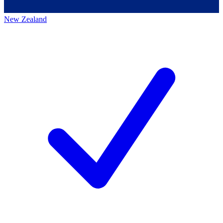
New Zealand