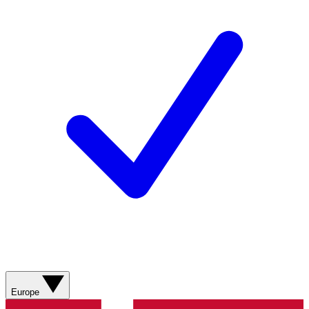
Europe