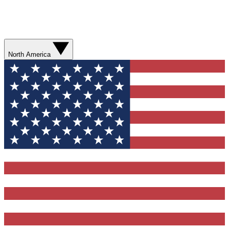
North America