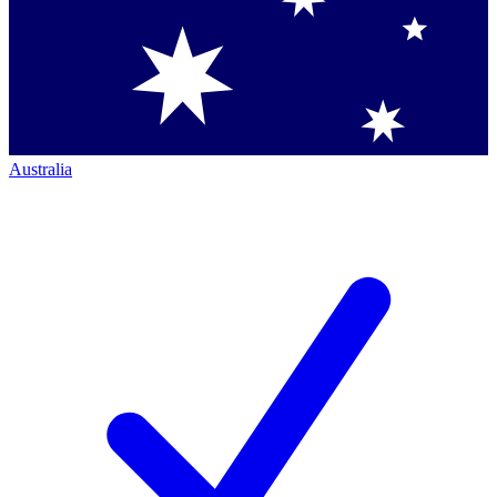
Australia