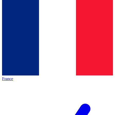
France