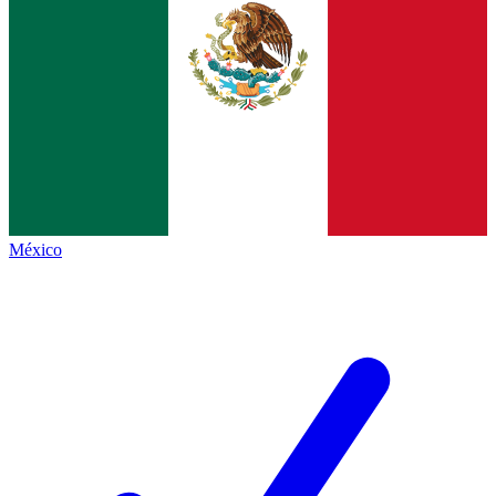
México