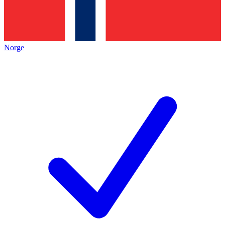
Norge