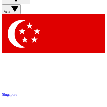
Sign up with your email below to instantly access member
features, newsletters and exclusive Insider perks
Asia
Contact me with news and offers from other Future brands
By submitting your information you agree to the
Terms & Conditions
and
Privacy Policy
and are aged 16 or over.
Singapore