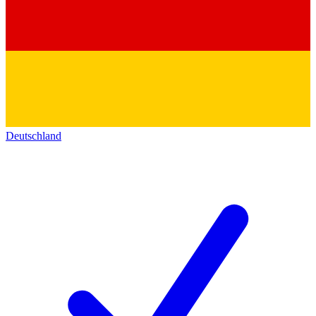
Deutschland