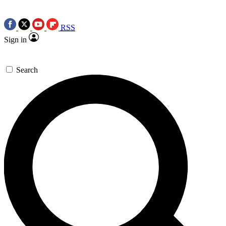
RSS
Sign in
Search