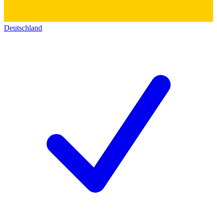
Deutschland