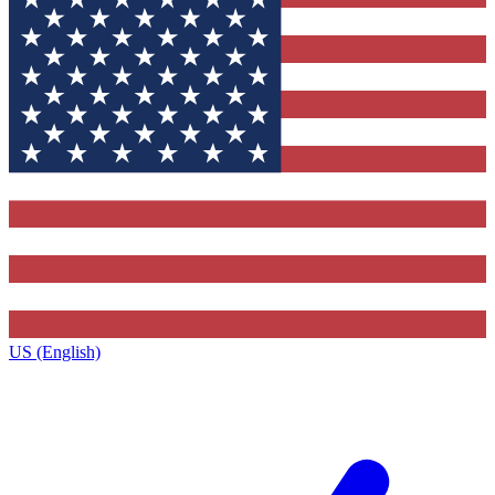
US (English)