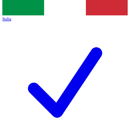
Italia