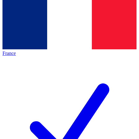
France