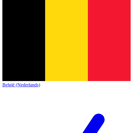
België (Nederlands)