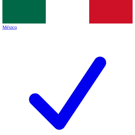
México