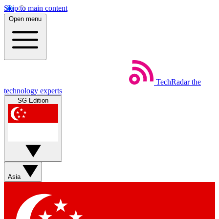
Skip to main content
Open menu
TechRadar
the
technology experts
SG Edition
Asia