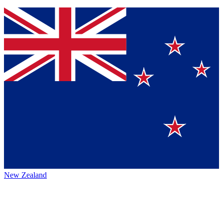
New Zealand