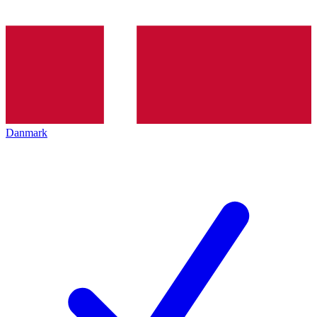
Danmark