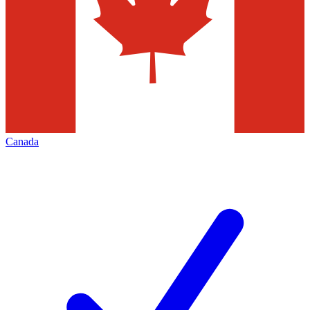
Canada