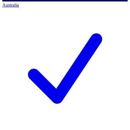
Australia