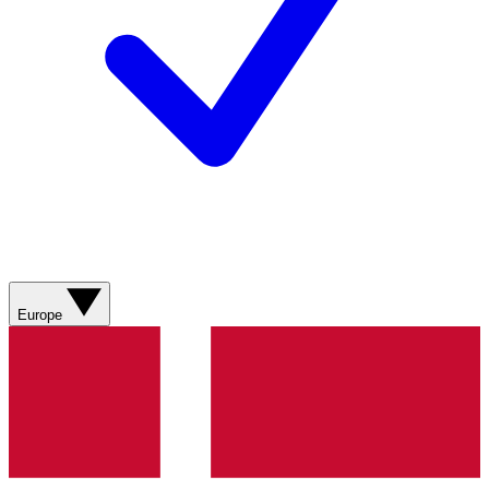
Europe