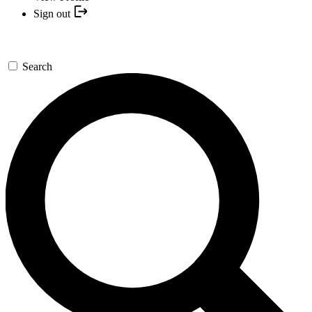
Sign out
Search