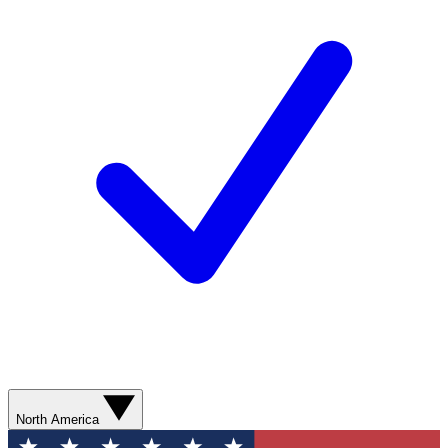
North America