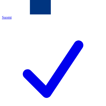
Suomi