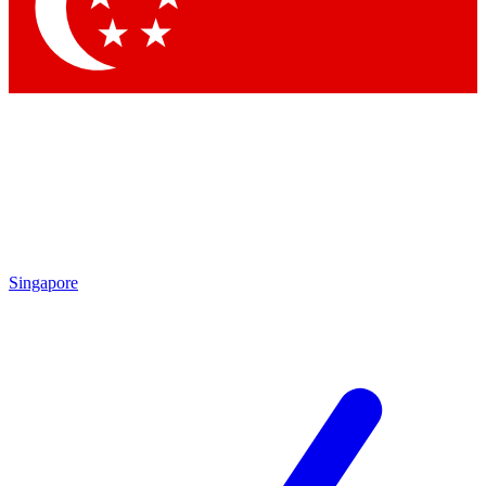
Singapore