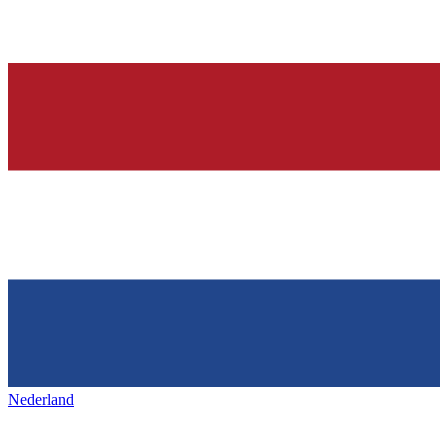
Nederland