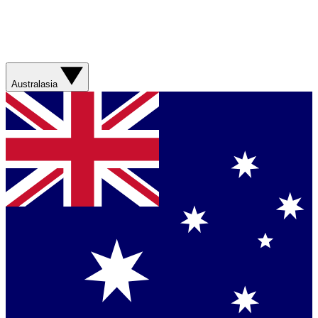
Australasia