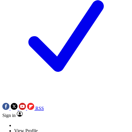
RSS
Sign in
View Profile