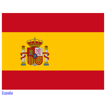
España