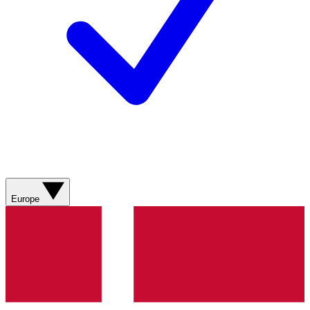
Europe