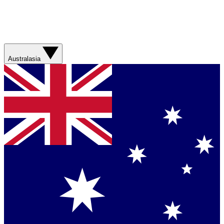
Australasia