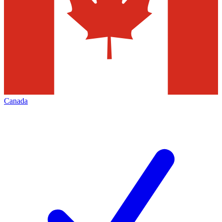
Canada