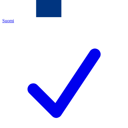
Suomi