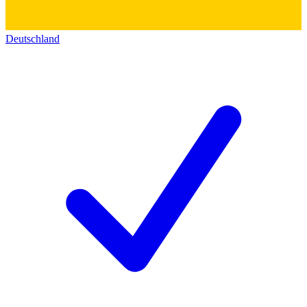
Deutschland