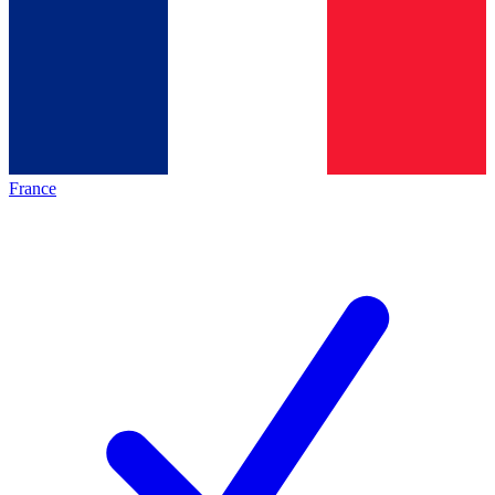
France