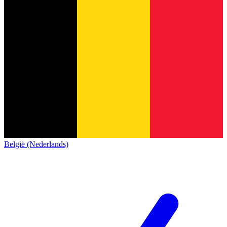
België (Nederlands)