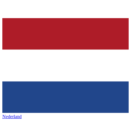
Nederland