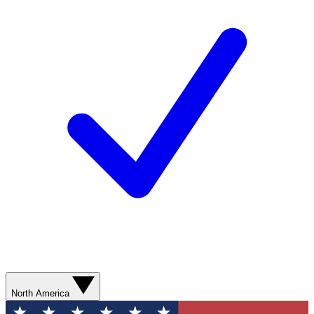
North America