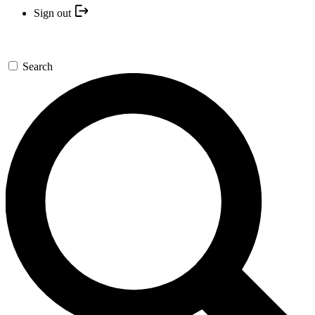
Sign out
Search