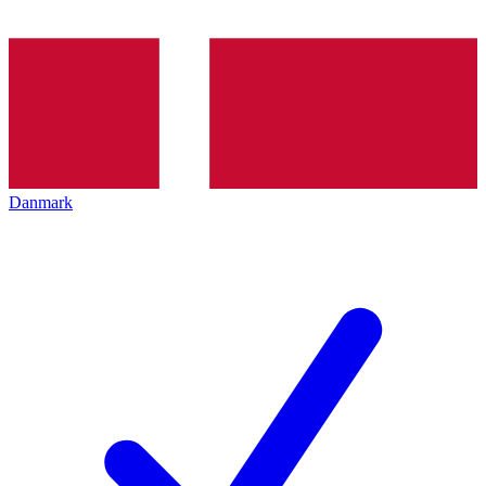
Danmark