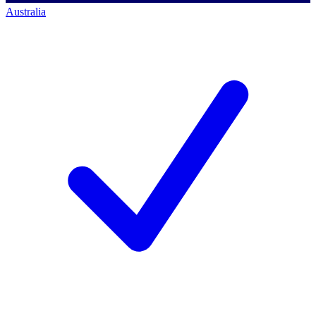
Australia