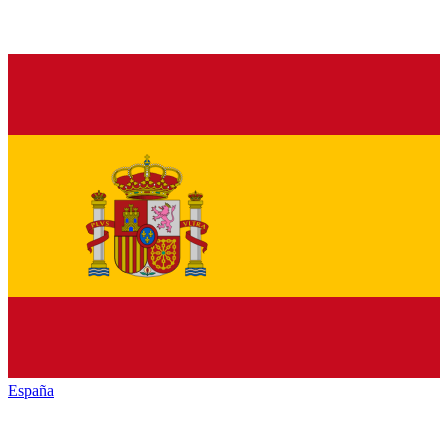
España