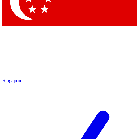
Singapore