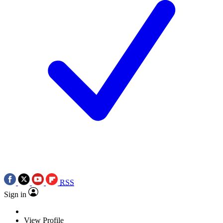
RSS
Sign in
View Profile