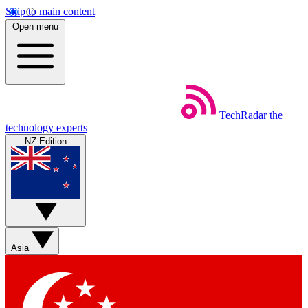
Skip to main content
Open menu
TechRadar
the
technology experts
NZ Edition
Asia