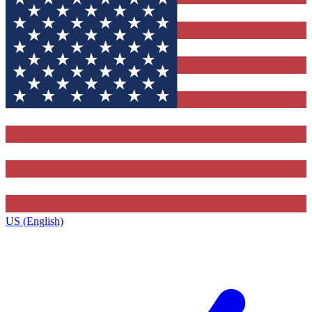
US (English)