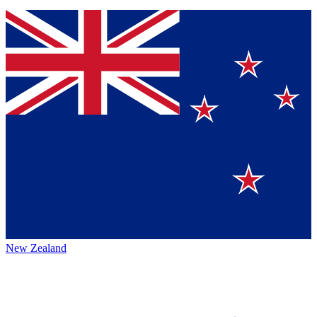
New Zealand