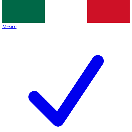
México