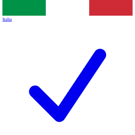
Italia