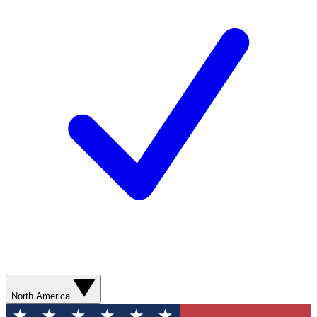
North America