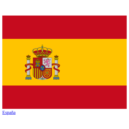
España