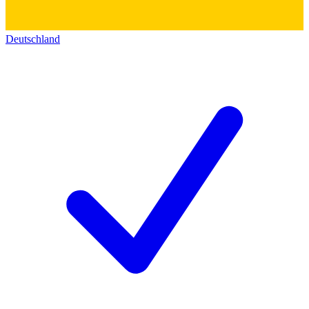
Deutschland