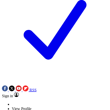
RSS
Sign in
View Profile