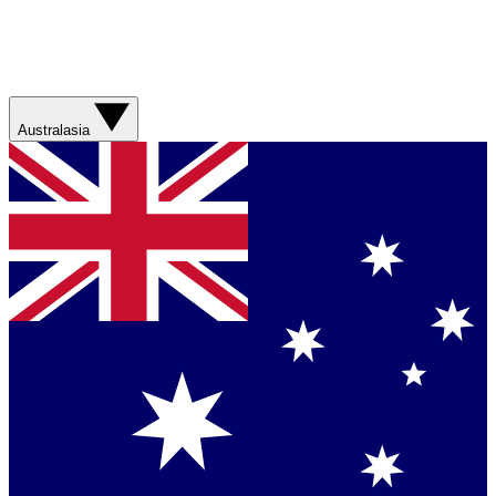
Australasia