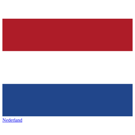
Nederland