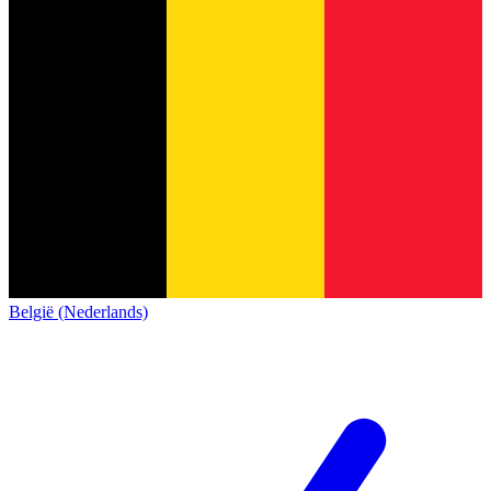
België (Nederlands)