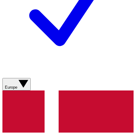
Europe