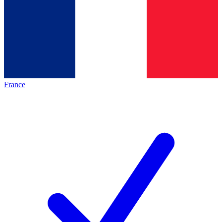
France