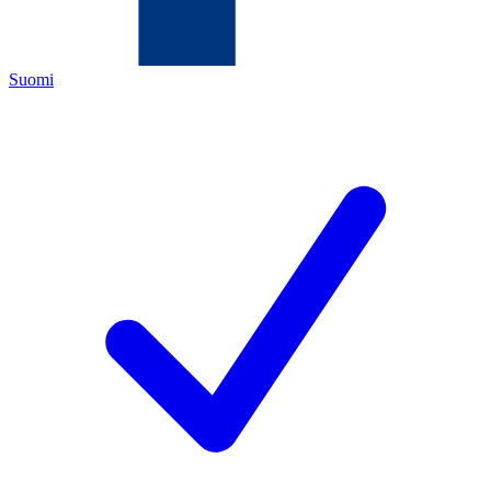
Suomi