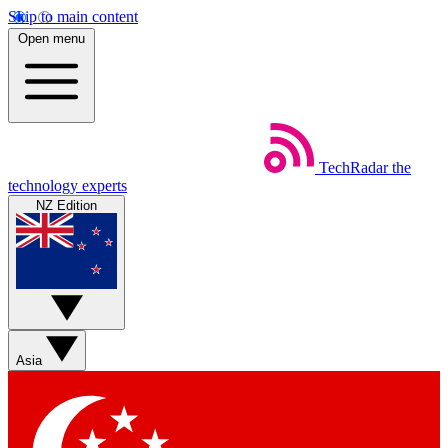
Skip to main content
Open menu
TechRadar
the
technology experts
NZ Edition
Asia