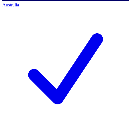
Australia