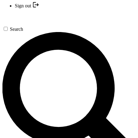
Sign out
Search