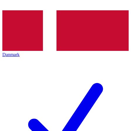
Danmark