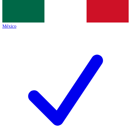
México