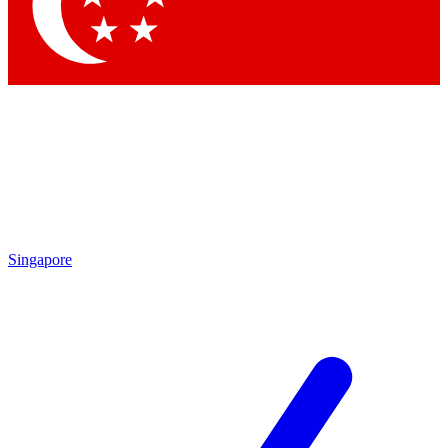
Singapore