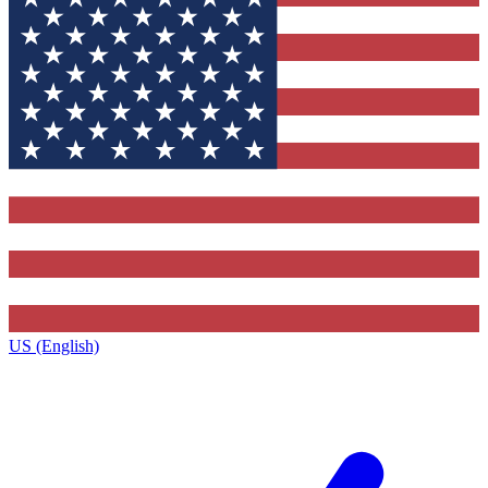
US (English)