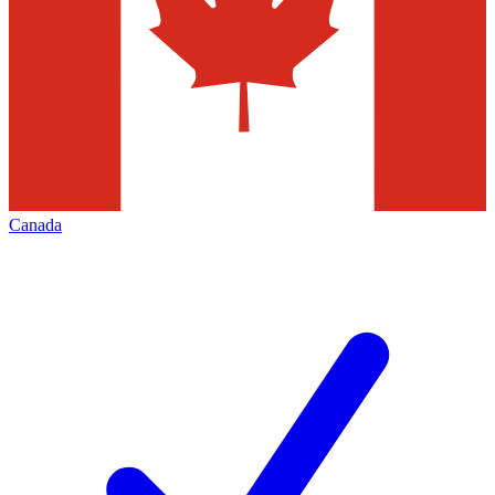
Canada