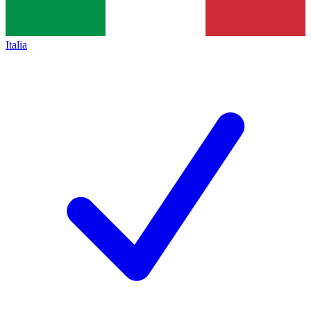
Italia