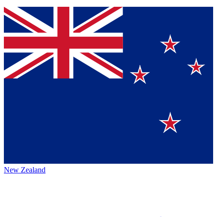
New Zealand