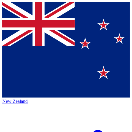
New Zealand