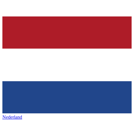
Nederland