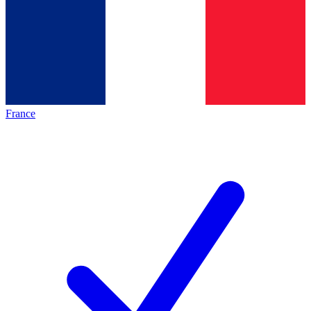
France