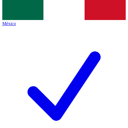
México