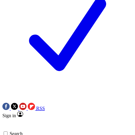
RSS
Sign in
Search