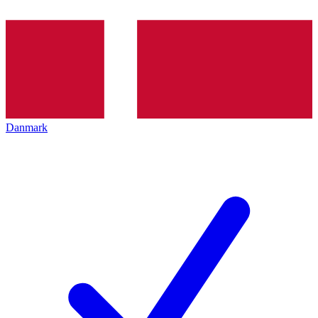
Danmark