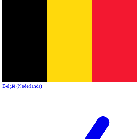
België (Nederlands)