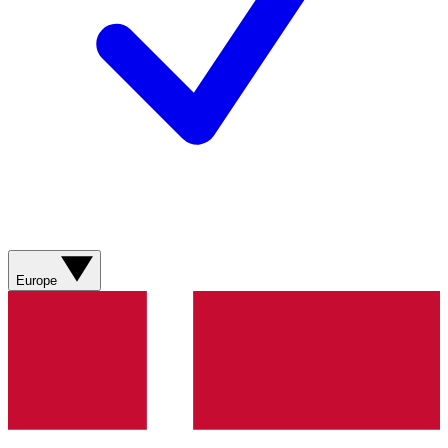
Europe