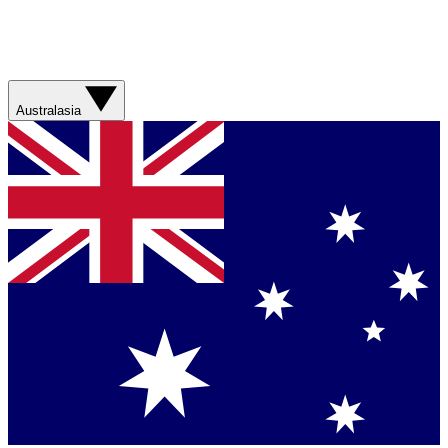
Australasia