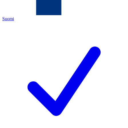
Suomi