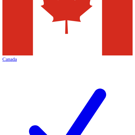
Canada