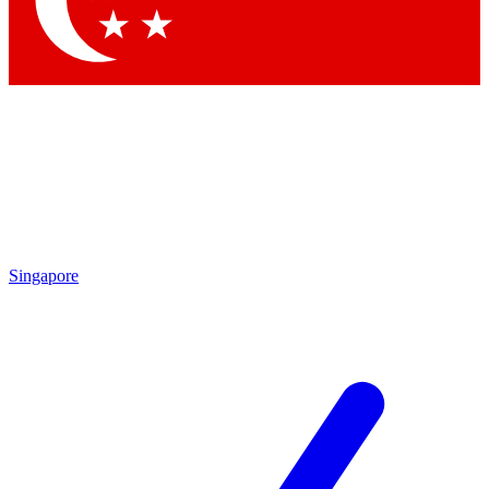
Contact me with news and offers from other Future
brands
By submitting your information you agree to the
Terms & Conditions
and
Privacy
Policy
and are aged 16 or over.
Singapore