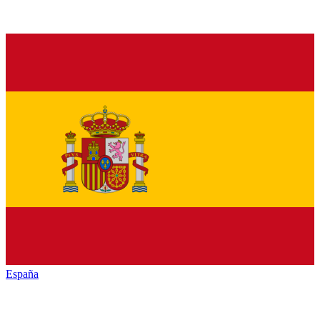
España