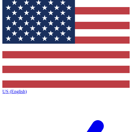
US (English)