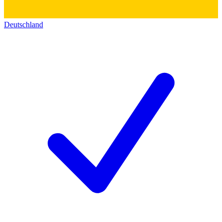
Deutschland