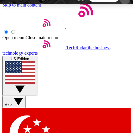
Skip to main content
5
24/7
44K+
EXCLUSIVE PERKS
INSIDER INSIGHTS
ACTIVE MEMBERS
Open menu
Close main menu
TechRadar
the business
Weekly newsletters
Commenting a
technology experts
Get daily news, weekly deals and the
Join the conversation,
US Edition
week’s top tech stories
thoughts and get exp
BECOME A TECHRADAR INSIDER
Sign up with your email below to instantly access
member features, newsletters and exclusive Insider
Asia
perks