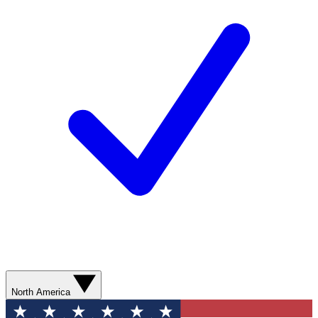
North America