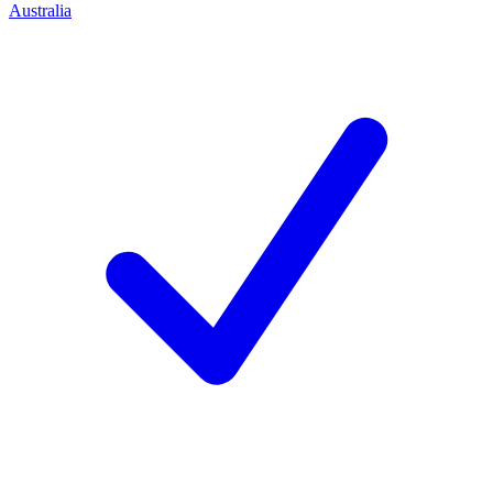
Australia